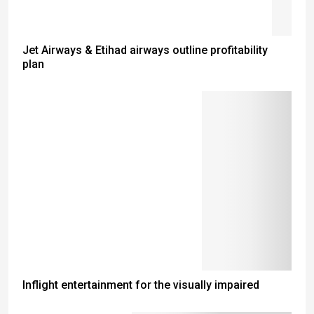
Jet Airways & Etihad airways outline profitability
plan
Inflight entertainment for the visually impaired