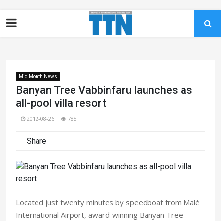
Mid Month News
Banyan Tree Vabbinfaru launches as
all-pool villa resort
2012-08-26
785
Share
Located just twenty minutes by speedboat from Malé
International Airport, award-winning Banyan Tree