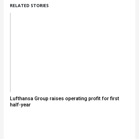
RELATED STORIES
Lufthansa Group raises operating profit for first
half-year