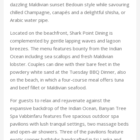
dazzling Maldivian sunset Bedouin style while savouring
chilled Champagne, canapés and a delightful shisha, or
Arabic water pipe.
Located on the beachfront, Shark Point Dining is
complemented by gentle lapping waves and lagoon
breezes. The menu features bounty from the Indian
Ocean including sea scallops and fresh Maldivian
lobster. Couples can dine with their bare feet in the
powdery white sand at the Tuesday BBQ Dinner, also
on the beach, in which a four-course meal offers tuna
and beef fillet or Maldivian seafood.
For guests to relax and rejuvenate against the
expansive backdrop of the Indian Ocean, Banyan Tree
Spa Vabbinfaru features five spacious outdoor spa
pavilions with lush tranquil settings, two massage beds
and open-air showers. Three of the pavilions feature
exotic copper bathtubs handcrafted in Sri Lanka and