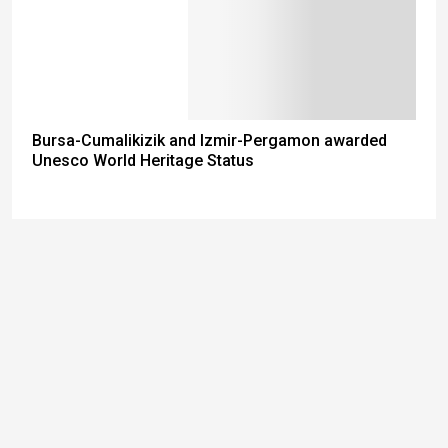
Bursa-Cumalikizik and Izmir-Pergamon awarded
Unesco World Heritage Status