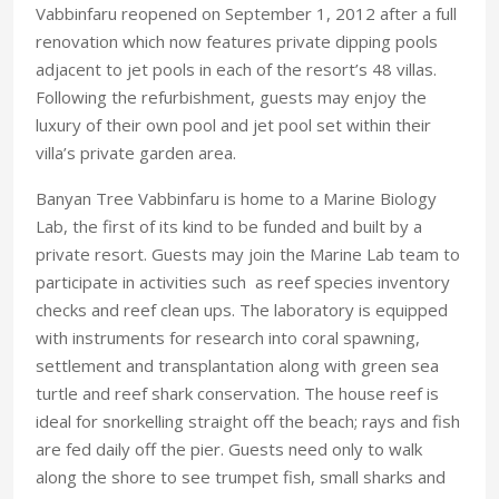
Vabbinfaru reopened on September 1, 2012 after a full
renovation which now features private dipping pools
adjacent to jet pools in each of the resort’s 48 villas.
Following the refurbishment, guests may enjoy the
luxury of their own pool and jet pool set within their
villa’s private garden area.
Banyan Tree Vabbinfaru is home to a Marine Biology
Lab, the first of its kind to be funded and built by a
private resort. Guests may join the Marine Lab team to
participate in activities such as reef species inventory
checks and reef clean ups. The laboratory is equipped
with instruments for research into coral spawning,
settlement and transplantation along with green sea
turtle and reef shark conservation. The house reef is
ideal for snorkelling straight off the beach; rays and fish
are fed daily off the pier. Guests need only to walk
along the shore to see trumpet fish, small sharks and