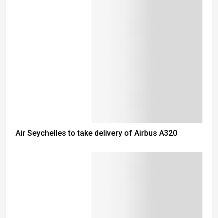
Air Seychelles to take delivery of Airbus A320