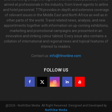
aimed at professionals in the industry, from travel agents to airline
and hotel personnel. TTN provides in-depth and extensive coverage
of relevant issues in the Middle East and North Africa as well as in
other parts of the world. Travel related news, analysis, and new
appointments together with information on up-coming exhibitions,
marketing and promotional campaigns are presented in an
innovative and striking colour tabloid. Every issue also contains a
collation of international and regional news and topical features of
interest to readers.
Contact us:
info@ttnonline.com
FOLLOW US
@2026 - NorthStar Media. All Right Reserved. Designed and Developed by
NorthStar Media