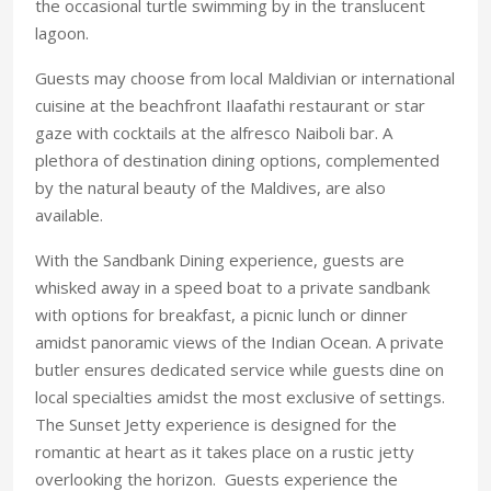
the occasional turtle swimming by in the translucent
lagoon.
Guests may choose from local Maldivian or international
cuisine at the beachfront Ilaafathi restaurant or star
gaze with cocktails at the alfresco Naiboli bar. A
plethora of destination dining options, complemented
by the natural beauty of the Maldives, are also
available.
With the Sandbank Dining experience, guests are
whisked away in a speed boat to a private sandbank
with options for breakfast, a picnic lunch or dinner
amidst panoramic views of the Indian Ocean. A private
butler ensures dedicated service while guests dine on
local specialties amidst the most exclusive of settings.
The Sunset Jetty experience is designed for the
romantic at heart as it takes place on a rustic jetty
overlooking the horizon. Guests experience the