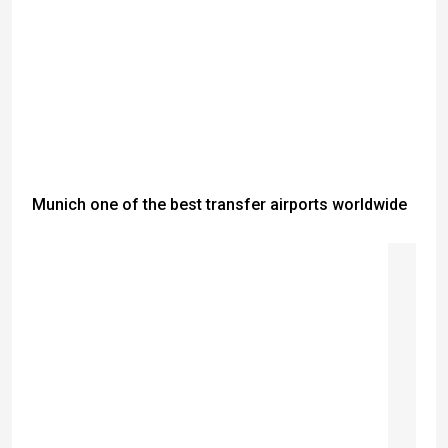
Munich one of the best transfer airports worldwide