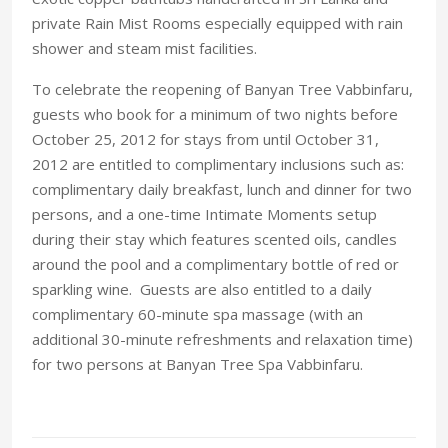
private Rain Mist Rooms especially equipped with rain
shower and steam mist facilities.
To celebrate the reopening of Banyan Tree Vabbinfaru,
guests who book for a minimum of two nights before
October 25, 2012 for stays from until October 31,
2012 are entitled to complimentary inclusions such as:
complimentary daily breakfast, lunch and dinner for two
persons, and a one-time Intimate Moments setup
during their stay which features scented oils, candles
around the pool and a complimentary bottle of red or
sparkling wine. Guests are also entitled to a daily
complimentary 60-minute spa massage (with an
additional 30-minute refreshments and relaxation time)
for two persons at Banyan Tree Spa Vabbinfaru.