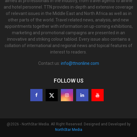
aimed at professionals in the industry, from travel agents to airline
and hotel personnel. TTN provides in-depth and extensive coverage
of relevant issues in the Middle East and North Africa as well as in
other parts of the world. Travel related news, analysis, and new
appointments together with information on up-coming exhibitions,
marketing and promotional campaigns are presented in an
innovative and striking colour tabloid. Every issue also contains a
collation of international and regional news and topical features of
interest to readers.
Contact us:
info@ttnonline.com
FOLLOW US
@2026 - NorthStar Media. All Right Reserved. Designed and Developed by
NorthStar Media