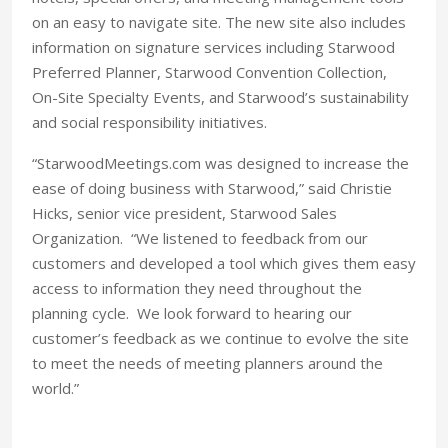
on an easy to navigate site. The new site also includes
information on signature services including Starwood
Preferred Planner, Starwood Convention Collection,
On-Site Specialty Events, and Starwood’s sustainability
and social responsibility initiatives.
“StarwoodMeetings.com was designed to increase the
ease of doing business with Starwood,” said Christie
Hicks, senior vice president, Starwood Sales
Organization. “We listened to feedback from our
customers and developed a tool which gives them easy
access to information they need throughout the
planning cycle. We look forward to hearing our
customer’s feedback as we continue to evolve the site
to meet the needs of meeting planners around the
world.”