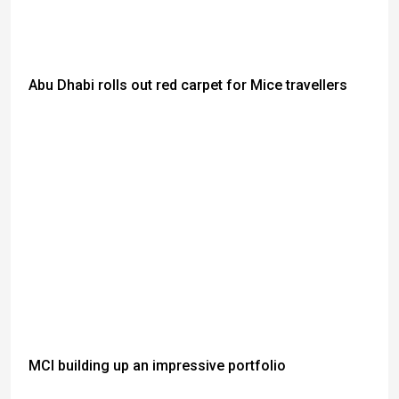
Abu Dhabi rolls out red carpet for Mice travellers
MCI building up an impressive portfolio