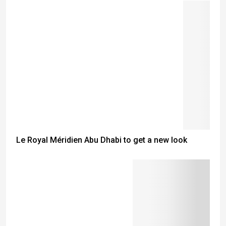
Le Royal Méridien Abu Dhabi to get a new look