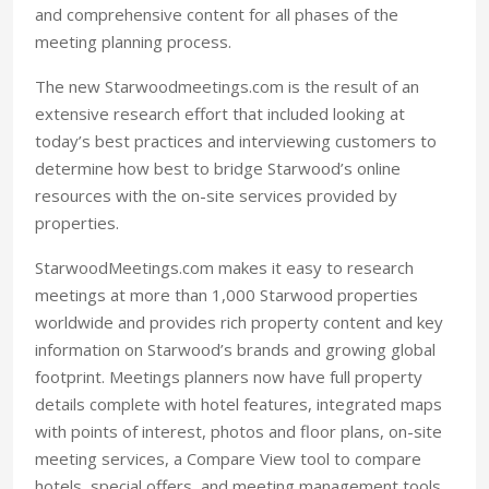
and comprehensive content for all phases of the
meeting planning process.
The new Starwoodmeetings.com is the result of an
extensive research effort that included looking at
today’s best practices and interviewing customers to
determine how best to bridge Starwood’s online
resources with the on-site services provided by
properties.
StarwoodMeetings.com makes it easy to research
meetings at more than 1,000 Starwood properties
worldwide and provides rich property content and key
information on Starwood’s brands and growing global
footprint. Meetings planners now have full property
details complete with hotel features, integrated maps
with points of interest, photos and floor plans, on-site
meeting services, a Compare View tool to compare
hotels, special offers, and meeting management tools