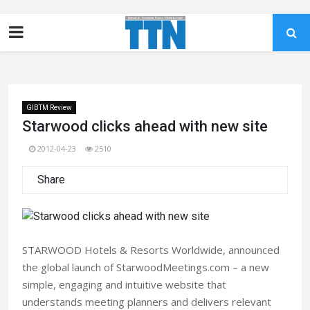
GIBTM Review
Starwood clicks ahead with new site
2012-04-23
2510
Share
STARWOOD Hotels & Resorts Worldwide, announced
the global launch of StarwoodMeetings.com – a new
simple, engaging and intuitive website that
understands meeting planners and delivers relevant