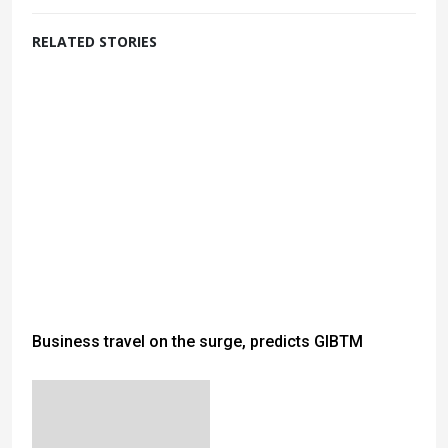
RELATED STORIES
Business travel on the surge, predicts GIBTM