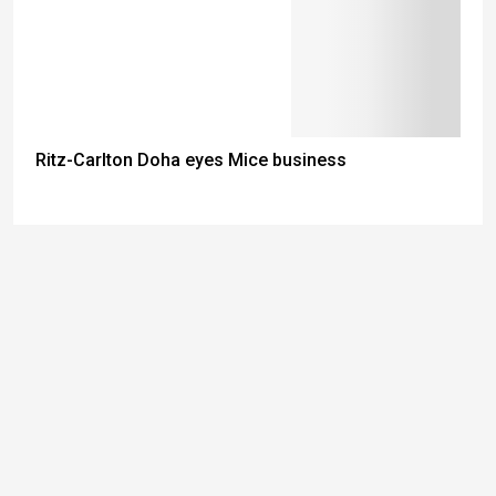
Ritz-Carlton Doha eyes Mice business