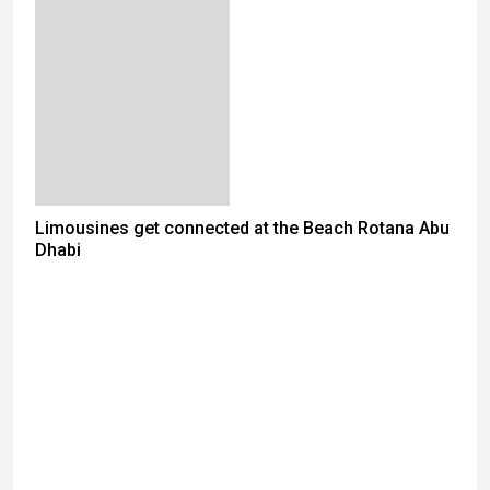
Limousines get connected at the Beach Rotana Abu
Dhabi