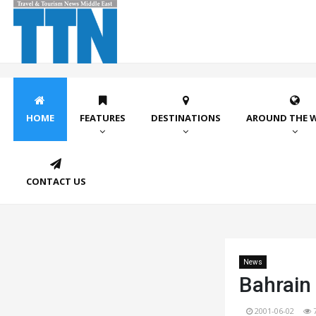
HOME
FEATURES
DESTINATIONS
AROUND THE 
CONTACT US
News
Bahrain 
2001-06-02