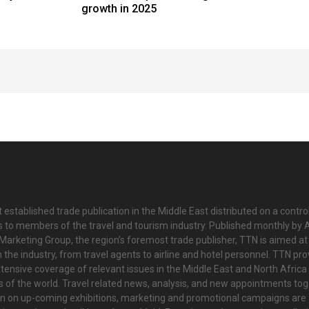
growth in 2025
 established trade publication in the Middle East distributed on a contro
is to members of the travel and tourism industry. Published monthly by Al
Marketing Group, the region’s foremost trade publisher, TTN is aimed at
n the industry, from travel agents to airline and hotel personnel. TTN pr
tensive coverage of relevant issues in the Middle East and North Africa 
ts of the world. Travel related news, analysis, and new appointments to
on on up-coming exhibitions, marketing and promotional campaigns are