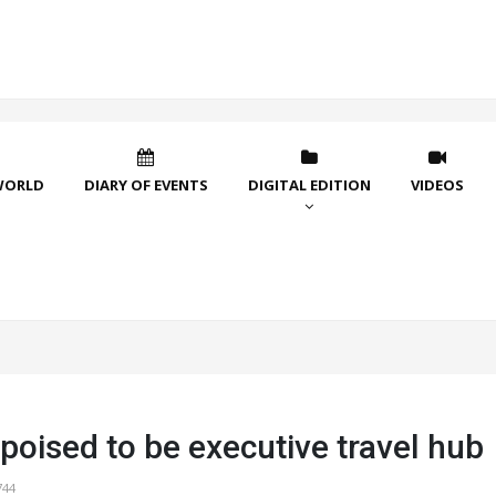
WORLD
DIARY OF EVENTS
DIGITAL EDITION
VIDEOS
poised to be executive travel hub
744