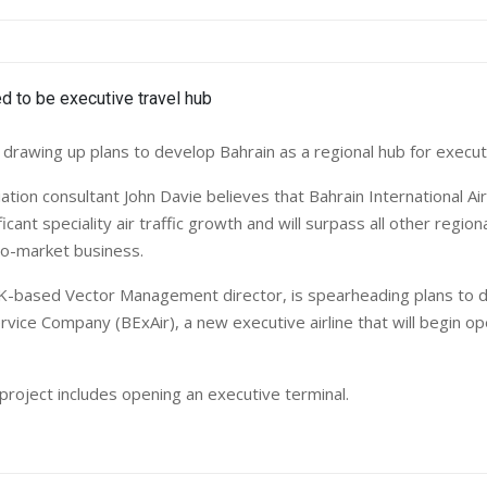
 drawing up plans to develop Bahrain as a regional hub for executi
iation consultant John Davie believes that Bahrain International Air
icant speciality air traffic growth and will surpass all other regiona
to-market business.
K-based Vector Management director, is spearheading plans to 
rvice Company (BExAir), a new executive airline that will begin o
project includes opening an executive terminal.