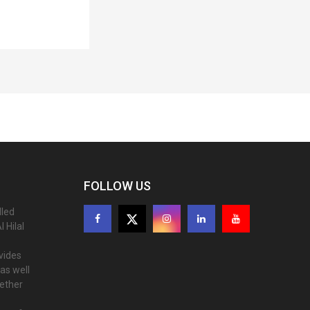
FOLLOW US
lled
 Hilal
ovides
as well
gether