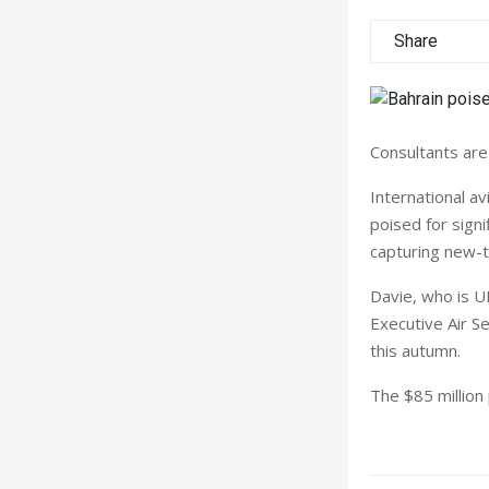
Share
Consultants are
International av
poised for signif
capturing new-
Davie, who is U
Executive Air Se
this autumn.
The $85 million 