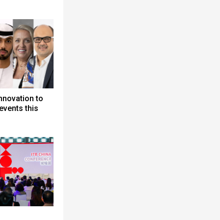
nnovation to
events this