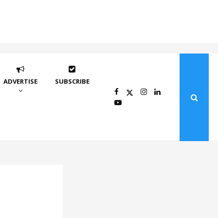
ADVERTISE
SUBSCRIBE