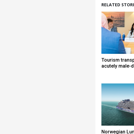
RELATED STORI
Tourism trans
acutely male-
Norwegian Lun