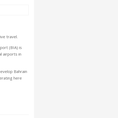
ve travel.
port (BIA) is
l airports in
develop Bahrain
perating here