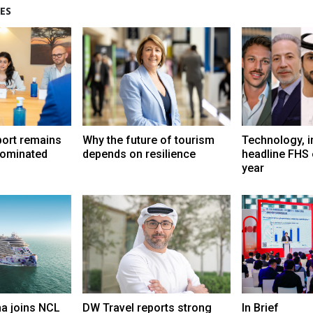
ES
port remains
Why the future of tourism
Technology, i
dominated
depends on resilience
headline FHS 
year
a joins NCL
DW Travel reports strong
In Brief