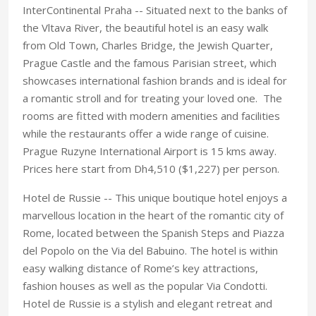
InterContinental Praha -- Situated next to the banks of
the Vltava River, the beautiful hotel is an easy walk
from Old Town, Charles Bridge, the Jewish Quarter,
Prague Castle and the famous Parisian street, which
showcases international fashion brands and is ideal for
a romantic stroll and for treating your loved one. The
rooms are fitted with modern amenities and facilities
while the restaurants offer a wide range of cuisine.
Prague Ruzyne International Airport is 15 kms away.
Prices here start from Dh4,510 ($1,227) per person.
Hotel de Russie -- This unique boutique hotel enjoys a
marvellous location in the heart of the romantic city of
Rome, located between the Spanish Steps and Piazza
del Popolo on the Via del Babuino. The hotel is within
easy walking distance of Rome’s key attractions,
fashion houses as well as the popular Via Condotti.
Hotel de Russie is a stylish and elegant retreat and