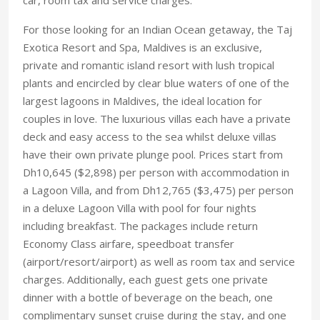
For those looking for an Indian Ocean getaway, the Taj
Exotica Resort and Spa, Maldives is an exclusive,
private and romantic island resort with lush tropical
plants and encircled by clear blue waters of one of the
largest lagoons in Maldives, the ideal location for
couples in love. The luxurious villas each have a private
deck and easy access to the sea whilst deluxe villas
have their own private plunge pool. Prices start from
Dh10,645 ($2,898) per person with accommodation in
a Lagoon Villa, and from Dh12,765 ($3,475) per person
in a deluxe Lagoon Villa with pool for four nights
including breakfast. The packages include return
Economy Class airfare, speedboat transfer
(airport/resort/airport) as well as room tax and service
charges. Additionally, each guest gets one private
dinner with a bottle of beverage on the beach, one
complimentary sunset cruise during the stay, and one