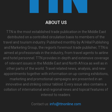
ABOUT US
TTN is the most established trade publication in the Middle East
distributed on a controlled circulation basis to members of the
travel and tourism industry. Published monthly by Al Hilal Publishing
and Marketing Group, the region’s foremost trade publisher, TTN is
aimed at professionals in the industry, from travel agents to airline
and hotel personnel. TTN provides in-depth and extensive coverage
of relevant issues in the Middle East and North Africa as well as in
other parts of the world. Travel related news, analysis, and new
appointments together with information on up-coming exhibitions,
marketing and promotional campaigns are presented in an
innovative and striking colour tabloid. Every issue also contains a
collation of international and regional news and topical features of
interest to readers.
Contact us:
info@ttnonline.com