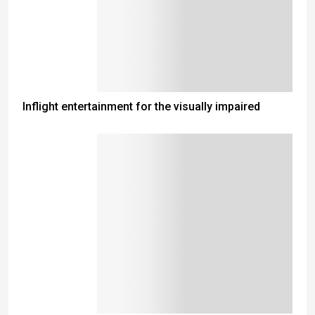
Inflight entertainment for the visually impaired