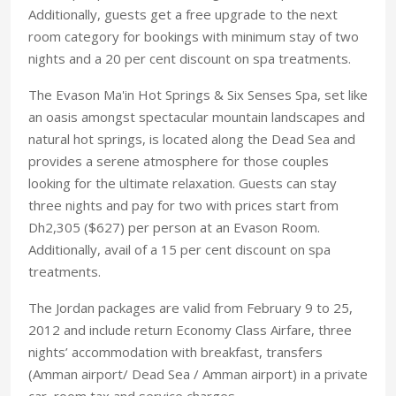
Additionally, guests get a free upgrade to the next
room category for bookings with minimum stay of two
nights and a 20 per cent discount on spa treatments.
The Evason Ma'in Hot Springs & Six Senses Spa, set like
an oasis amongst spectacular mountain landscapes and
natural hot springs, is located along the Dead Sea and
provides a serene atmosphere for those couples
looking for the ultimate relaxation. Guests can stay
three nights and pay for two with prices start from
Dh2,305 ($627) per person at an Evason Room.
Additionally, avail of a 15 per cent discount on spa
treatments.
The Jordan packages are valid from February 9 to 25,
2012 and include return Economy Class Airfare, three
nights’ accommodation with breakfast, transfers
(Amman airport/ Dead Sea / Amman airport) in a private
car, room tax and service charges.