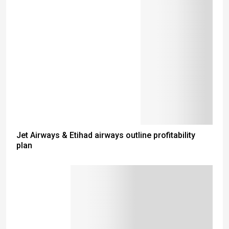
Jet Airways & Etihad airways outline profitability
plan