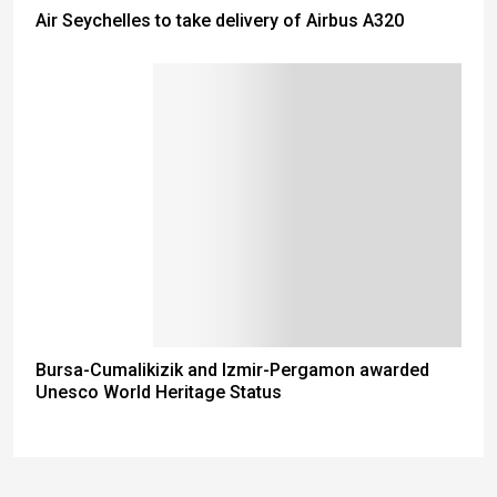
Air Seychelles to take delivery of Airbus A320
Bursa-Cumalikizik and Izmir-Pergamon awarded
Unesco World Heritage Status