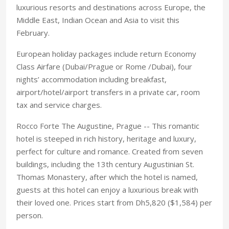
luxurious resorts and destinations across Europe, the
Middle East, Indian Ocean and Asia to visit this
February.
European holiday packages include return Economy
Class Airfare (Dubai/Prague or Rome /Dubai), four
nights’ accommodation including breakfast,
airport/hotel/airport transfers in a private car, room
tax and service charges.
Rocco Forte The Augustine, Prague -- This romantic
hotel is steeped in rich history, heritage and luxury,
perfect for culture and romance. Created from seven
buildings, including the 13th century Augustinian St.
Thomas Monastery, after which the hotel is named,
guests at this hotel can enjoy a luxurious break with
their loved one. Prices start from Dh5,820 ($1,584) per
person.