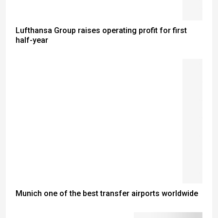
Lufthansa Group raises operating profit for first
half-year
Munich one of the best transfer airports worldwide