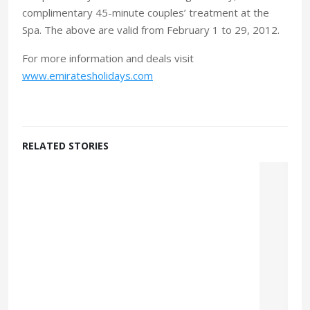
complimentary 45-minute couples’ treatment at the
Spa. The above are valid from February 1 to 29, 2012.
For more information and deals visit
www.emiratesholidays.com
RELATED STORIES