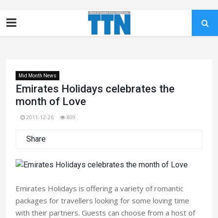
Mid Month News
Emirates Holidays celebrates the
month of Love
2011-12-26
809
Share
Emirates Holidays is offering a variety of romantic
packages for travellers looking for some loving time
with their partners. Guests can choose from a host of