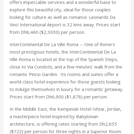
offers impeccable services and a wonderful base to
explore this beautiful city, ideal for those couples
looking for culture as well as romance. Leonardo Da
Vinci International Airport is 32 kms away. Prices start
from Dh8,460 ($2,3030) per person.
InterContinental De La Ville Roma -- One of Rome’s
most prestigious hotels, the InterContinental De La
Ville Roma is located at the top of the Spanish Steps,
close to Via Condotti, and a few minutes’ walk from the
romantic Pincio Garden. Its rooms and suites offer a
world-class hotel experience for those guests looking
to indulge themselves in luxury for a romantic getaway.
Prices start from Dh6,900 ($1,878) per person.
In the Middle East, the Kempinski Hotel Ishtar, Jordan,
a masterpiece hotel inspired by Babylonian
architecture, is offering rates starting from Dh2,655
($722) per person for three nights in a Superior Room.