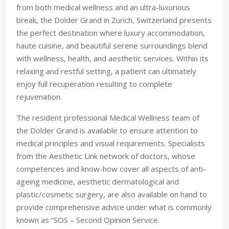
from both medical wellness and an ultra-luxurious
break, the Dolder Grand in Zurich, Switzerland presents
the perfect destination where luxury accommodation,
haute cuisine, and beautiful serene surroundings blend
with wellness, health, and aesthetic services. Within its
relaxing and restful setting, a patient can ultimately
enjoy full recuperation resulting to complete
rejuvenation.
The resident professional Medical Wellness team of
the Dolder Grand is available to ensure attention to
medical principles and visual requirements. Specialists
from the Aesthetic Link network of doctors, whose
competences and know-how cover all aspects of anti-
ageing medicine, aesthetic dermatological and
plastic/cosmetic surgery, are also available on hand to
provide comprehensive advice under what is commonly
known as “SOS – Second Opinion Service.