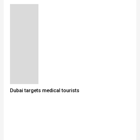
Dubai targets medical tourists