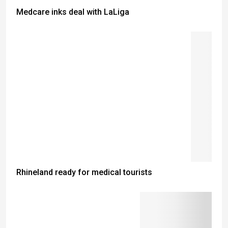
Medcare inks deal with LaLiga
Rhineland ready for medical tourists