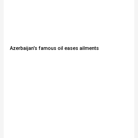
Azerbaijan's famous oil eases ailments