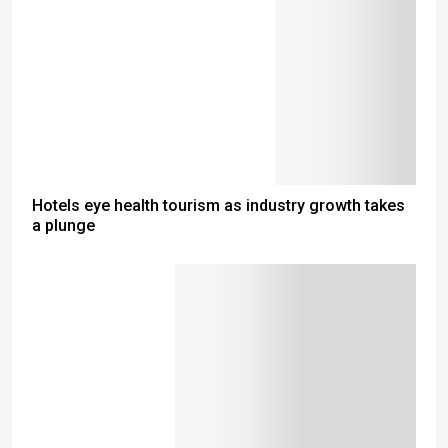
Hotels eye health tourism as industry growth takes
a plunge