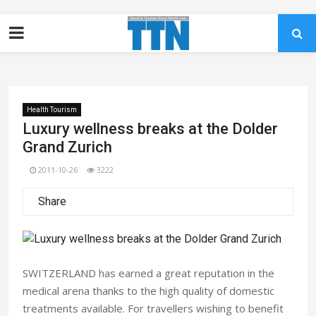
Health Tourism
Luxury wellness breaks at the Dolder
Grand Zurich
2011-10-26
3222
Share
SWITZERLAND has earned a great reputation in the
medical arena thanks to the high quality of domestic
treatments available. For travellers wishing to benefit