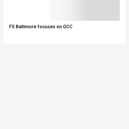
FS Baltimore focuses on GCC