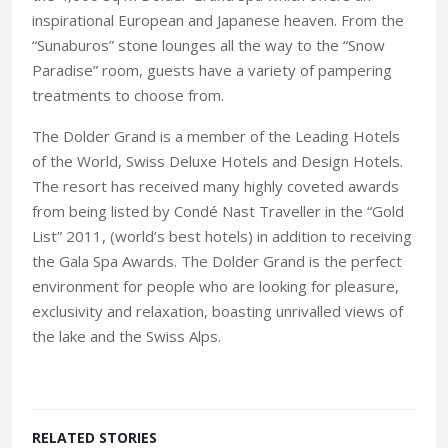
inspirational European and Japanese heaven. From the
“Sunaburos” stone lounges all the way to the “Snow
Paradise” room, guests have a variety of pampering
treatments to choose from.
The Dolder Grand is a member of the Leading Hotels
of the World, Swiss Deluxe Hotels and Design Hotels.
The resort has received many highly coveted awards
from being listed by Condé Nast Traveller in the “Gold
List” 2011, (world’s best hotels) in addition to receiving
the Gala Spa Awards. The Dolder Grand is the perfect
environment for people who are looking for pleasure,
exclusivity and relaxation, boasting unrivalled views of
the lake and the Swiss Alps.
RELATED STORIES