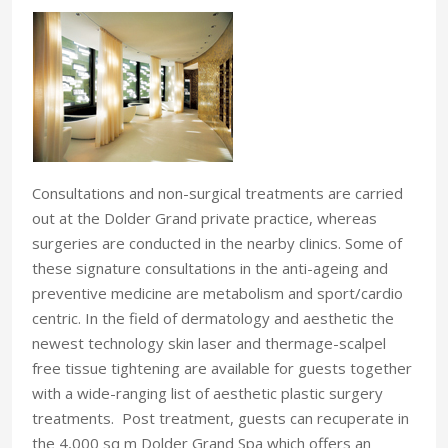
Consultations and non-surgical treatments are carried
out at the Dolder Grand private practice, whereas
surgeries are conducted in the nearby clinics. Some of
these signature consultations in the anti-ageing and
preventive medicine are metabolism and sport/cardio
centric. In the field of dermatology and aesthetic the
newest technology skin laser and thermage-scalpel
free tissue tightening are available for guests together
with a wide-ranging list of aesthetic plastic surgery
treatments. Post treatment, guests can recuperate in
the 4,000 sq m Dolder Grand Spa which offers an