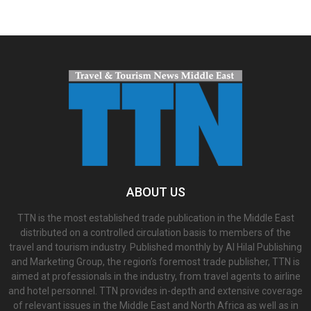
ABOUT US
TTN is the most established trade publication in the Middle East
distributed on a controlled circulation basis to members of the
travel and tourism industry. Published monthly by Al Hilal Publishing
and Marketing Group, the region’s foremost trade publisher, TTN is
aimed at professionals in the industry, from travel agents to airline
and hotel personnel. TTN provides in-depth and extensive coverage
of relevant issues in the Middle East and North Africa as well as in