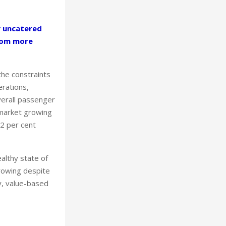
y uncatered
from more
the constraints
erations,
verall passenger
 market growing
2 per cent
ealthy state of
growing despite
y, value-based