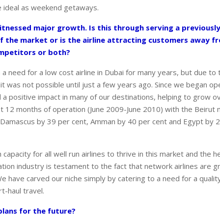
e ideal as weekend getaways.
itnessed major growth. Is this through serving a previousl
f the market or is the airline attracting customers away 
ompetitors or both?
a need for a low cost airline in Dubai for many years, but due to 
it was not possible until just a few years ago. Since we began op
d a positive impact in many of our destinations, helping to grow o
first 12 months of operation (June 2009-June 2010) with the Beirut
, Damascus by 39 per cent, Amman by 40 per cent and Egypt by 2
capacity for all well run airlines to thrive in this market and the h
ation industry is testament to the fact that network airlines are 
e have carved our niche simply by catering to a need for a qualit
t-haul travel.
lans for the future?