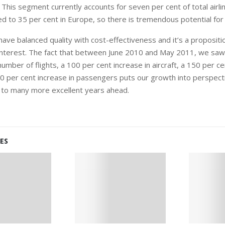
 This segment currently accounts for seven per cent of total airline
d to 35 per cent in Europe, so there is tremendous potential for
have balanced quality with cost-effectiveness and it’s a propositio
f interest. The fact that between June 2010 and May 2011, we saw
number of flights, a 100 per cent increase in aircraft, a 150 per ce
0 per cent increase in passengers puts our growth into perspect
 to many more excellent years ahead.
ES