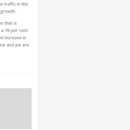
 traffic in the
 growth.
n that is
 a 78 per cent
nt increase in
ive and we are