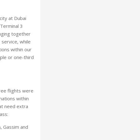
city at Dubai
 Terminal 3
nging together
 service, while
ions within our
ople or one-third
ree flights were
ations within
hat need extra
ass:
ha, Gassim and