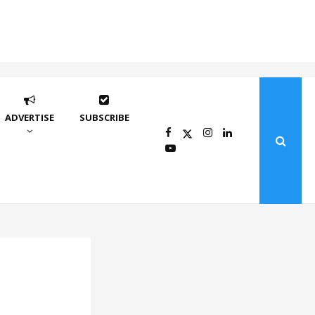
ADVERTISE
SUBSCRIBE