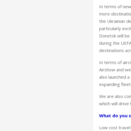
In terms of new
more destination
the Ukrainian d
particularly ex
Donetsk will be
during the UEFA
destinations acr
In terms of air
Airshow and we w
also launched a 
expanding fleet
We are also con
which will drive
What do you s
Low cost travel 