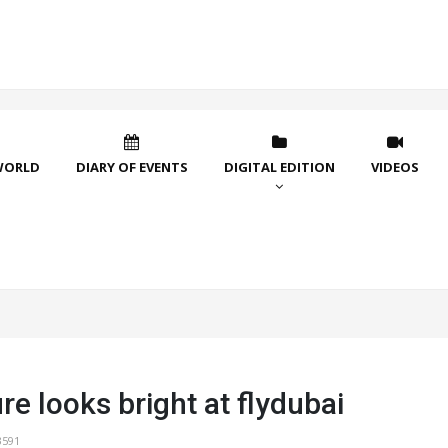
WORLD
DIARY OF EVENTS
DIGITAL EDITION
VIDEOS
re looks bright at flydubai
3591