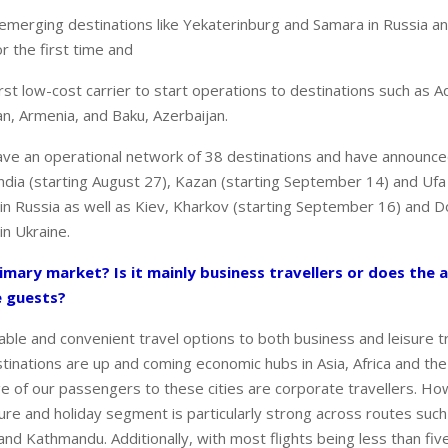
o emerging destinations like Yekaterinburg and Samara in Russia a
r the first time and
first low-cost carrier to start operations to destinations such as 
an, Armenia, and Baku, Azerbaijan.
ave an operational network of 38 destinations and have announce
dia (starting August 27), Kazan (starting September 14) and Ufa 
n Russia as well as Kiev, Kharkov (starting September 16) and D
n Ukraine.
imary market? Is it mainly business travellers or does the ai
e guests?
able and convenient travel options to both business and leisure tr
tinations are up and coming economic hubs in Asia, Africa and the
e of our passengers to these cities are corporate travellers. Ho
isure and holiday segment is particularly strong across routes such
nd Kathmandu. Additionally, with most flights being less than fi