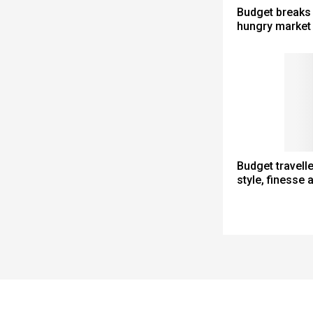
Budget breaks 
hungry market
Budget travell
style, finesse 
Spacer