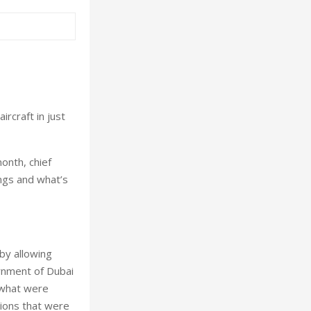
ircraft in just
onth, chief
ngs and what’s
by allowing
rnment of Dubai
n what were
tions that were