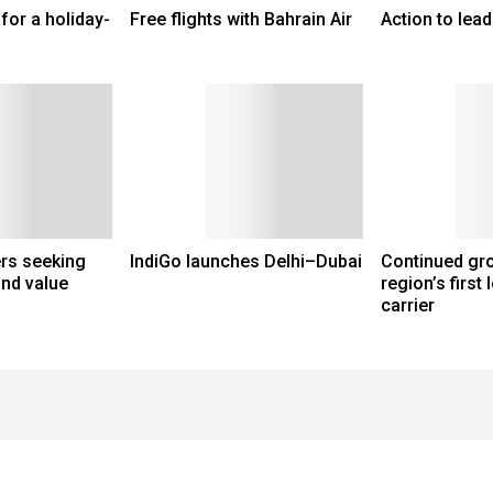
for a holiday-
Free flights with Bahrain Air
Action to lead
ers seeking
IndiGo launches Delhi–Dubai
Continued gro
and value
region’s first
carrier