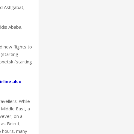
nd Ashgabat,
Addis Ababa,
d new flights to
(starting
onetsk (starting
rline also
avellers. While
 Middle East, a
wever, on a
 as Beirut,
ve hours, many