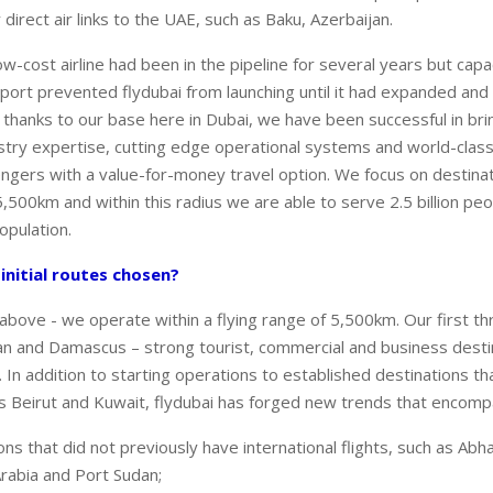
irect air links to the UAE, such as Baku, Azerbaijan.
ow-cost airline had been in the pipeline for several years but capa
irport prevented flydubai from launching until it had expanded and
thanks to our base here in Dubai, we have been successful in bri
ustry expertise, cutting edge operational systems and world-class
ngers with a value-for-money travel option. We focus on destinat
5,500km and within this radius we are able to serve 2.5 billion pe
opulation.
nitial routes chosen?
above - we operate within a flying range of 5,500km. Our first th
n and Damascus – strong tourist, commercial and business destin
 In addition to starting operations to established destinations t
as Beirut and Kuwait, flydubai has forged new trends that encomp
ns that did not previously have international flights, such as Ab
Arabia and Port Sudan;