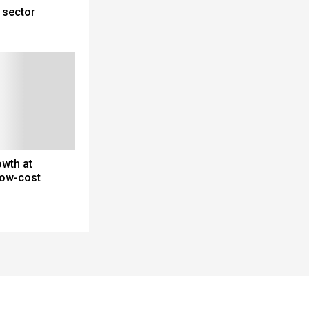
 sector
wth at
 low-cost