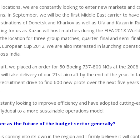
 locations, we are constantly looking to enter new markets and c
s. In September, we will be the first Middle East carrier to have d
estinations of Donetsk and Kharkov as well as Ufa and Kazan in Rus
citing for us as Kazan will host matches during the FIFA 2018 Worl
 the location for three group matches, quarter-final and semi-fin
 European Cup 2012. We are also interested in launching operat
oss India.
craft, we placed an order for 50 Boeing 737-800 NGs at the 200
ill take delivery of our 21st aircraft by the end of the year. In
recruitment drive to find 600 new pilots over the next five years 
.
stantly looking to improve efficiency and have adopted cutting-
 flydubai to a more sustainable operations model.
ee as the future of the budget sector generally?
is coming into its own in the region and I firmly believe it will con