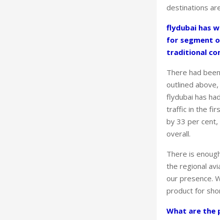
destinations ar
flydubai has w
for segment o
traditional c
There had been 
outlined above, 
flydubai has ha
traffic in the 
by 33 per cent
overall.
There is enough 
the regional avi
our presence. W
product for shor
What are the p