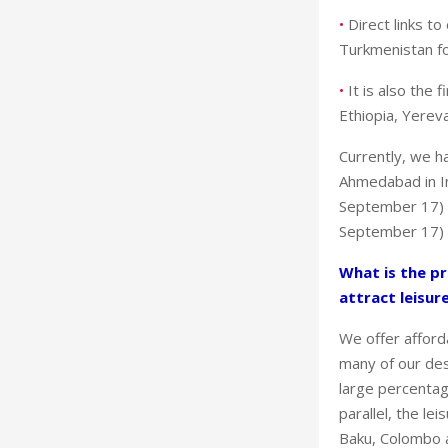
•
Direct links t
Turkmenistan fo
•
It is also the 
Ethiopia, Yerev
Currently, we h
Ahmedabad in In
September 17) i
September 17) i
What is the pr
attract leisur
We offer afford
many of our des
large percentag
parallel, the le
Baku, Colombo a