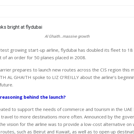
Al Ghaith...massive growth
est growing start-up airline, flydubai has doubled its fleet to 18 a
t of an order for 50 planes placed in 2008.
arrier prepares to launch new routes across the CIS region this m
H AL GHAITH spoke to LIZ O’REILLY about the airline’s beginni
future.
reasoning behind the launch?
eated to support the needs of commerce and tourism in the UAE 
 travel to more destinations more often. Announced by the gove
he vision for the airline was to provide a low-cost alternative o
 routes, such as Beirut and Kuwait, as well as to open up destina