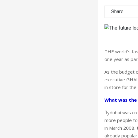
Share
THE world’s fast
one year as par
As the budget c
executive GHAIT
in store for the 
What was the 
flydubai was cr
more people to
in March 2008, t
already popular