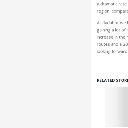
a dramatic rate.
region, compare
At flydubai, we 
gaining a lot o
increase in the 
routes and a 20
looking forward
RELATED STORI