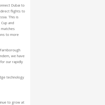
onnect Dubai to
irect flights to
sia. This is
d Cup and
al matches
ions to more
8 Farnborough
 tandem, we have
for our rapidly
edge technology
tinue to grow at