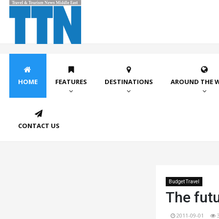
HOME
FEATURES
DESTINATIONS
AROUND THE 
CONTACT US
Budget Travel
The futu
2011-09-01