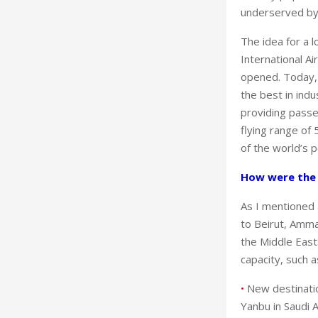
underserved by d
The idea for a l
International A
opened. Today, 
the best in ind
providing passe
flying range of 
of the world’s p
How were the i
As I mentioned 
to Beirut, Amma
the Middle East.
capacity, such 
•
New destinatio
Yanbu in Saudi 