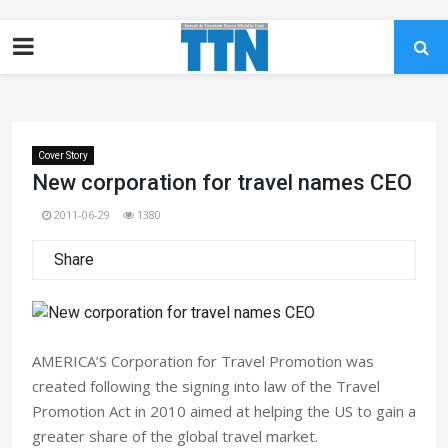
Cover Story
New corporation for travel names CEO
2011-06-29
1380
Share
AMERICA’S Corporation for Travel Promotion was
created following the signing into law of the Travel
Promotion Act in 2010 aimed at helping the US to gain a
greater share of the global travel market.