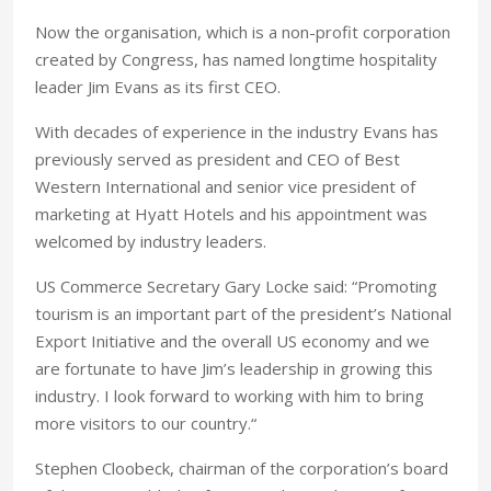
Now the organisation, which is a non-profit corporation
created by Congress, has named longtime hospitality
leader Jim Evans as its first CEO.
With decades of experience in the industry Evans has
previously served as president and CEO of Best
Western International and senior vice president of
marketing at Hyatt Hotels and his appointment was
welcomed by industry leaders.
US Commerce Secretary Gary Locke said: “Promoting
tourism is an important part of the president’s National
Export Initiative and the overall US economy and we
are fortunate to have Jim’s leadership in growing this
industry. I look forward to working with him to bring
more visitors to our country.“
Stephen Cloobeck, chairman of the corporation’s board