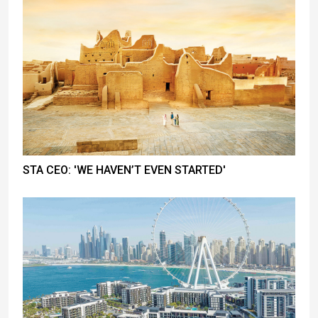
STA CEO: 'WE HAVEN’T EVEN STARTED'