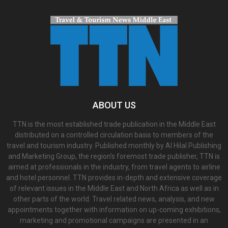
ABOUT US
TTN is the most established trade publication in the Middle East
distributed on a controlled circulation basis to members of the
travel and tourism industry. Published monthly by Al Hilal Publishing
and Marketing Group, the region’s foremost trade publisher, TTN is
aimed at professionals in the industry, from travel agents to airline
and hotel personnel. TTN provides in-depth and extensive coverage
of relevant issues in the Middle East and North Africa as well as in
other parts of the world. Travel related news, analysis, and new
appointments together with information on up-coming exhibitions,
marketing and promotional campaigns are presented in an