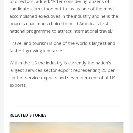
of directors, added: “After considering dozens of
candidates, Jim stood out to us as one of the most
accomplished executives in the industry and he is the
board’s unanimous choice to build America’s first
national programme to attract international travel.“
Travel and tourism is one of the world’s largest and
fastest growing industries.
Within the US the industry is currently the nation’s
largest services sector export representing 25 per
cent of service exports and seven per cent of all US
exports.
RELATED STORIES