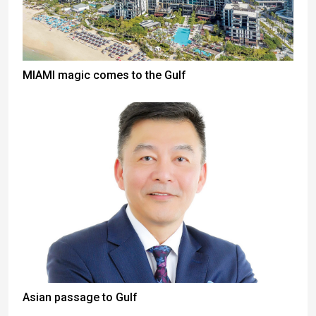
MIAMI magic comes to the Gulf
Asian passage to Gulf