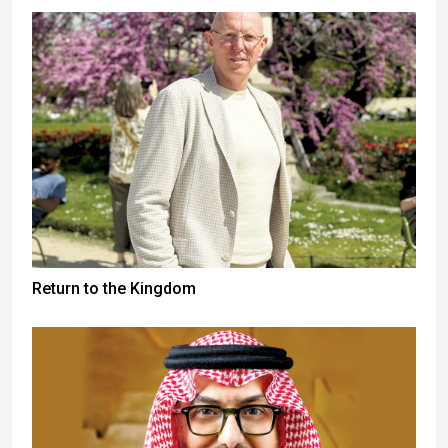
Return to the Kingdom