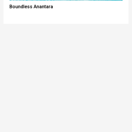
Boundless Anantara