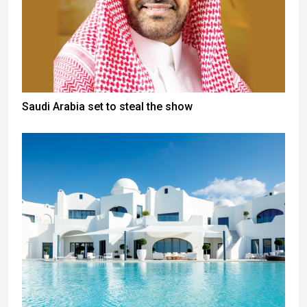
Saudi Arabia set to steal the show