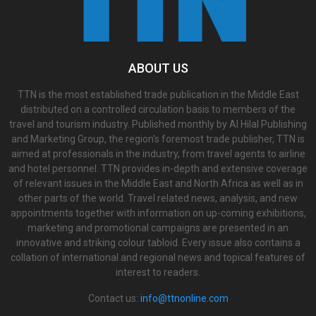
ABOUT US
TTN is the most established trade publication in the Middle East
distributed on a controlled circulation basis to members of the
travel and tourism industry. Published monthly by Al Hilal Publishing
and Marketing Group, the region’s foremost trade publisher, TTN is
aimed at professionals in the industry, from travel agents to airline
and hotel personnel. TTN provides in-depth and extensive coverage
of relevant issues in the Middle East and North Africa as well as in
other parts of the world. Travel related news, analysis, and new
appointments together with information on up-coming exhibitions,
marketing and promotional campaigns are presented in an
innovative and striking colour tabloid. Every issue also contains a
collation of international and regional news and topical features of
interest to readers.
Contact us:
info@ttnonline.com