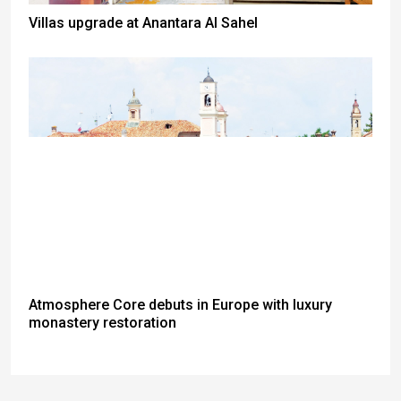
Villas upgrade at Anantara Al Sahel
Atmosphere Core debuts in Europe with luxury
monastery restoration