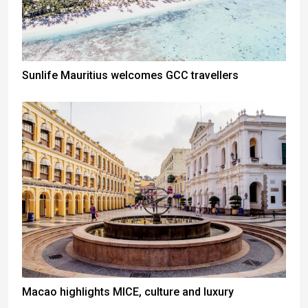
Sunlife Mauritius welcomes GCC travellers
Macao highlights MICE, culture and luxury