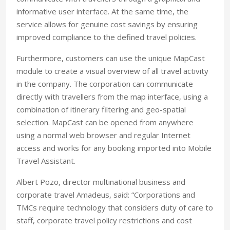
informative user interface. At the same time, the
service allows for genuine cost savings by ensuring
improved compliance to the defined travel policies.
Furthermore, customers can use the unique MapCast
module to create a visual overview of all travel activity
in the company. The corporation can communicate
directly with travellers from the map interface, using a
combination of itinerary filtering and geo-spatial
selection. MapCast can be opened from anywhere
using a normal web browser and regular Internet
access and works for any booking imported into Mobile
Travel Assistant.
Albert Pozo, director multinational business and
corporate travel Amadeus, said: “Corporations and
TMCs require technology that considers duty of care to
staff, corporate travel policy restrictions and cost