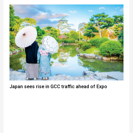
Japan sees rise in GCC traffic ahead of Expo