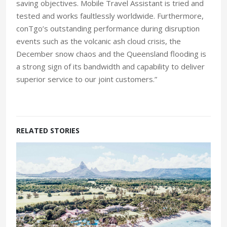
saving objectives. Mobile Travel Assistant is tried and
tested and works faultlessly worldwide. Furthermore,
conTgo’s outstanding performance during disruption
events such as the volcanic ash cloud crisis, the
December snow chaos and the Queensland flooding is
a strong sign of its bandwidth and capability to deliver
superior service to our joint customers.”
RELATED STORIES