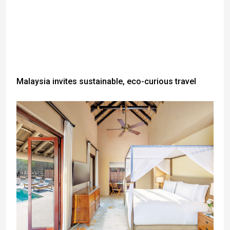
Malaysia invites sustainable, eco-curious travel