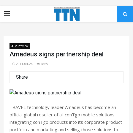
ATM Preview
Amadeus signs partnership deal
2011-04-24
1865
Share
TRAVEL technology leader Amadeus has become an
official global reseller of all conTgo mobile solutions,
integrating conTgo products into its corporate product
portfolio and marketing and selling those solutions to