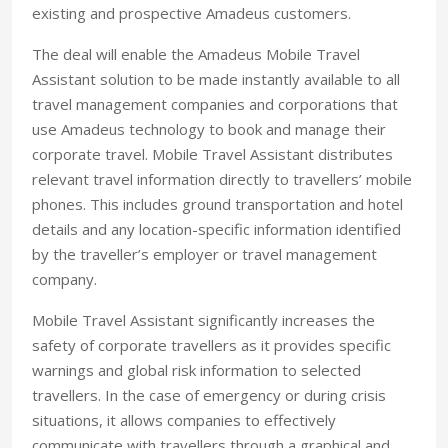
existing and prospective Amadeus customers.
The deal will enable the Amadeus Mobile Travel
Assistant solution to be made instantly available to all
travel management companies and corporations that
use Amadeus technology to book and manage their
corporate travel. Mobile Travel Assistant distributes
relevant travel information directly to travellers’ mobile
phones. This includes ground transportation and hotel
details and any location-specific information identified
by the traveller’s employer or travel management
company.
Mobile Travel Assistant significantly increases the
safety of corporate travellers as it provides specific
warnings and global risk information to selected
travellers. In the case of emergency or during crisis
situations, it allows companies to effectively
communicate with travellers through a graphical and