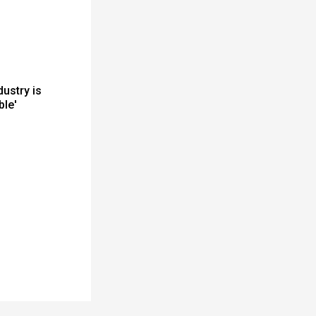
dustry is
ble'