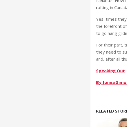
Iceland?’ ‘How h
rafting in Canad
Yes, times they 
the forefront o
to go hang glidi
For their part,
they need to su
and, after all th
Speaking Out
By Jonna Simo
RELATED STORI