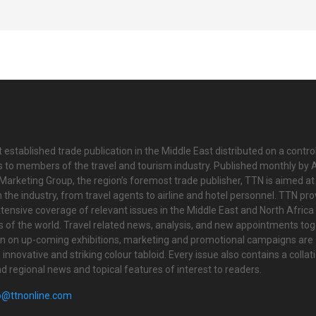
 established trade publication in the Middle East distributed on a contro
is to members of the travel and tourism industry. Published monthly by Al
Marketing Group, the region’s foremost trade publisher, TTN is aimed at
n the industry, from travel agents to airline and hotel personnel. TTN pr
tensive coverage of relevant issues in the Middle East and North Africa 
ts of the world. Travel related news, analysis, and new appointments to
on on up-coming exhibitions, marketing and promotional campaigns are
innovative and striking colour tabloid. Every issue also contains a collat
nd regional news and topical features of interest to readers.
o@ttnonline.com