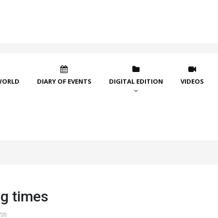
WORLD
DIARY OF EVENTS
DIGITAL EDITION
VIDEOS
g times
720