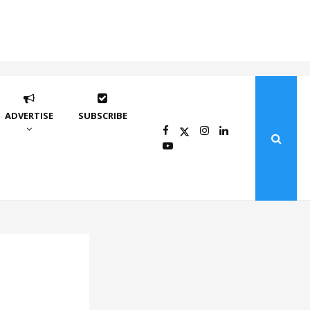
ADVERTISE
SUBSCRIBE