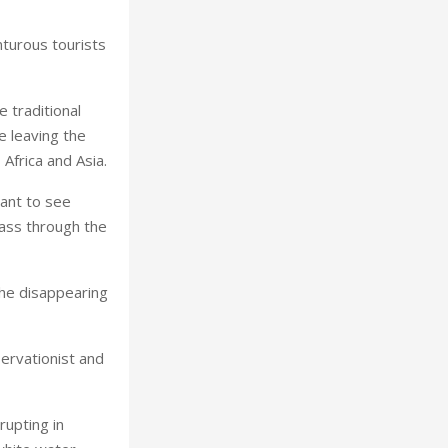
turous tourists
e traditional
e leaving the
, Africa and Asia.
ant to see
ass through the
the disappearing
ervationist and
rupting in