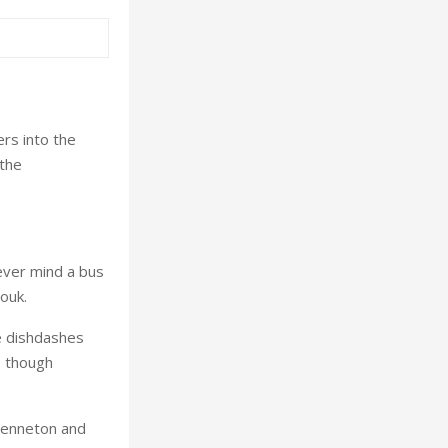
rs into the
 the
never mind a bus
ouk.
he dishdashes
, though
Benneton and