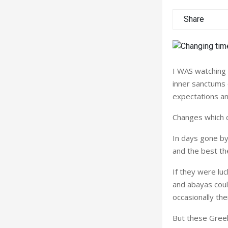
Share
I WAS watching 
inner sanctums 
expectations and
Changes which c
In days gone by
and the best th
If they were lu
and abayas coul
occasionally th
But these Greek