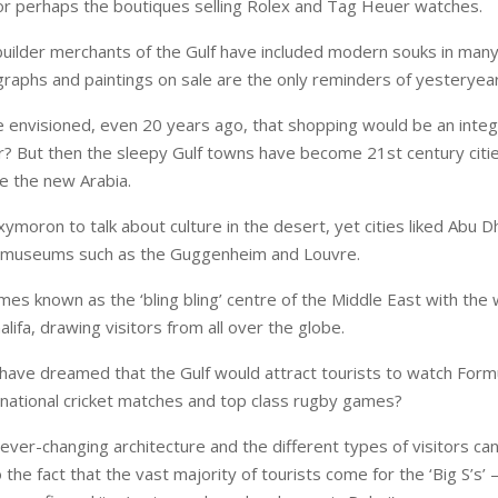
r perhaps the boutiques selling Rolex and Tag Heuer watches.
builder merchants of the Gulf have included modern souks in many
raphs and paintings on sale are the only reminders of yesteryear
envisioned, even 20 years ago, that shopping would be an integr
r? But then the sleepy Gulf towns have become 21st century citie
ee the new Arabia.
xymoron to talk about culture in the desert, yet cities liked Abu 
e museums such as the Guggenheim and Louvre.
es known as the ‘bling bling’ centre of the Middle East with the w
halifa, drawing visitors from all over the globe.
ave dreamed that the Gulf would attract tourists to watch For
ernational cricket matches and top class rugby games?
ver-changing architecture and the different types of visitors can
 the fact that the vast majority of tourists come for the ‘Big S’s’ 