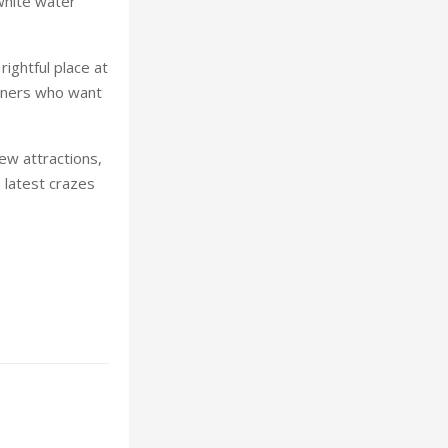
 white water
rightful place at
ooners who want
ew attractions,
 latest crazes