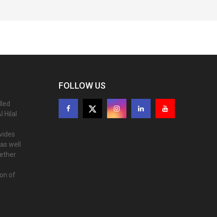
FOLLOW US
lled
 Hilal
ovides
as well
gether
ion of