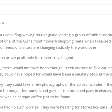
a Greek flag-waving tourist guide leading a group of rubber necke
of one of the Gulf’s most modern shopping malls when I realised
 needs of visitors are changing radically the world over.
an prove profitable for clever travel agents.
, there would not have been enough Greek visitors to fill a car, 
ey could have hoped for would have been a salutary stop at the s
cky they could take a few photographs of the spices, wonder if t
d be bought by tourists and gaze at the pots and pans in dismay
ere was an antique coffee pot to be found.
s had no such worries. They were heading for stores like Zara, 