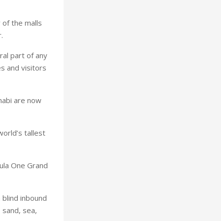
 of the malls
.
al part of any
s and visitors
Dhabi are now
orld’s tallest
mula One Grand
 blind inbound
– sand, sea,