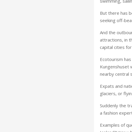
swimming, sailin
But there has b
seeking off-bea
And the outbound
attractions, in
capital cities fo
Ecotourism has 
Kungenshuset w
nearby central 
Expats and nati
glaciers, or fly
Suddenly the tr
a fashion expert
Examples of ques