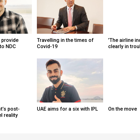
d provide
Travelling in the times of
'The airline in
 to NDC
Covid-19
clearly in trou
t’s post-
UAE aims for a six with IPL
On the move
 reality