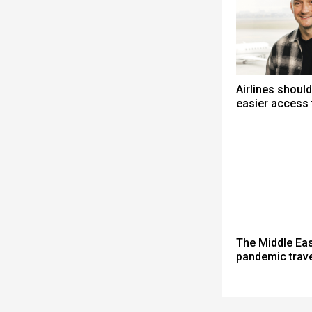
Airlines shoul
easier access
The Middle Eas
pandemic travel