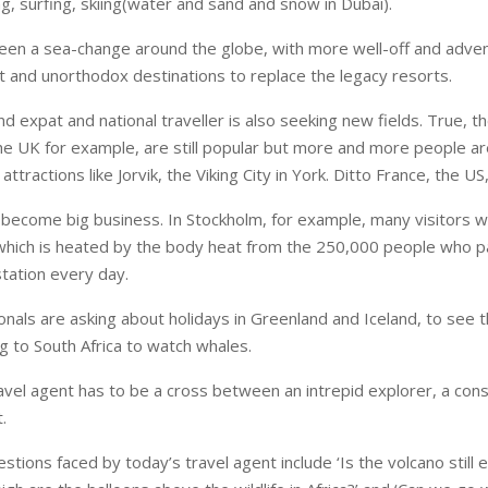
g, surfing, skiing(water and sand and snow in Dubai).
een a sea-change around the globe, with more well-off and adven
t and unorthodox destinations to replace the legacy resorts.
 expat and national traveller is also seeking new fields. True, th
 the UK for example, are still popular but more and more people ar
r attractions like Jorvik, the Viking City in York. Ditto France, the US
become big business. In Stockholm, for example, many visitors w
hich is heated by the body heat from the 250,000 people who p
station every day.
onals are asking about holidays in Greenland and Iceland, to see 
ing to South Africa to watch whales.
avel agent has to be a cross between an intrepid explorer, a cons
.
tions faced by today’s travel agent include ‘Is the volcano still e