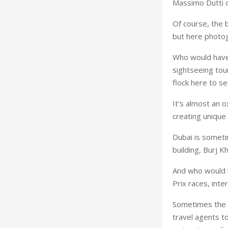
Massimo Dutti o
Of course, the 
but here photog
Who would have 
sightseeing tou
flock here to s
It’s almost an o
creating uniqu
Dubai is sometim
building, Burj K
And who would h
Prix races, int
Sometimes the e
travel agents to