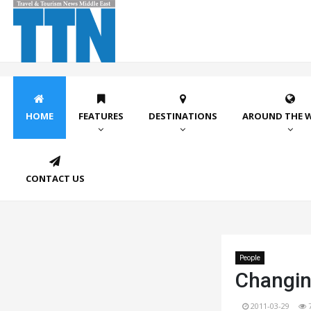
HOME
FEATURES
DESTINATIONS
AROUND THE 
CONTACT US
People
Changin
2011-03-29