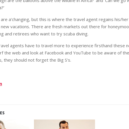
igh are the balloons above the wildlife in Africa?’ and ‘Can we go
a?’
are a’changing, but this is where the travel agent regains his/her 
f new vacations. There are fresh markets out there for honeym
ng and retirees who want to try scuba diving.
 travel agents have to travel more to experience firsthand these n
rf the web and look at Facebook and YouTube to be aware of the
is, they should not forget the Big S’s.
n
ES