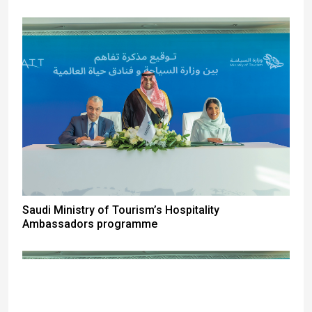
Saudi Ministry of Tourism’s Hospitality
Ambassadors programme