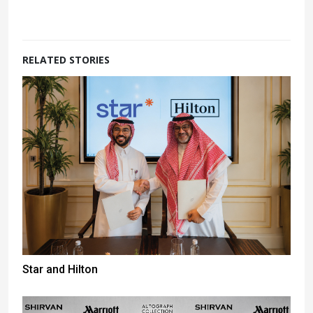
RELATED STORIES
Star and Hilton