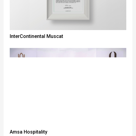
InterContinental Muscat
Amsa Hospitality