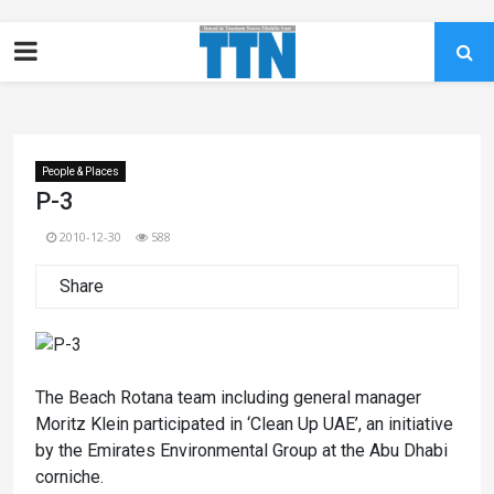
People & Places
P-3
2010-12-30
588
Share
The Beach Rotana team including general manager
Moritz Klein participated in ‘Clean Up UAE’, an initiative
by the Emirates Environmental Group at the Abu Dhabi
corniche.