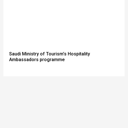
Saudi Ministry of Tourism’s Hospitality
Ambassadors programme