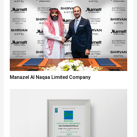
Manazel Al Naqaa Limited Company