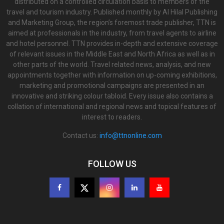
distributed on a controlled circulation basis to members of the
travel and tourism industry. Published monthly by Al Hilal Publishing
and Marketing Group, the region’s foremost trade publisher, TTN is
aimed at professionals in the industry, from travel agents to airline
and hotel personnel. TTN provides in-depth and extensive coverage
of relevant issues in the Middle East and North Africa as well as in
other parts of the world. Travel related news, analysis, and new
appointments together with information on up-coming exhibitions,
marketing and promotional campaigns are presented in an
innovative and striking colour tabloid. Every issue also contains a
collation of international and regional news and topical features of
interest to readers.
Contact us:
info@ttnonline.com
FOLLOW US