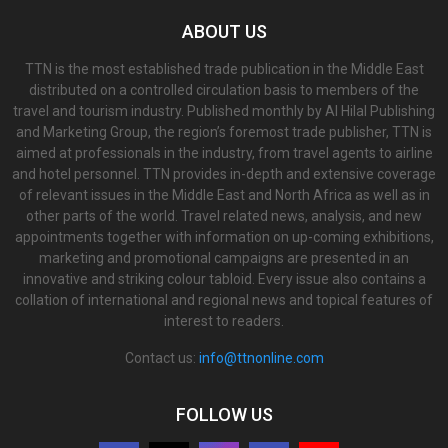
ABOUT US
TTN is the most established trade publication in the Middle East
distributed on a controlled circulation basis to members of the
travel and tourism industry. Published monthly by Al Hilal Publishing
and Marketing Group, the region’s foremost trade publisher, TTN is
aimed at professionals in the industry, from travel agents to airline
and hotel personnel. TTN provides in-depth and extensive coverage
of relevant issues in the Middle East and North Africa as well as in
other parts of the world. Travel related news, analysis, and new
appointments together with information on up-coming exhibitions,
marketing and promotional campaigns are presented in an
innovative and striking colour tabloid. Every issue also contains a
collation of international and regional news and topical features of
interest to readers.
Contact us:
info@ttnonline.com
FOLLOW US