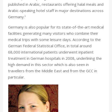
published in Arabic, restaurants offering halal meals and
Arabic-speaking hotel staff in major destinations across
Germany.”
Germany is also popular for its state-of-the-art medical
facilities generating many visitors who combine their
medical trips with some leisure days. According to the
German Federal Statistical Office, in total around
68,000 international patients underwent inpatient
treatment in German hospitals in 2008, underlining the
high demand in this sector which is also seen in
travellers from the Middle East and from the GCC in
particular.