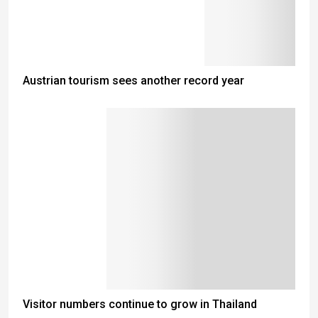
Austrian tourism sees another record year
Visitor numbers continue to grow in Thailand