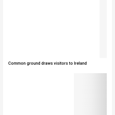
Common ground draws visitors to Ireland