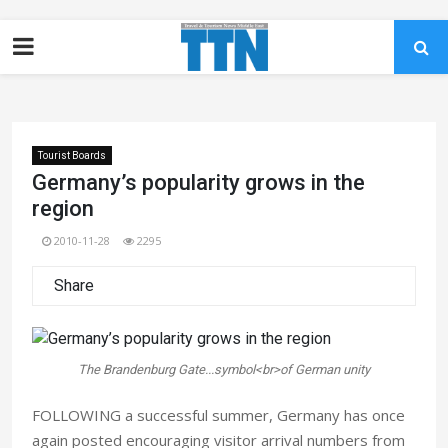
Tourist Boards
Germany’s popularity grows in the
region
2010-11-28
2295
Share
The Brandenburg Gate...symbol<br>of German unity
FOLLOWING a successful summer, Germany has once
again posted encouraging visitor arrival numbers from