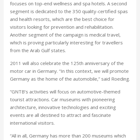
focuses on top-end wellness and spa hotels. A second
segment is dedicated to the 350 quality-certified spas
and health resorts, which are the best choice for
visitors looking for prevention and rehabilitation.
Another segment of the campaign is medical travel,
which is proving particularly interesting for travellers
from the Arab Gulf states.
2011 will also celebrate the 125th anniversary of the
motor car in Germany. “In this context, we will promote
Germany as the home of the automobile,” said Roeding.
“GNTB’s activities will focus on automotive-themed
tourist attractions. Car museums with pioneering
architecture, innovative technologies and exciting
events are all destined to attract and fascinate
international visitors.
“All in all, Germany has more than 200 museums which