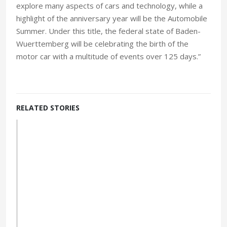
explore many aspects of cars and technology, while a
highlight of the anniversary year will be the Automobile
Summer. Under this title, the federal state of Baden-
Wuerttemberg will be celebrating the birth of the
motor car with a multitude of events over 125 days.”
RELATED STORIES