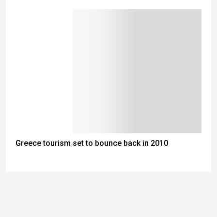
Greece tourism set to bounce back in 2010