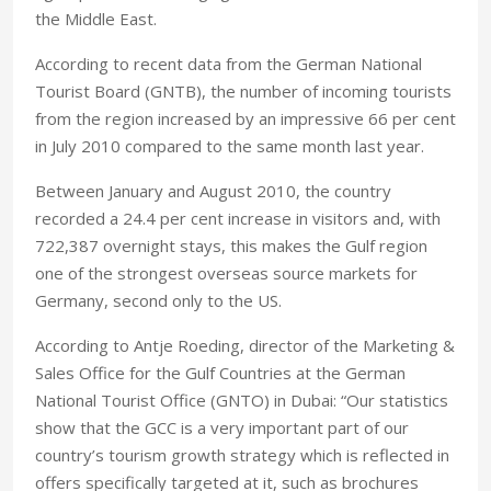
the Middle East.
According to recent data from the German National
Tourist Board (GNTB), the number of incoming tourists
from the region increased by an impressive 66 per cent
in July 2010 compared to the same month last year.
Between January and August 2010, the country
recorded a 24.4 per cent increase in visitors and, with
722,387 overnight stays, this makes the Gulf region
one of the strongest overseas source markets for
Germany, second only to the US.
According to Antje Roeding, director of the Marketing &
Sales Office for the Gulf Countries at the German
National Tourist Office (GNTO) in Dubai: “Our statistics
show that the GCC is a very important part of our
country’s tourism growth strategy which is reflected in
offers specifically targeted at it, such as brochures