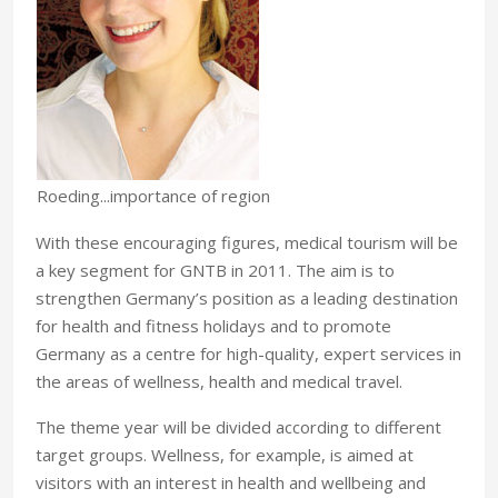
Roeding...importance of region
With these encouraging figures, medical tourism will be
a key segment for GNTB in 2011. The aim is to
strengthen Germany’s position as a leading destination
for health and fitness holidays and to promote
Germany as a centre for high-quality, expert services in
the areas of wellness, health and medical travel.
The theme year will be divided according to different
target groups. Wellness, for example, is aimed at
visitors with an interest in health and wellbeing and