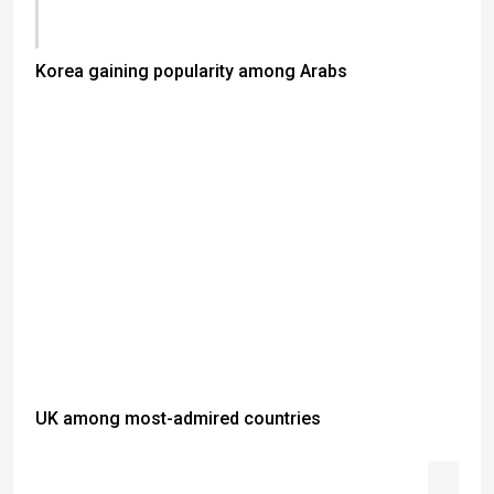
Korea gaining popularity among Arabs
UK among most-admired countries