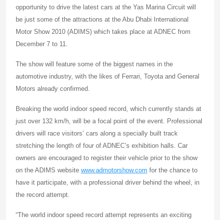
opportunity to drive the latest cars at the Yas Marina Circuit will
be just some of the attractions at the Abu Dhabi International
Motor Show 2010 (ADIMS) which takes place at ADNEC from
December 7 to 11.
The show will feature some of the biggest names in the
automotive industry, with the likes of Ferrari, Toyota and General
Motors already confirmed.
Breaking the world indoor speed record, which currently stands at
just over 132 km/h, will be a focal point of the event. Professional
drivers will race visitors’ cars along a specially built track
stretching the length of four of ADNEC’s exhibition halls. Car
owners are encouraged to register their vehicle prior to the show
on the ADIMS website
www.admotorshow.com
for the chance to
have it participate, with a professional driver behind the wheel, in
the record attempt.
“The world indoor speed record attempt represents an exciting