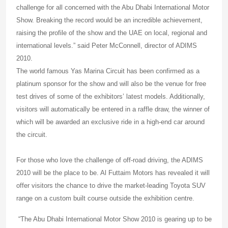
challenge for all concerned with the Abu Dhabi International Motor
Show. Breaking the record would be an incredible achievement,
raising the profile of the show and the UAE on local, regional and
international levels.” said Peter McConnell, director of ADIMS
2010.
The world famous Yas Marina Circuit has been confirmed as a
platinum sponsor for the show and will also be the venue for free
test drives of some of the exhibitors’ latest models. Additionally,
visitors will automatically be entered in a raffle draw, the winner of
which will be awarded an exclusive ride in a high-end car around
the circuit.
For those who love the challenge of off-road driving, the ADIMS
2010 will be the place to be. Al Futtaim Motors has revealed it will
offer visitors the chance to drive the market-leading Toyota SUV
range on a custom built course outside the exhibition centre.
“The Abu Dhabi International Motor Show 2010 is gearing up to be