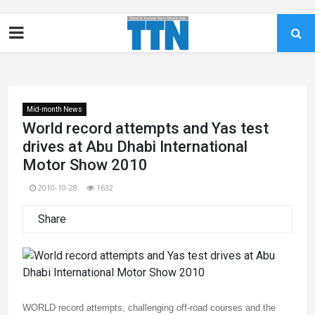
Mid-month News
World record attempts and Yas test
drives at Abu Dhabi International
Motor Show 2010
2010-10-28
1632
Share
WORLD record attempts, challenging off-road courses and the