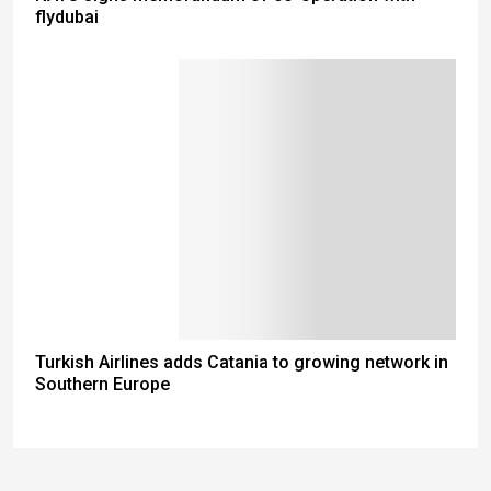
flydubai
Turkish Airlines adds Catania to growing network in
Southern Europe