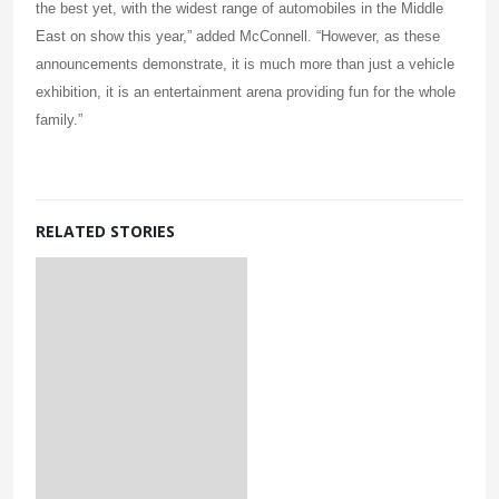
the best yet, with the widest range of automobiles in the Middle
East on show this year,” added McConnell. “However, as these
announcements demonstrate, it is much more than just a vehicle
exhibition, it is an entertainment arena providing fun for the whole
family.”
RELATED STORIES