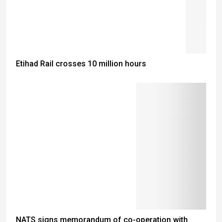
Etihad Rail crosses 10 million hours
NATS signs memorandum of co-operation with