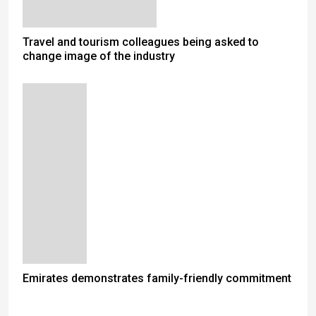
Travel and tourism colleagues being asked to
change image of the industry
Emirates demonstrates family-friendly commitment