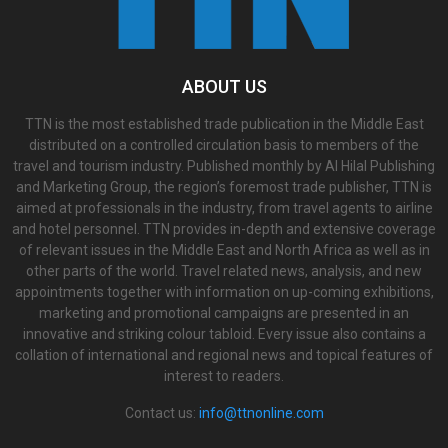
ABOUT US
TTN is the most established trade publication in the Middle East
distributed on a controlled circulation basis to members of the
travel and tourism industry. Published monthly by Al Hilal Publishing
and Marketing Group, the region’s foremost trade publisher, TTN is
aimed at professionals in the industry, from travel agents to airline
and hotel personnel. TTN provides in-depth and extensive coverage
of relevant issues in the Middle East and North Africa as well as in
other parts of the world. Travel related news, analysis, and new
appointments together with information on up-coming exhibitions,
marketing and promotional campaigns are presented in an
innovative and striking colour tabloid. Every issue also contains a
collation of international and regional news and topical features of
interest to readers.
Contact us:
info@ttnonline.com