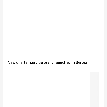
New charter service brand launched in Serbia