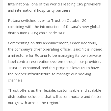
International, one of the world’s leading CRS providers
and international hospitality partners.
Rotana switched over to Trust on October 26,
coinciding with the introduction of Rotana’s new global
distribution (GDS) chain code ‘RO’.
Commenting on this announcement, Omer Kaddouri,
the company’s chief operating officer, said: “It is indeed
a milestone for Rotana to be managing its own private
label central reservation system through our provider,
Trust International, and this project allows us to have
the proper infrastructure to manage our booking
channels.
“Trust offers us the flexible, customisable and scalable
distribution solutions that will accommodate and foster
our growth across the region.”