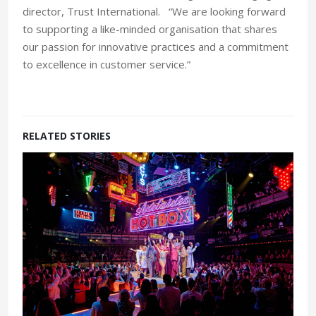
director, Trust International. “We are looking forward
to supporting a like-minded organisation that shares
our passion for innovative practices and a commitment
to excellence in customer service.”
RELATED STORIES