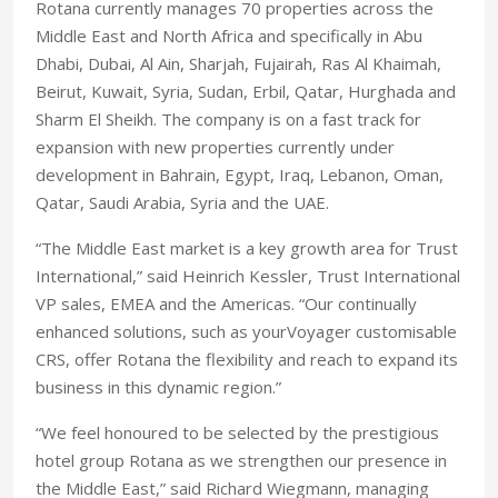
Rotana currently manages 70 properties across the
Middle East and North Africa and specifically in Abu
Dhabi, Dubai, Al Ain, Sharjah, Fujairah, Ras Al Khaimah,
Beirut, Kuwait, Syria, Sudan, Erbil, Qatar, Hurghada and
Sharm El Sheikh. The company is on a fast track for
expansion with new properties currently under
development in Bahrain, Egypt, Iraq, Lebanon, Oman,
Qatar, Saudi Arabia, Syria and the UAE.
“The Middle East market is a key growth area for Trust
International,” said Heinrich Kessler, Trust International
VP sales, EMEA and the Americas. “Our continually
enhanced solutions, such as yourVoyager customisable
CRS, offer Rotana the flexibility and reach to expand its
business in this dynamic region.”
“We feel honoured to be selected by the prestigious
hotel group Rotana as we strengthen our presence in
the Middle East,” said Richard Wiegmann, managing