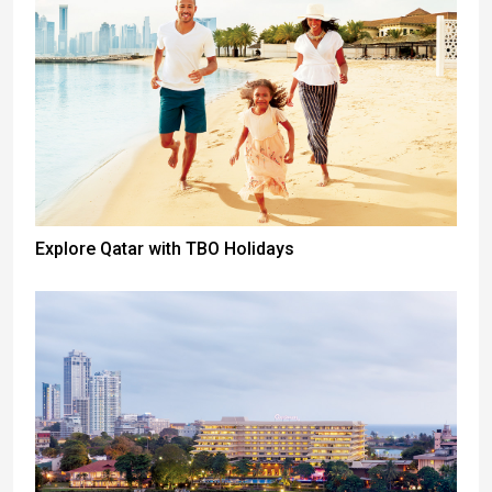
Explore Qatar with TBO Holidays