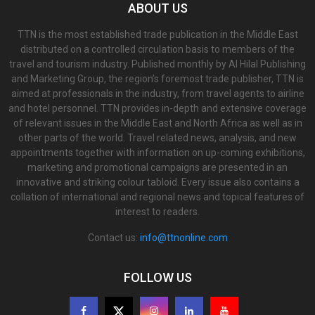
ABOUT US
TTN is the most established trade publication in the Middle East
distributed on a controlled circulation basis to members of the
travel and tourism industry. Published monthly by Al Hilal Publishing
and Marketing Group, the region’s foremost trade publisher, TTN is
aimed at professionals in the industry, from travel agents to airline
and hotel personnel. TTN provides in-depth and extensive coverage
of relevant issues in the Middle East and North Africa as well as in
other parts of the world. Travel related news, analysis, and new
appointments together with information on up-coming exhibitions,
marketing and promotional campaigns are presented in an
innovative and striking colour tabloid. Every issue also contains a
collation of international and regional news and topical features of
interest to readers.
Contact us:
info@ttnonline.com
FOLLOW US