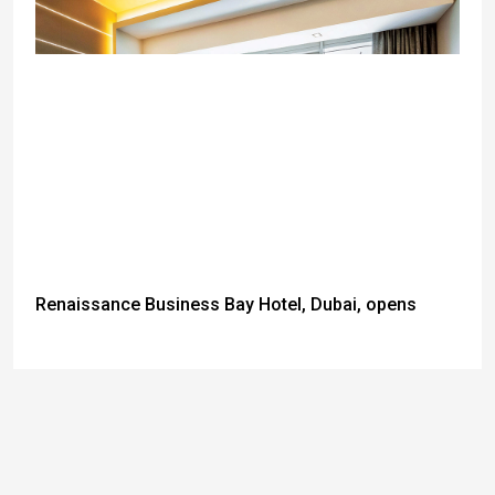
Renaissance Business Bay Hotel, Dubai, opens