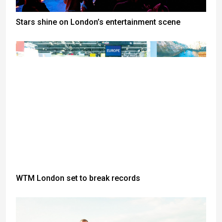
Stars shine on London’s entertainment scene
WTM London set to break records