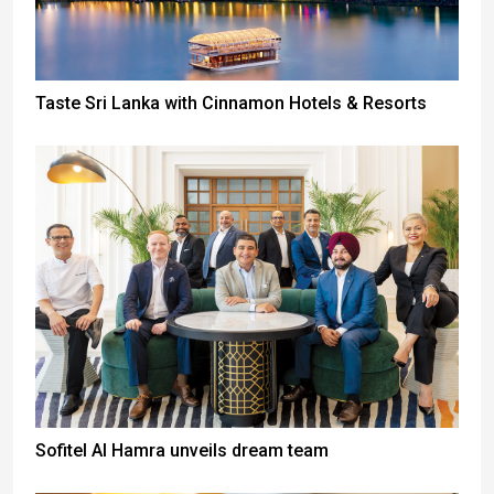
Taste Sri Lanka with Cinnamon Hotels & Resorts
Sofitel Al Hamra unveils dream team