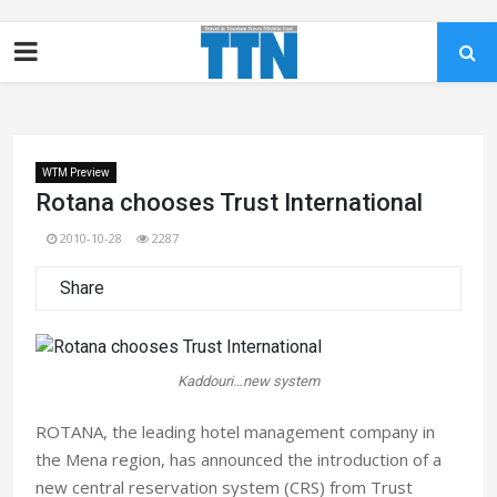
WTM Preview
Rotana chooses Trust International
2010-10-28
2287
Share
Kaddouri…new system
ROTANA, the leading hotel management company in
the Mena region, has announced the introduction of a
new central reservation system (CRS) from Trust