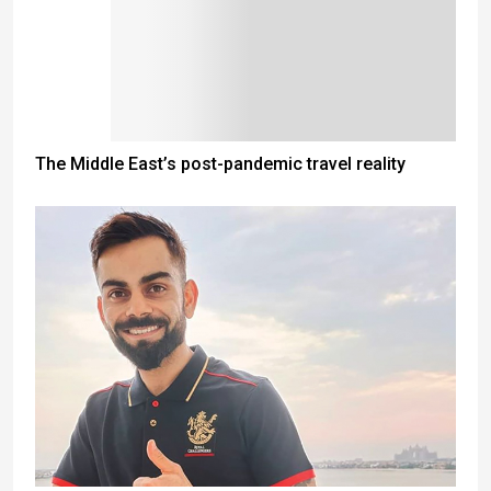
The Middle East’s post-pandemic travel reality