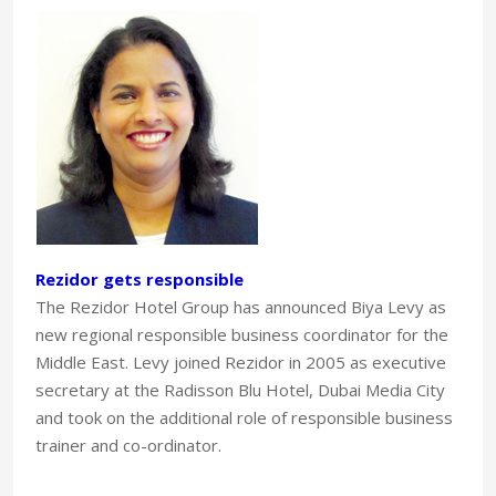
Rezidor gets responsible
The Rezidor Hotel Group has announced Biya Levy as
new regional responsible business coordinator for the
Middle East. Levy joined Rezidor in 2005 as executive
secretary at the Radisson Blu Hotel, Dubai Media City
and took on the additional role of responsible business
trainer and co-ordinator.