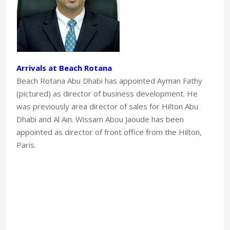
Arrivals at Beach Rotana
Beach Rotana Abu Dhabi has appointed Ayman Fathy
(pictured) as director of business development. He
was previously area director of sales for Hilton Abu
Dhabi and Al Ain. Wissam Abou Jaoude has been
appointed as director of front office from the Hilton,
Paris.