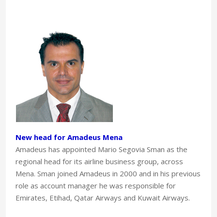
New head for Amadeus Mena
Amadeus has appointed Mario Segovia Sman as the
regional head for its airline business group, across
Mena. Sman joined Amadeus in 2000 and in his previous
role as account manager he was responsible for
Emirates, Etihad, Qatar Airways and Kuwait Airways.