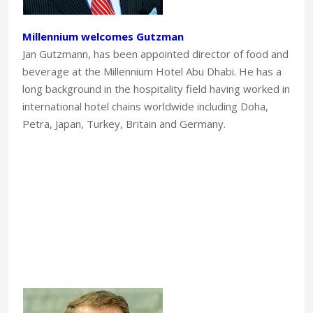
Millennium welcomes Gutzman
Jan Gutzmann, has been appointed director of food and
beverage at the Millennium Hotel Abu Dhabi. He has a
long background in the hospitality field having worked in
international hotel chains worldwide including Doha,
Petra, Japan, Turkey, Britain and Germany.