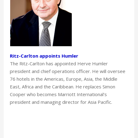
Ritz-Carlton appoints Humler
The Ritz-Carlton has appointed Herve Humler
president and chief operations officer. He will oversee
76 hotels in the Americas, Europe, Asia, the Middle
East, Africa and the Caribbean. He replaces Simon
Cooper who becomes Marriott International’s
president and managing director for Asia Pacific.