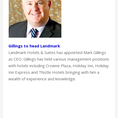
Gillings to head Landmark
Landmark Hotels & Suites has appointed Mark Gillings
as CEO. Gillings has held various management positions
with hotels including Crowne Plaza, Holiday Inn, Holiday
Inn Express and Thistle Hotels bringing with him a
wealth of experience and knowledge.