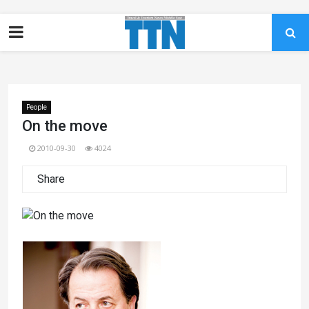
People
On the move
2010-09-30
4024
Share