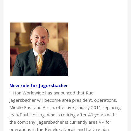
New role for Jagersbacher
Hilton Worldwide has announced that Rudi
Jagersbacher will become area president, operations,
Middle East and Africa, effective January 2011 replacing
Jean-Paul Herzog, who is retiring after 40 years with
the company. Jagersbacher is currently area VP for
operations in the Benelux, Nordic and Italy region.