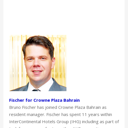
Fischer for Crowne Plaza Bahrain
Bruno Fischer has joined Crowne Plaza Bahrain as
resident manager. Fischer has spent 11 years within
InterContinental Hotels Group (IHG) including as part of