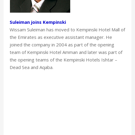
Suleiman joins Kempinski
Wissam Suleiman has moved to Kempinski Hotel Mall of
the Emirates as executive assistant manager. He
joined the company in 2004 as part of the opening
team of Kempinski Hotel Amman and later was part of
the opening teams of the Kempinski Hotels Ishtar –
Dead Sea and Aqaba.