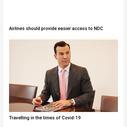
Airlines should provide easier access to NDC
Travelling in the times of Covid-19