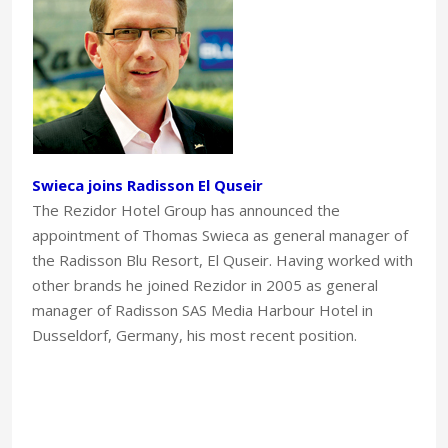
Swieca joins Radisson El Quseir
The Rezidor Hotel Group has announced the
appointment of Thomas Swieca as general manager of
the Radisson Blu Resort, El Quseir. Having worked with
other brands he joined Rezidor in 2005 as general
manager of Radisson SAS Media Harbour Hotel in
Dusseldorf, Germany, his most recent position.