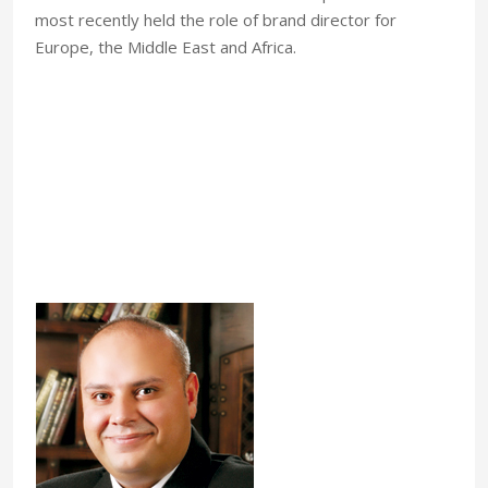
most recently held the role of brand director for
Europe, the Middle East and Africa.