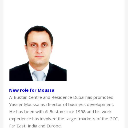
New role for Moussa
Al Bustan Centre and Residence Dubai has promoted
Yasser Moussa as director of business development.
He has been with Al Bustan since 1998 and his work
experience has involved the target markets of the GCC,
Far East, India and Europe.