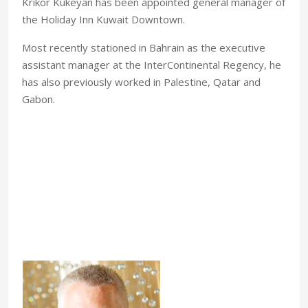
Krikor Kukeyan has been appointed general manager of
the Holiday Inn Kuwait Downtown.
Most recently stationed in Bahrain as the executive
assistant manager at the InterContinental Regency, he
has also previously worked in Palestine, Qatar and
Gabon.