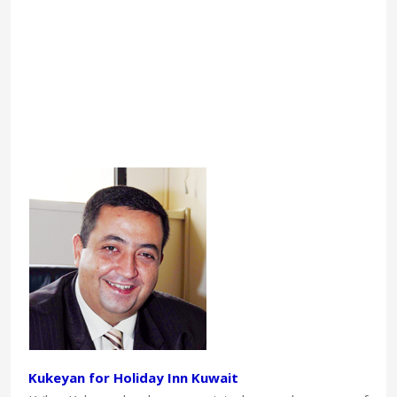
Kukeyan for Holiday Inn Kuwait