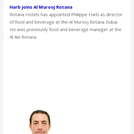
Harb joins Al Murooj Rotana
Rotana Hotels has appointed Philippe Harb as director
of food and beverage at the Al Murooj Rotana Dubai.
He was previously food and beverage manager at the
Al Ain Rotana.