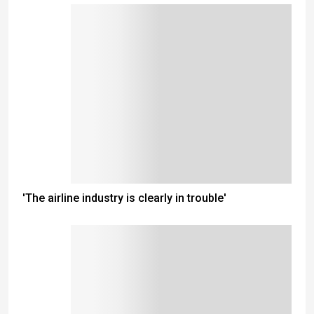
'The airline industry is clearly in trouble'