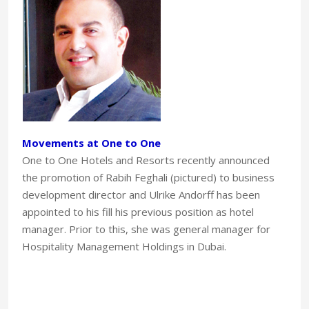
Movements at One to One
One to One Hotels and Resorts recently announced
the promotion of Rabih Feghali (pictured) to business
development director and Ulrike Andorff has been
appointed to his fill his previous position as hotel
manager. Prior to this, she was general manager for
Hospitality Management Holdings in Dubai.