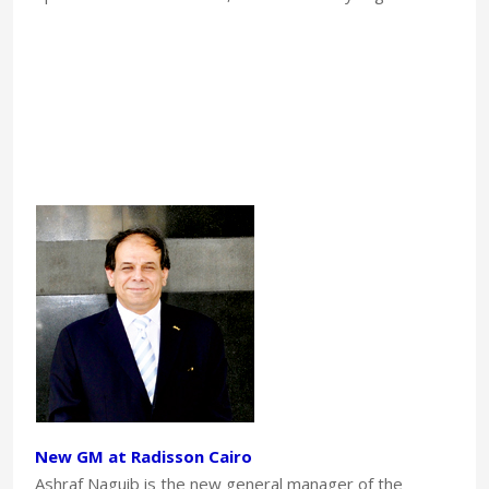
New GM at Radisson Cairo
Ashraf Naguib is the new general manager of the