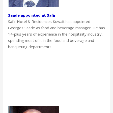
Saade appointed at Safir
Safir Hotel & Residences Kuwait has appointed
Georges Saade as food and beverage manager. He has
14-plus years of experience in the hospitality industry,
spending most of it in the food and beverage and
banqueting departments.