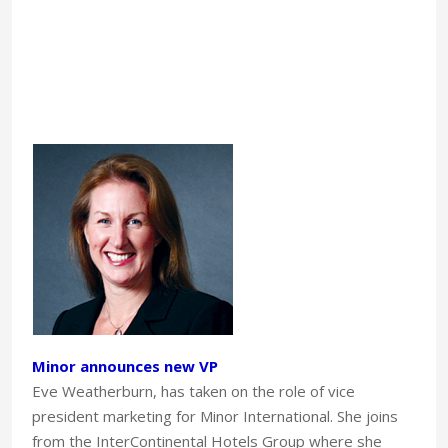
Minor announces new VP
Eve Weatherburn, has taken on the role of vice
president marketing for Minor International. She joins
from the InterContinental Hotels Group where she