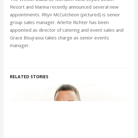
Resort and Marina recently announced several new
appointments. Rhyn McCutcheon (pictured) is senior
group sales manager. Arlette Richter has been
appointed as director of catering and event sales and
Grace Boujraoui takes charge as senior events
manager.
RELATED STORIES