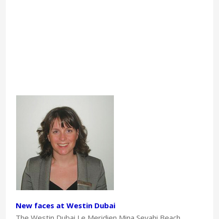
New faces at Westin Dubai
The Westin Dubai Le Meridien Mina Seyahi Beach