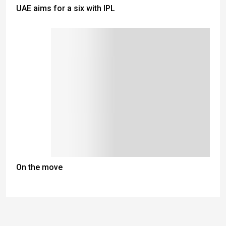
UAE aims for a six with IPL
On the move