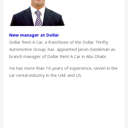
New manager at Dollar
Dollar Rent A Car, a franchisee of the Dollar Thrifty
Automotive Group, has appointed Jason Geideman as
branch manager of Dollar Rent A Car in Abu Dhabi.
He has more than 10 years of experience, seven in the
car rental industry in the UAE and US.