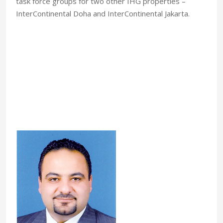
task force groups for two other IHG properties –
InterContinental Doha and InterContinental Jakarta.