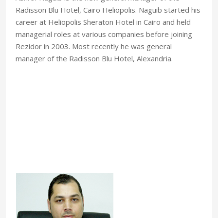
Radisson Blu Hotel, Cairo Heliopolis. Naguib started his
career at Heliopolis Sheraton Hotel in Cairo and held
managerial roles at various companies before joining
Rezidor in 2003. Most recently he was general
manager of the Radisson Blu Hotel, Alexandria.