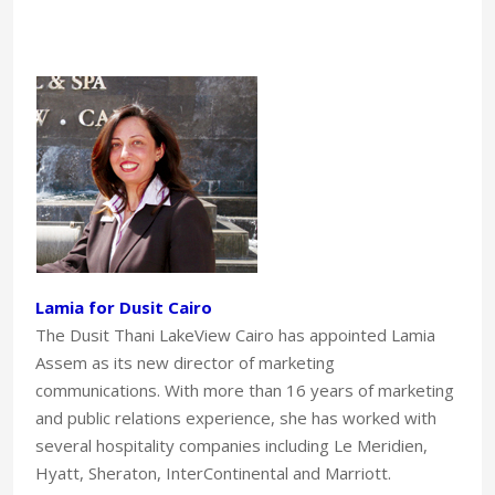
Lamia for Dusit Cairo
The Dusit Thani LakeView Cairo has appointed Lamia
Assem as its new director of marketing
communications. With more than 16 years of marketing
and public relations experience, she has worked with
several hospitality companies including Le Meridien,
Hyatt, Sheraton, InterContinental and Marriott.