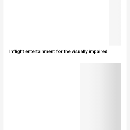
Inflight entertainment for the visually impaired