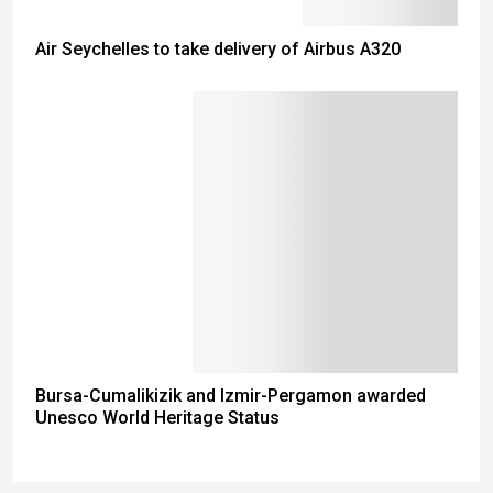
Air Seychelles to take delivery of Airbus A320
Bursa-Cumalikizik and Izmir-Pergamon awarded
Unesco World Heritage Status