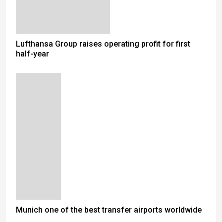
Lufthansa Group raises operating profit for first
half-year
Munich one of the best transfer airports worldwide