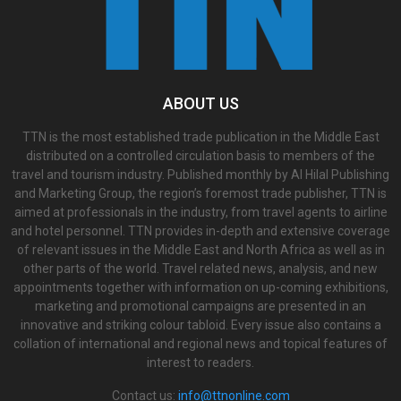
ABOUT US
TTN is the most established trade publication in the Middle East
distributed on a controlled circulation basis to members of the
travel and tourism industry. Published monthly by Al Hilal Publishing
and Marketing Group, the region’s foremost trade publisher, TTN is
aimed at professionals in the industry, from travel agents to airline
and hotel personnel. TTN provides in-depth and extensive coverage
of relevant issues in the Middle East and North Africa as well as in
other parts of the world. Travel related news, analysis, and new
appointments together with information on up-coming exhibitions,
marketing and promotional campaigns are presented in an
innovative and striking colour tabloid. Every issue also contains a
collation of international and regional news and topical features of
interest to readers.
Contact us:
info@ttnonline.com