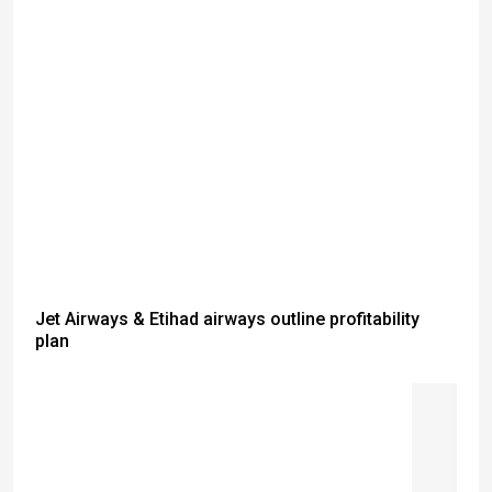
Jet Airways & Etihad airways outline profitability
plan