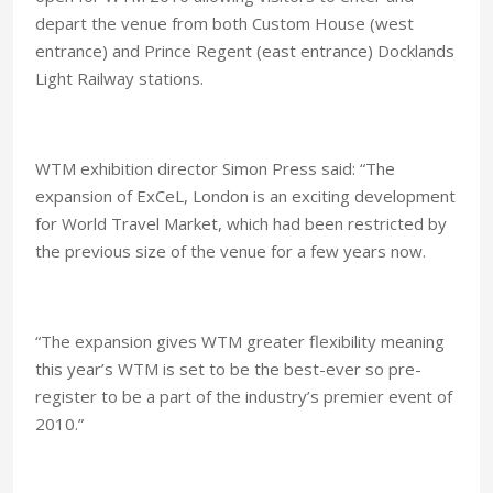
depart the venue from both Custom House (west
entrance) and Prince Regent (east entrance) Docklands
Light Railway stations.
WTM exhibition director Simon Press said: “The
expansion of ExCeL,
London
is an exciting development
for World Travel Market, which had been restricted by
the previous size of the venue for a few years now.
“The expansion gives WTM greater flexibility meaning
this year’s WTM is set to be the best-ever so pre-
register to be a part of the industry’s premier event of
2010.”