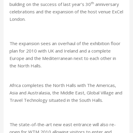
th
building on the success of last year’s 30
anniversary
celebrations and the expansion of the host venue ExCel
London.
The expansion sees an overhaul of the exhibition floor
plan for 2010 with
UK
and
Ireland
and a complete
Europe and the
Mediterranean
next to each other in
the North Halls.
Africa completes the North Halls with The Americas,
Asia and Australasia, the
Middle East
, Global Village and
Travel Technology situated in the South Halls.
The state-of-the-art new east entrance will also re-
open for WTM 2010 allowing visitors to enter and