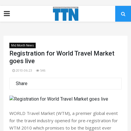
Mid Month News
Registration for World Travel Market
goes live
2010-06-23
546
Share
WORLD Travel Market (WTM), a premier global event
for the travel industry opened for pre-registration for
WTM 2010 which promises to be the biggest ever