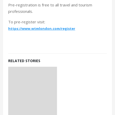
Pre-registration is free to all travel and tourism
professionals.
To pre-register visit:
https://www.wtmlondon.com/register
RELATED STORIES