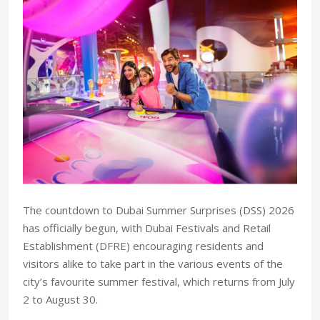
The countdown to Dubai Summer Surprises (DSS) 2026
has officially begun, with Dubai Festivals and Retail
Establishment (DFRE) encouraging residents and
visitors alike to take part in the various events of the
city’s favourite summer festival, which returns from July
2 to August 30.