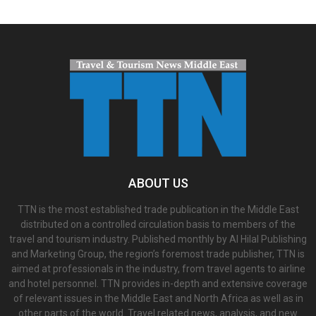
ABOUT US
TTN is the most established trade publication in the Middle East
distributed on a controlled circulation basis to members of the
travel and tourism industry. Published monthly by Al Hilal Publishing
and Marketing Group, the region’s foremost trade publisher, TTN is
aimed at professionals in the industry, from travel agents to airline
and hotel personnel. TTN provides in-depth and extensive coverage
of relevant issues in the Middle East and North Africa as well as in
other parts of the world. Travel related news, analysis, and new