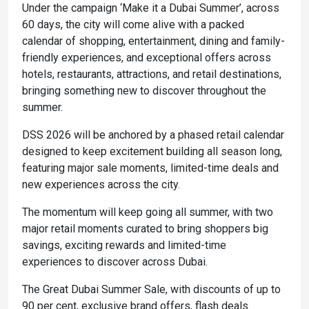
Under the campaign ‘Make it a Dubai Summer’, across
60 days, the city will come alive with a packed
calendar of shopping, entertainment, dining and family-
friendly experiences, and exceptional offers across
hotels, restaurants, attractions, and retail destinations,
bringing something new to discover throughout the
summer.
DSS 2026 will be anchored by a phased retail calendar
designed to keep excitement building all season long,
featuring major sale moments, limited-time deals and
new experiences across the city.
The momentum will keep going all summer, with two
major retail moments curated to bring shoppers big
savings, exciting rewards and limited-time
experiences to discover across Dubai.
The Great Dubai Summer Sale, with discounts of up to
90 per cent, exclusive brand offers, flash deals.