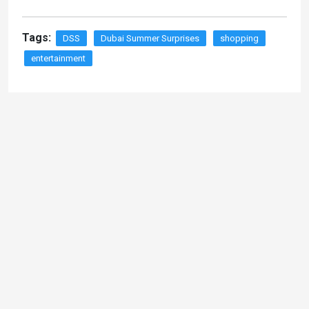
Tags:
DSS
Dubai Summer Surprises
shopping
entertainment