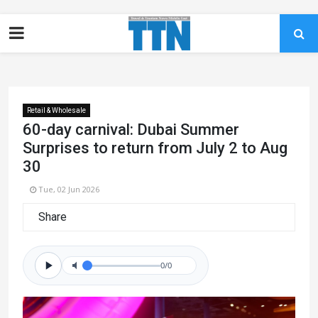
Retail & Wholesale
60-day carnival: Dubai Summer
Surprises to return from July 2 to Aug
30
Tue, 02 Jun 2026
Share
0/0