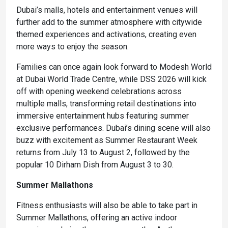
Dubai’s malls, hotels and entertainment venues will
further add to the summer atmosphere with citywide
themed experiences and activations, creating even
more ways to enjoy the season.
Families can once again look forward to Modesh World
at Dubai World Trade Centre, while DSS 2026 will kick
off with opening weekend celebrations across
multiple malls, transforming retail destinations into
immersive entertainment hubs featuring summer
exclusive performances. Dubai’s dining scene will also
buzz with excitement as Summer Restaurant Week
returns from July 13 to August 2, followed by the
popular 10 Dirham Dish from August 3 to 30.
Summer Mallathons
Fitness enthusiasts will also be able to take part in
Summer Mallathons, offering an active indoor