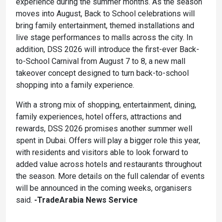
experience during the summer months. As the season
moves into August, Back to School celebrations will
bring family entertainment, themed installations and
live stage performances to malls across the city. In
addition, DSS 2026 will introduce the first-ever Back-
to-School Carnival from August 7 to 8, a new mall
takeover concept designed to turn back-to-school
shopping into a family experience.
With a strong mix of shopping, entertainment, dining,
family experiences, hotel offers, attractions and
rewards, DSS 2026 promises another summer well
spent in Dubai. Offers will play a bigger role this year,
with residents and visitors able to look forward to
added value across hotels and restaurants throughout
the season. More details on the full calendar of events
will be announced in the coming weeks, organisers
said.
-TradeArabia News Service