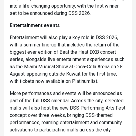
into a life-changing opportunity, with the first winner
set to be announced during DSS 2026.
Entertainment events
Entertainment will also play a key role in DSS 2026,
with a summer line-up that includes the return of the
biggest ever edition of Beat the Heat DXB concert
series, alongside live entertainment experiences such
as the Miami Musical Show at Coca-Cola Arena on 28
August, appearing outside Kuwait for the first time,
with tickets now available on Platinumlist.
More performances and events will be announced as
part of the full DSS calendar. Across the city, selected
malls will also host the new DSS Performing Arts Fest
concept over three weeks, bringing DSS-themed
performances, roaming entertainment and community
activations to participating malls across the city.