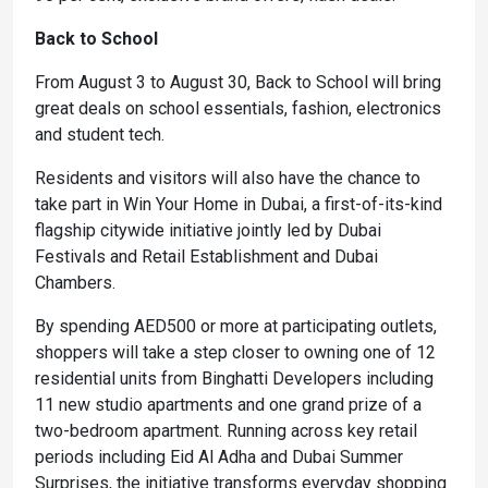
Back to School
From August 3 to August 30, Back to School will bring
great deals on school essentials, fashion, electronics
and student tech.
Residents and visitors will also have the chance to
take part in Win Your Home in Dubai, a first-of-its-kind
flagship citywide initiative jointly led by Dubai
Festivals and Retail Establishment and Dubai
Chambers.
By spending AED500 or more at participating outlets,
shoppers will take a step closer to owning one of 12
residential units from Binghatti Developers including
11 new studio apartments and one grand prize of a
two-bedroom apartment. Running across key retail
periods including Eid Al Adha and Dubai Summer
Surprises, the initiative transforms everyday shopping