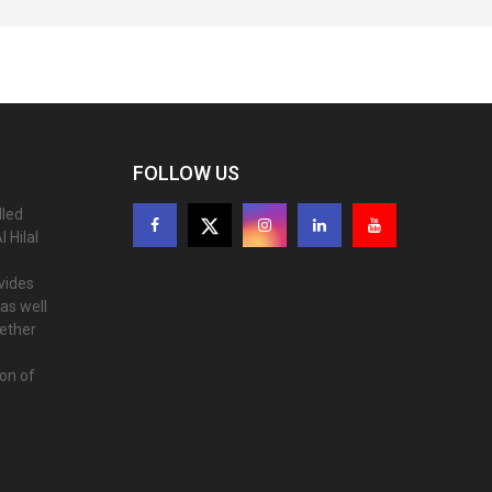
FOLLOW US
lled
 Hilal
ovides
as well
gether
ion of