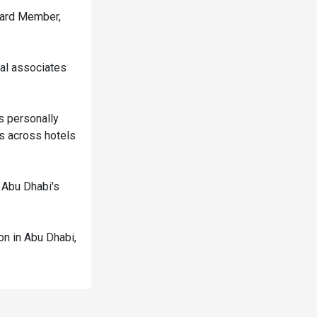
Board Member,
ial associates
s personally
s across hotels
n Abu Dhabi's
on in Abu Dhabi,