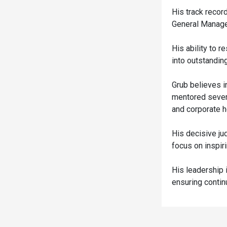
His track recor
General Manage
His ability to 
into outstandin
Grub believes i
mentored sever
and corporate h
His decisive ju
focus on inspi
His leadership i
ensuring conti