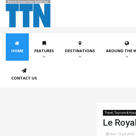
HOME
FEATURES
DESTINATIONS
AROUND THE 
CONTACT US
Travel, Tourism & Hospi
Le Roya
Sun, 13 Jul 2025