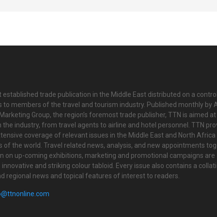
 established trade publication in the Middle East distributed on a contro
is to members of the travel and tourism industry. Published monthly by Al
Marketing Group, the region’s foremost trade publisher, TTN is aimed at
n the industry, from travel agents to airline and hotel personnel. TTN pr
tensive coverage of relevant issues in the Middle East and North Africa 
ts of the world. Travel related news, analysis, and new appointments to
on on up-coming exhibitions, marketing and promotional campaigns are
innovative and striking colour tabloid. Every issue also contains a collat
nd regional news and topical features of interest to readers.
o@ttnonline.com