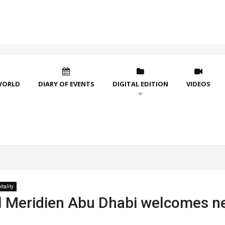
WORLD
DIARY OF EVENTS
DIGITAL EDITION
VIDEOS
tality
l Meridien Abu Dhabi welcomes 