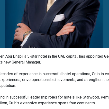
en Abu Dhabi, a 5-star hotel in the UAE capital, has appointed G
its new General Manager.
decades of experience in successful hotel operations, Grub is e
xperiences, drive operational achievements, and strengthen the 
eputation.
nd in successful leadership roles for hotels like Starwood, Kem
ilton, Grub's extensive experience spans four continents.