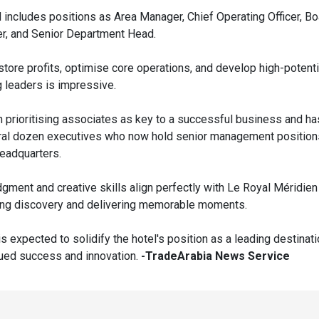
d includes positions as Area Manager, Chief Operating Officer, 
r, and Senior Department Head.
restore profits, optimise core operations, and develop high-potent
g leaders is impressive.
n prioritising associates as key to a successful business and ha
al dozen executives who now hold senior management position
eadquarters.
dgment and creative skills align perfectly with Le Royal Méridie
ring discovery and delivering memorable moments.
s expected to solidify the hotel's position as a leading destinati
nued success and innovation.
-TradeArabia News Service