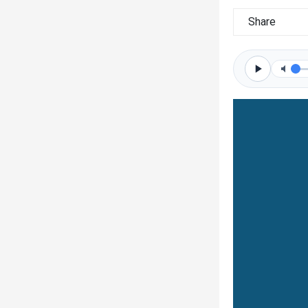
Share