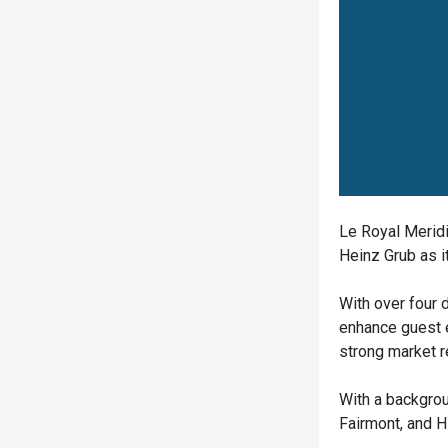
Le Royal Meridi
Heinz Grub as 
With over four 
enhance guest e
strong market r
With a backgrou
Fairmont, and H