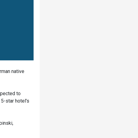
erman native
xpected to
5-star hotel's
pinski,