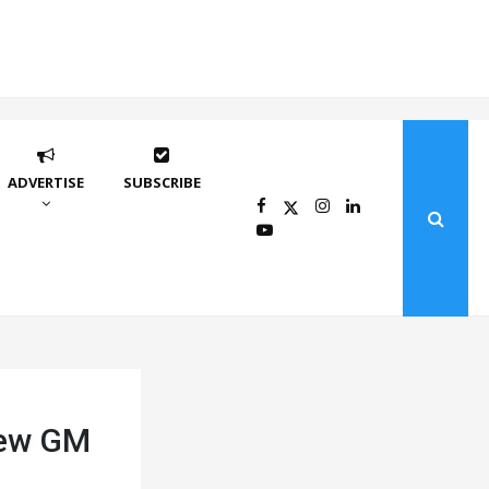
ADVERTISE
SUBSCRIBE
new GM