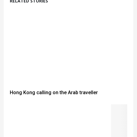
RELATED STORIES
Hong Kong calling on the Arab traveller