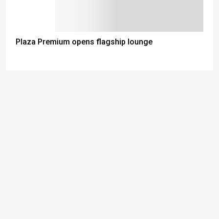
Plaza Premium opens flagship lounge