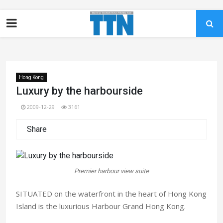
Hong Kong
Luxury by the harbourside
2009-12-29
3161
Share
Premier harbour view suite
SITUATED on the waterfront in the heart of Hong Kong
Island is the luxurious Harbour Grand Hong Kong.