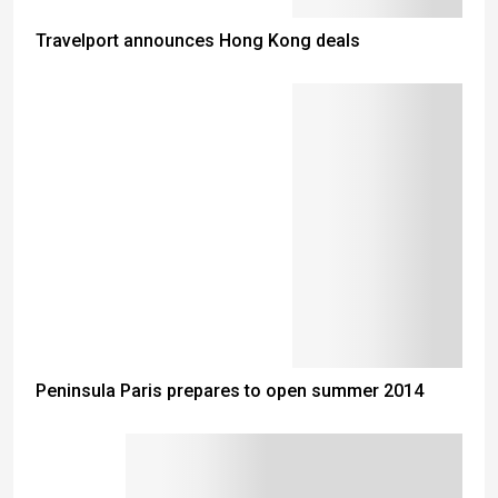
Travelport announces Hong Kong deals
Peninsula Paris prepares to open summer 2014