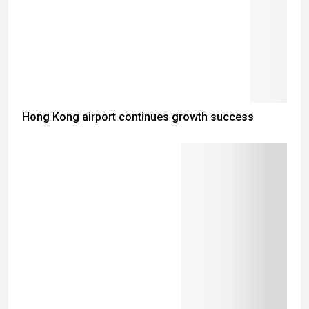
Hong Kong airport continues growth success