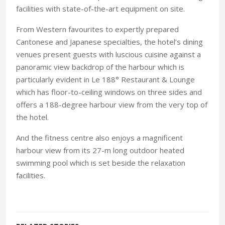
facilities with state-of-the-art equipment on site.
From Western favourites to expertly prepared
Cantonese and Japanese specialties, the hotel’s dining
venues present guests with luscious cuisine against a
panoramic view backdrop of the harbour which is
particularly evident in Le 188° Restaurant & Lounge
which has floor-to-ceiling windows on three sides and
offers a 188-degree harbour view from the very top of
the hotel.
And the fitness centre also enjoys a magnificent
harbour view from its 27-m long outdoor heated
swimming pool which is set beside the relaxation
facilities.