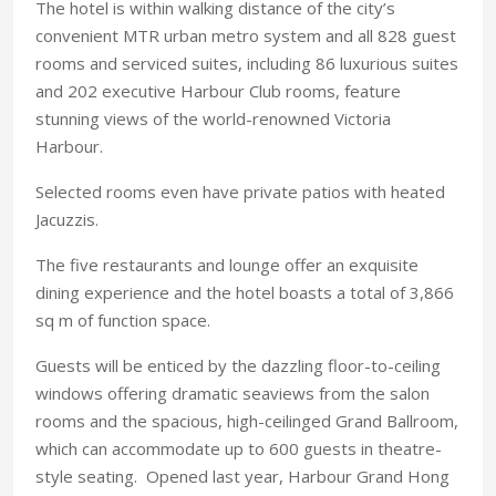
The hotel is within walking distance of the city’s
convenient MTR urban metro system and all 828 guest
rooms and serviced suites, including 86 luxurious suites
and 202 executive Harbour Club rooms, feature
stunning views of the world-renowned Victoria
Harbour.
Selected rooms even have private patios with heated
Jacuzzis.
The five restaurants and lounge offer an exquisite
dining experience and the hotel boasts a total of 3,866
sq m of function space.
Guests will be enticed by the dazzling floor-to-ceiling
windows offering dramatic seaviews from the salon
rooms and the spacious, high-ceilinged Grand Ballroom,
which can accommodate up to 600 guests in theatre-
style seating. Opened last year, Harbour Grand Hong