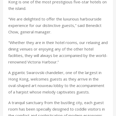
Kong is one of the most prestigious five-star hotels on
the island.
“We are delighted to offer the luxurious harbourside
experience for our distinctive guests,” said Benedict
Chow, general manager.
“Whether they are in their hotel rooms, our relaxing and
dining venues or enjoying any of the other hotel
facilities, they will always be accompanied by the world-
renowned Victoria Harbour.”
A gigantic Swarovski chandelier, one of the largest in
Hong Kong, welcomes guests as they arrive in the
oval-shaped art nouveau lobby to the accompaniment
of a harpist whose melody captivates guests.
A tranquil sanctuary from the bustling city, each guest
room has been specially designed to coddle visitors in
the comfort and sophistication of modern ergonomic