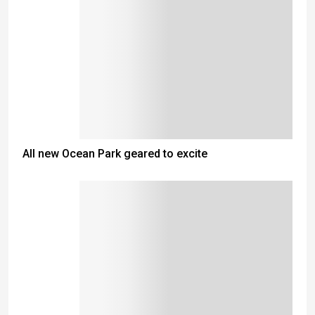
All new Ocean Park geared to excite