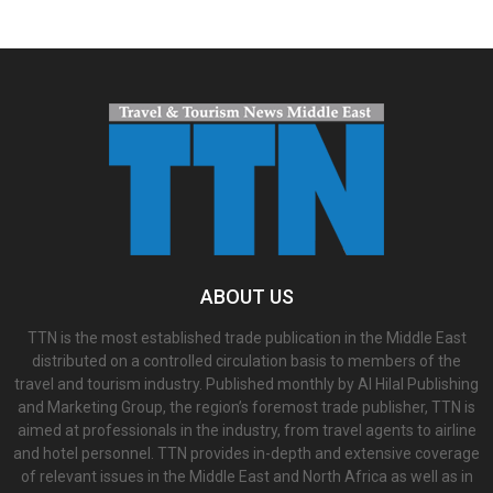
ABOUT US
TTN is the most established trade publication in the Middle East
distributed on a controlled circulation basis to members of the
travel and tourism industry. Published monthly by Al Hilal Publishing
and Marketing Group, the region’s foremost trade publisher, TTN is
aimed at professionals in the industry, from travel agents to airline
and hotel personnel. TTN provides in-depth and extensive coverage
of relevant issues in the Middle East and North Africa as well as in