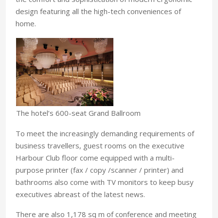
design featuring all the high-tech conveniences of
home.
The hotel’s 600-seat Grand Ballroom
To meet the increasingly demanding requirements of
business travellers, guest rooms on the executive
Harbour Club floor come equipped with a multi-
purpose printer (fax / copy /scanner / printer) and
bathrooms also come with TV monitors to keep busy
executives abreast of the latest news.
There are also 1,178 sq m of conference and meeting