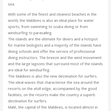
sea.
With some of the finest and cleanest beaches in the
world, the Maldives is also an ideal place for water
sports, from swimming to scuba diving or from
windsurfing to parasailing.
The islands are the ultimate for divers and a hotspot
for marine biologists and a majority of the islands have
diving schools and offer the service of professional
diving instructors. The breeze and the wind movement
and the large lagoons that surround most of the islands
are ideal for windsurfing.
The Maldives is also the new destination for surfers.
The ideal waves that characterise the sea around the
resorts on the atoll edge, accompanied by the good
facilities, on the resorts make the country a superb
destination for surfers.
Malé, the capital of the Maldives, is located almost in