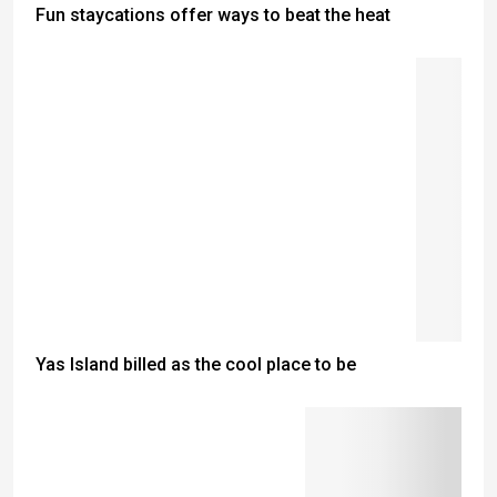
Fun staycations offer ways to beat the heat
Yas Island billed as the cool place to be