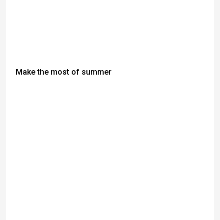
Make the most of summer