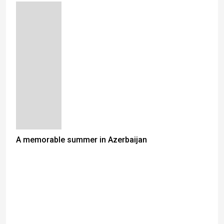
A memorable summer in Azerbaijan