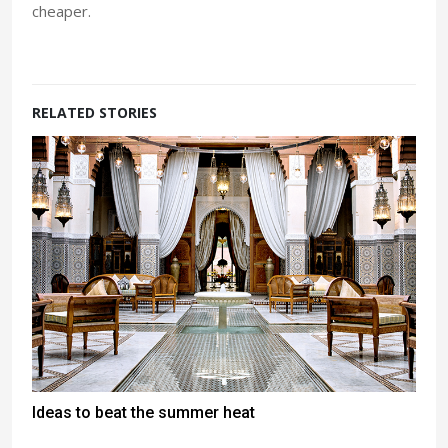
cheaper.
RELATED STORIES
Ideas to beat the summer heat