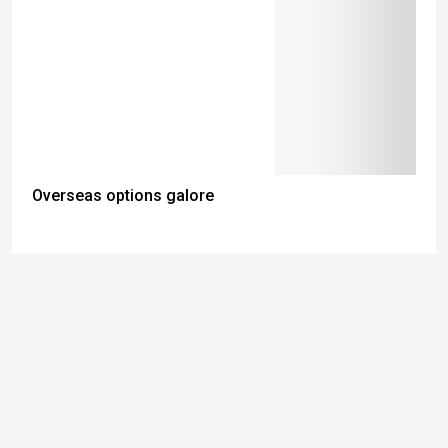
Overseas options galore