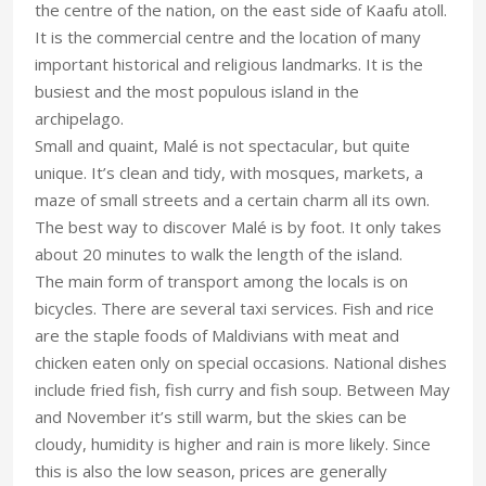
the centre of the nation, on the east side of Kaafu atoll.
It is the commercial centre and the location of many
important historical and religious landmarks. It is the
busiest and the most populous island in the
archipelago.
Small and quaint, Malé is not spectacular, but quite
unique. It’s clean and tidy, with mosques, markets, a
maze of small streets and a certain charm all its own.
The best way to discover Malé is by foot. It only takes
about 20 minutes to walk the length of the island.
The main form of transport among the locals is on
bicycles. There are several taxi services. Fish and rice
are the staple foods of Maldivians with meat and
chicken eaten only on special occasions. National dishes
include fried fish, fish curry and fish soup. Between May
and November it’s still warm, but the skies can be
cloudy, humidity is higher and rain is more likely. Since
this is also the low season, prices are generally