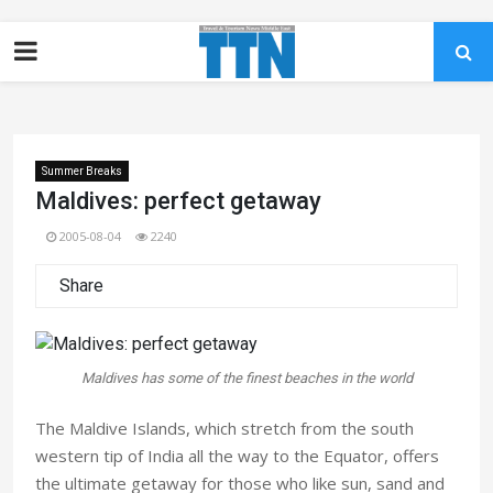
Summer Breaks
Maldives: perfect getaway
2005-08-04
2240
Share
Maldives has some of the finest beaches in the world
The Maldive Islands, which stretch from the south
western tip of India all the way to the Equator, offers
the ultimate getaway for those who like sun, sand and