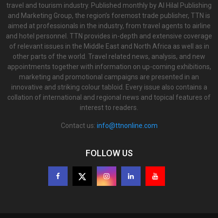
travel and tourism industry. Published monthly by Al Hilal Publishing
and Marketing Group, the region’s foremost trade publisher, TTN is
aimed at professionals in the industry, from travel agents to airline
and hotel personnel. TTN provides in-depth and extensive coverage
of relevant issues in the Middle East and North Africa as well as in
other parts of the world. Travel related news, analysis, and new
appointments together with information on up-coming exhibitions,
marketing and promotional campaigns are presented in an
innovative and striking colour tabloid. Every issue also contains a
collation of international and regional news and topical features of
interest to readers.
Contact us:
info@ttnonline.com
FOLLOW US