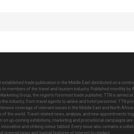
 established trade publication in the Middle East distributed on a contro
is to members of the travel and tourism industry. Published monthly by Al
Marketing Group, the region’s foremost trade publisher, TTN is aimed at
n the industry, from travel agents to airline and hotel personnel. TTN pr
tensive coverage of relevant issues in the Middle East and North Africa 
ts of the world. Travel related news, analysis, and new appointments to
on on up-coming exhibitions, marketing and promotional campaigns are
innovative and striking colour tabloid. Every issue also contains a collat
nd regional news and topical features of interest to readers.