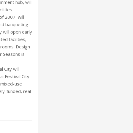
ainment hub, will
lities.
of 2007, will
and banqueting
y will open early
ed facilities,
e rooms. Design
ur Seasons is
 City will
ai Festival City
e mixed-use
ely-funded, real