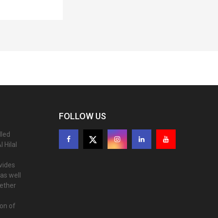
FOLLOW US
lled
 Hilal
ovides
as well
gether
ion of