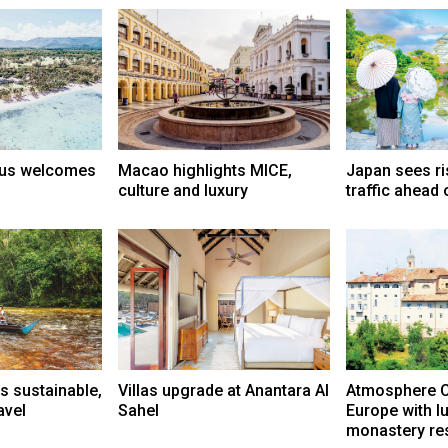
tius welcomes
Macao highlights MICE,
Japan sees ri
culture and luxury
traffic ahead
s sustainable,
Villas upgrade at Anantara Al
Atmosphere C
avel
Sahel
Europe with l
monastery res