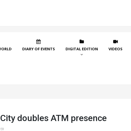
WORLD
DIARY OF EVENTS
DIGITAL EDITION
VIDEOS
l City doubles ATM presence
859