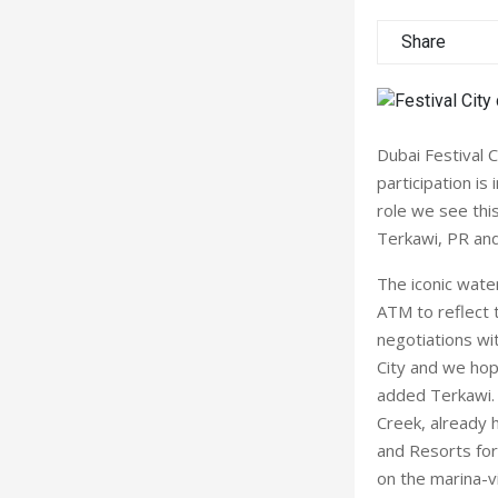
Share
Dubai Festival 
participation i
role we see thi
Terkawi, PR and
The iconic water
ATM to reflect t
negotiations wit
City and we ho
added Terkawi. D
Creek, already 
and Resorts for
on the marina-v