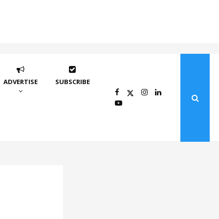
ADVERTISE
SUBSCRIBE