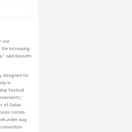
n our
 the increasing
ai,” said Bassem
ly designed for
tly in
ubai Festival
greements,”
ks of Dubai
asons Hotels
ell under way
 convention