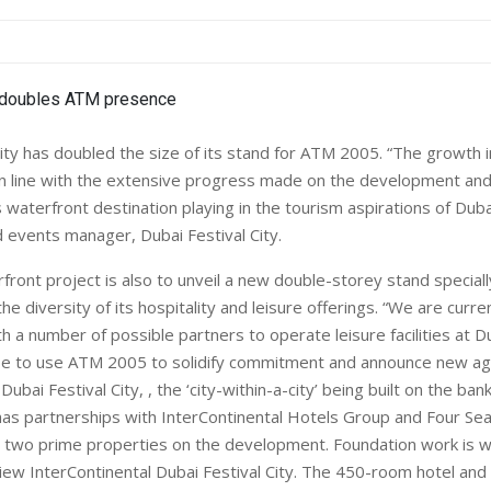
City has doubled the size of its stand for ATM 2005. “The growth i
s in line with the extensive progress made on the development and
s waterfront destination playing in the tourism aspirations of Dub
 events manager, Dubai Festival City.
front project is also to unveil a new double-storey stand special
he diversity of its hospitality and leisure offerings. “We are curren
h a number of possible partners to operate leisure facilities at D
pe to use ATM 2005 to solidify commitment and announce new a
ubai Festival City, , the ‘city-within-a-city’ being built on the ban
has partnerships with InterContinental Hotels Group and Four Se
 two prime properties on the development. Foundation work is w
iew InterContinental Dubai Festival City. The 450-room hotel and