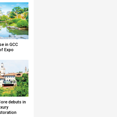
se in GCC
 of Expo
ore debuts in
uxury
toration