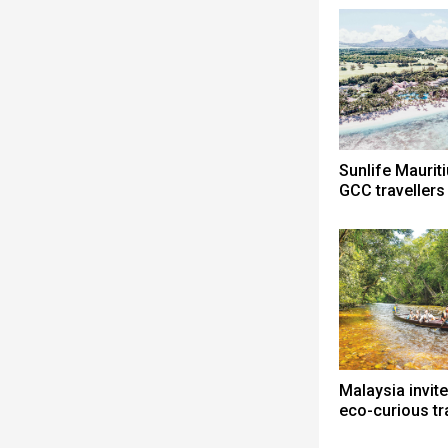
Sunlife Mauri
GCC travellers
Malaysia invite
eco-curious tr