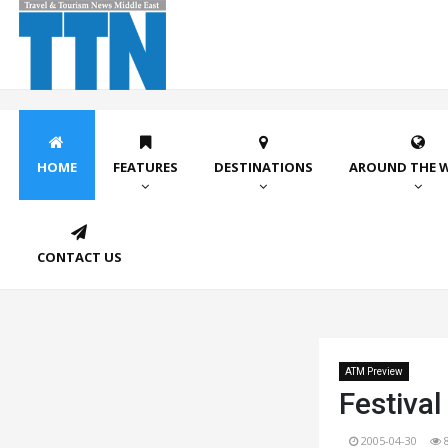
HOME
FEATURES
DESTINATIONS
AROUND THE 
CONTACT US
ATM Preview
Festiva
2005-04-30