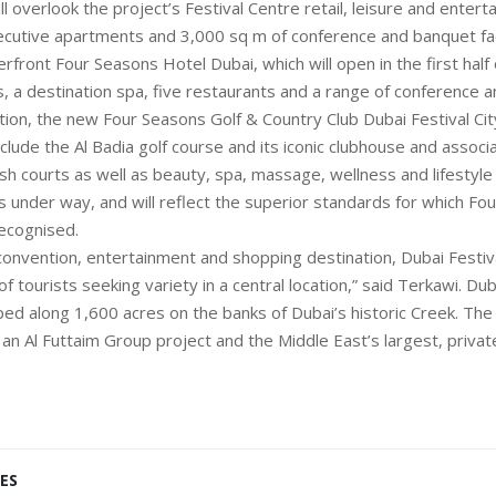
ll overlook the project’s Festival Centre retail, leisure and entert
ecutive apartments and 3,000 sq m of conference and banquet faci
rfront Four Seasons Hotel Dubai, which will open in the first half 
 a destination spa, five restaurants and a range of conference 
ddition, the new Four Seasons Golf & Country Club Dubai Festival Cit
include the Al Badia golf course and its iconic clubhouse and associat
sh courts as well as beauty, spa, massage, wellness and lifestyl
s is under way, and will reflect the superior standards for which Fo
recognised.
convention, entertainment and shopping destination, Dubai Festival
of tourists seeking variety in a central location,” said Terkawi. Dub
ped along 1,600 acres on the banks of Dubai’s historic Creek. Th
an Al Futtaim Group project and the Middle East’s largest, privat
.
ES