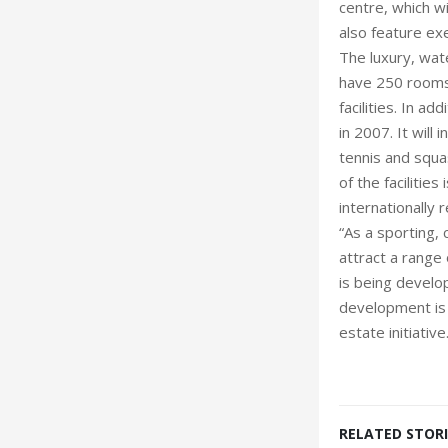
centre, which wi
also feature ex
The luxury, wate
have 250 rooms,
facilities. In a
in 2007. It will 
tennis and squa
of the facilitie
internationally 
“As a sporting, 
attract a range 
is being develo
development is 
estate initiative
RELATED STORI