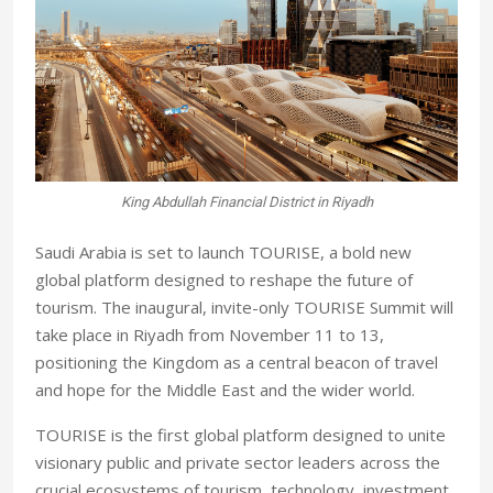
King Abdullah Financial District in Riyadh
Saudi Arabia is set to launch TOURISE, a bold new
global platform designed to reshape the future of
tourism. The inaugural, invite-only TOURISE Summit will
take place in Riyadh from November 11 to 13,
positioning the Kingdom as a central beacon of travel
and hope for the Middle East and the wider world.
TOURISE is the first global platform designed to unite
visionary public and private sector leaders across the
crucial ecosystems of tourism, technology, investment