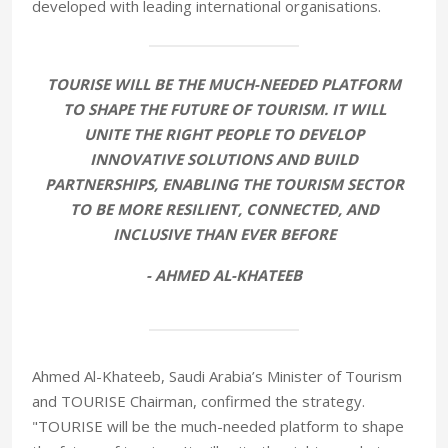
developed with leading international organisations.
TOURISE WILL BE THE MUCH-NEEDED PLATFORM
TO SHAPE THE FUTURE OF TOURISM. IT WILL
UNITE THE RIGHT PEOPLE TO DEVELOP
INNOVATIVE SOLUTIONS AND BUILD
PARTNERSHIPS, ENABLING THE TOURISM SECTOR
TO BE MORE RESILIENT, CONNECTED, AND
INCLUSIVE THAN EVER BEFORE
- AHMED AL-KHATEEB
Ahmed Al-Khateeb, Saudi Arabia’s Minister of Tourism
and TOURISE Chairman, confirmed the strategy.
"TOURISE will be the much-needed platform to shape