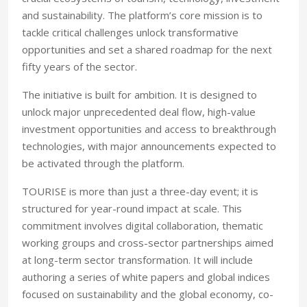
and sustainability. The platform’s core mission is to
tackle critical challenges unlock transformative
opportunities and set a shared roadmap for the next
fifty years of the sector.
The initiative is built for ambition. It is designed to
unlock major unprecedented deal flow, high-value
investment opportunities and access to breakthrough
technologies, with major announcements expected to
be activated through the platform.
TOURISE is more than just a three-day event; it is
structured for year-round impact at scale. This
commitment involves digital collaboration, thematic
working groups and cross-sector partnerships aimed
at long-term sector transformation. It will include
authoring a series of white papers and global indices
focused on sustainability and the global economy, co-