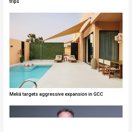
trips
Meliá targets aggressive expansion in GCC