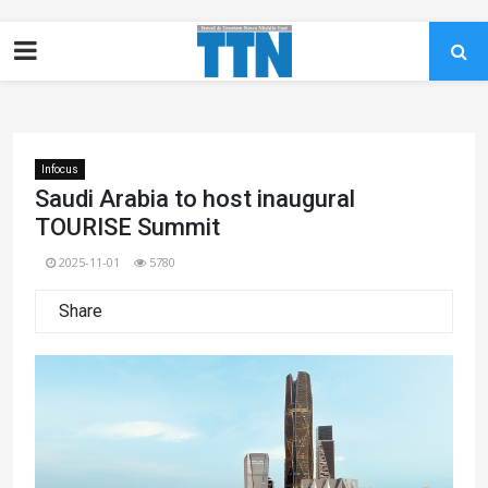
Infocus
Saudi Arabia to host inaugural
TOURISE Summit
2025-11-01
5780
Share