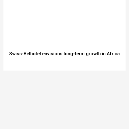
Swiss-Belhotel envisions long-term growth in Africa