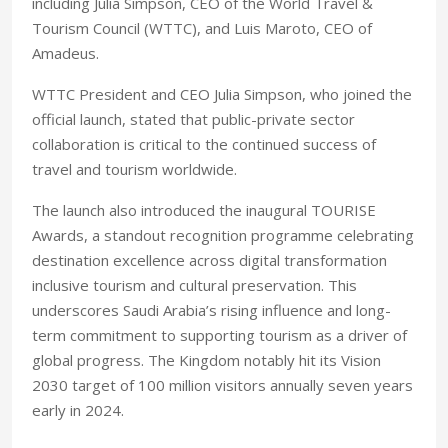
including Julia Simpson, CEO of the World Travel &
Tourism Council (WTTC), and Luis Maroto, CEO of
Amadeus.
WTTC President and CEO Julia Simpson, who joined the
official launch, stated that public-private sector
collaboration is critical to the continued success of
travel and tourism worldwide.
The launch also introduced the inaugural TOURISE
Awards, a standout recognition programme celebrating
destination excellence across digital transformation
inclusive tourism and cultural preservation. This
underscores Saudi Arabia’s rising influence and long-
term commitment to supporting tourism as a driver of
global progress. The Kingdom notably hit its Vision
2030 target of 100 million visitors annually seven years
early in 2024.