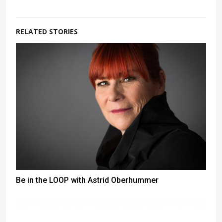
RELATED STORIES
Be in the LOOP with Astrid Oberhummer