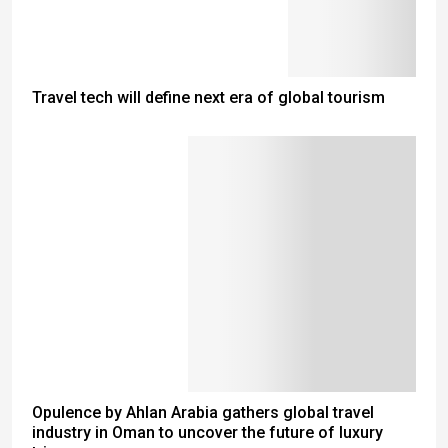
Travel tech will define next era of global tourism
Opulence by Ahlan Arabia gathers global travel
industry in Oman to uncover the future of luxury