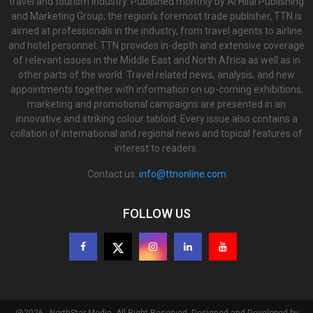
travel and tourism industry. Published monthly by Al Hilal Publishing
and Marketing Group, the region’s foremost trade publisher, TTN is
aimed at professionals in the industry, from travel agents to airline
and hotel personnel. TTN provides in-depth and extensive coverage
of relevant issues in the Middle East and North Africa as well as in
other parts of the world. Travel related news, analysis, and new
appointments together with information on up-coming exhibitions,
marketing and promotional campaigns are presented in an
innovative and striking colour tabloid. Every issue also contains a
collation of international and regional news and topical features of
interest to readers.
Contact us:
info@ttnonline.com
FOLLOW US