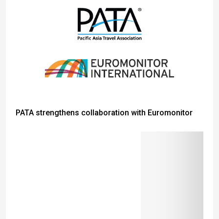
PATA strengthens collaboration with Euromonitor