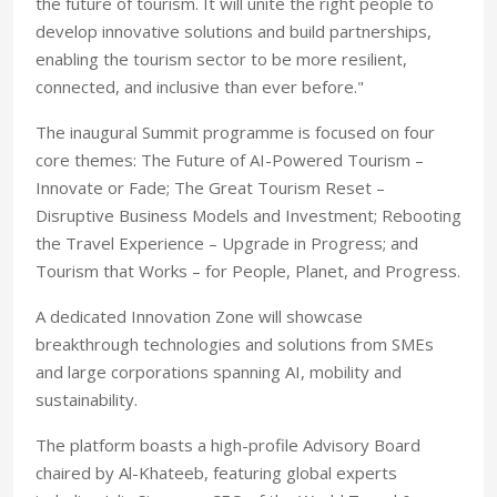
the future of tourism. It will unite the right people to
develop innovative solutions and build partnerships,
enabling the tourism sector to be more resilient,
connected, and inclusive than ever before."
The inaugural Summit programme is focused on four
core themes: The Future of AI-Powered Tourism –
Innovate or Fade; The Great Tourism Reset –
Disruptive Business Models and Investment; Rebooting
the Travel Experience – Upgrade in Progress; and
Tourism that Works – for People, Planet, and Progress.
A dedicated Innovation Zone will showcase
breakthrough technologies and solutions from SMEs
and large corporations spanning AI, mobility and
sustainability.
The platform boasts a high-profile Advisory Board
chaired by Al-Khateeb, featuring global experts