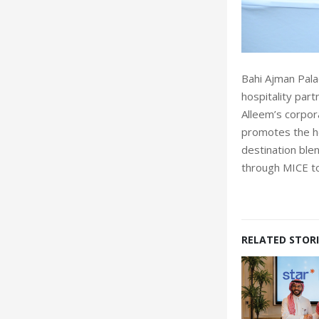
Bahi Ajman Pala
hospitality part
Alleem’s corpor
promotes the ho
destination blen
through MICE t
RELATED STORI