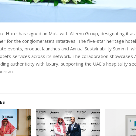
ce Hotel has signed an MoU with Alleem Group, designating it as t
ner for the conglomerate’s initiatives. The five-star heritage hotel
ate events, product launches and Annual Sustainability Summit, wh
tel’s services across its network. The collaboration showcases 
ding authenticity with luxury, supporting the UAE’s hospitality s
ourism.
ES