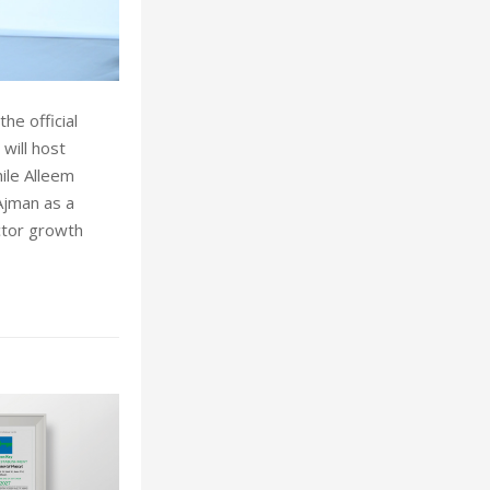
he official
 will host
ile Alleem
Ajman as a
ector growth