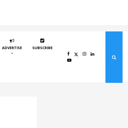
ADVERTISE
SUBSCRIBE