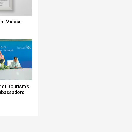
tal Muscat
y of Tourism’s
Ambassadors