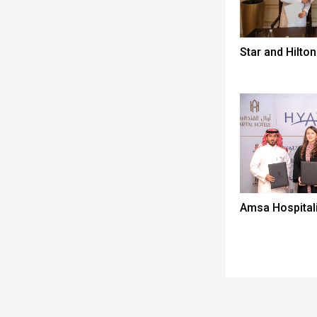
Star and Hilton
Amsa Hospitali