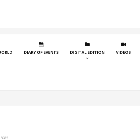
WORLD
DIARY OF EVENTS
DIGITAL EDITION
VIDEOS
15085