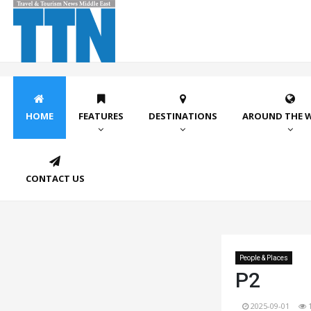
HOME
FEATURES
DESTINATIONS
AROUND THE 
CONTACT US
People & Places
P2
2025-09-01