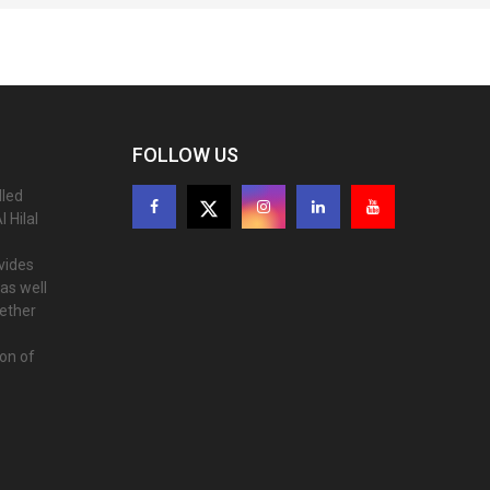
FOLLOW US
lled
 Hilal
ovides
as well
gether
ion of