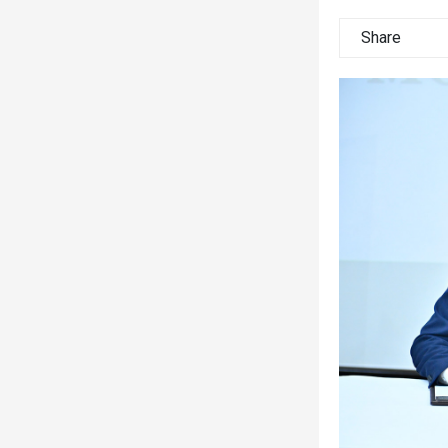
Share