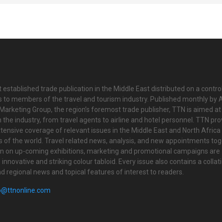
 established trade publication in the Middle East distributed on a contro
is to members of the travel and tourism industry. Published monthly by Al
Marketing Group, the region’s foremost trade publisher, TTN is aimed at
n the industry, from travel agents to airline and hotel personnel. TTN pr
tensive coverage of relevant issues in the Middle East and North Africa 
ts of the world. Travel related news, analysis, and new appointments to
on on up-coming exhibitions, marketing and promotional campaigns are
innovative and striking colour tabloid. Every issue also contains a collat
nd regional news and topical features of interest to readers.
o@ttnonline.com