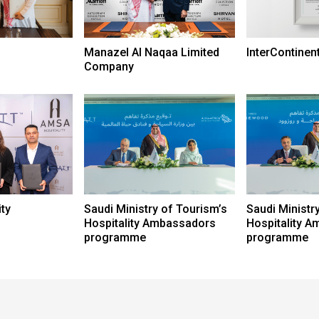
Manazel Al Naqaa Limited
InterContinen
Company
ty
Saudi Ministry of Tourism’s
Saudi Ministr
Hospitality Ambassadors
Hospitality 
programme
programme