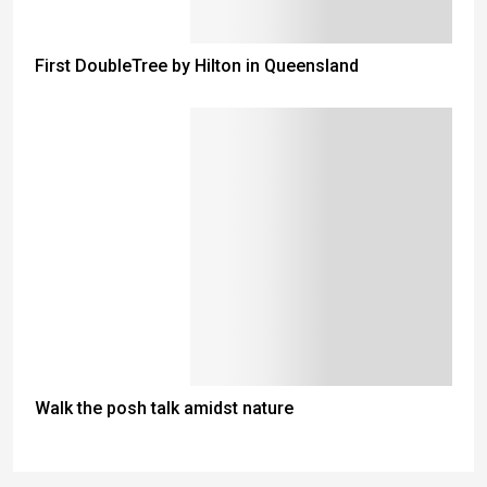
First DoubleTree by Hilton in Queensland
Walk the posh talk amidst nature