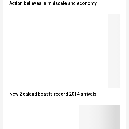
Action believes in midscale and economy
New Zealand boasts record 2014 arrivals