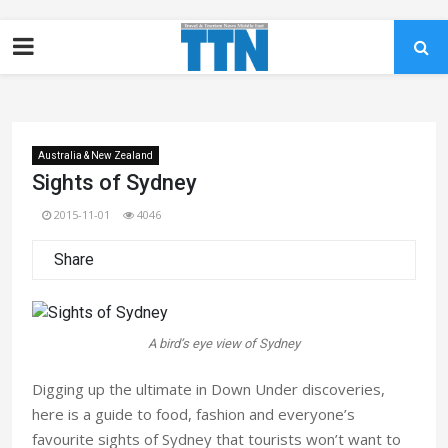
Australia & New Zealand
Sights of Sydney
2015-11-01
4046
Share
A bird’s eye view of Sydney
Digging up the ultimate in Down Under discoveries,
here is a guide to food, fashion and everyone’s
favourite sights of Sydney that tourists won’t want to