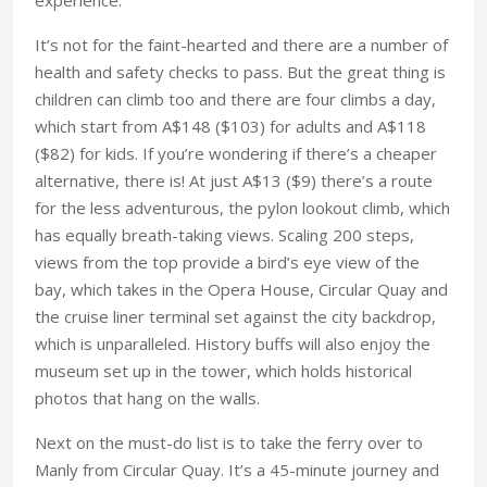
It’s not for the faint-hearted and there are a number of
health and safety checks to pass. But the great thing is
children can climb too and there are four climbs a day,
which start from A$148 ($103) for adults and A$118
($82) for kids. If you’re wondering if there’s a cheaper
alternative, there is! At just A$13 ($9) there’s a route
for the less adventurous, the pylon lookout climb, which
has equally breath-taking views. Scaling 200 steps,
views from the top provide a bird’s eye view of the
bay, which takes in the Opera House, Circular Quay and
the cruise liner terminal set against the city backdrop,
which is unparalleled. History buffs will also enjoy the
museum set up in the tower, which holds historical
photos that hang on the walls.
Next on the must-do list is to take the ferry over to
Manly from Circular Quay. It’s a 45-minute journey and