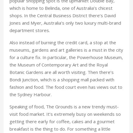
popular shopping spot is the upmarket Double Bay,
which is home to Belinda, one of Australia’s chicest
shops. In the Central Business District there’s David
Jones and Myer, Australia’s only two luxury multi-brand
department stores.
Also instead of burning the credit card, a stop at the
museums, gardens and art galleries is a must in the city
for a culture fix. In particular, the Powerhouse Museum,
the Museum of Contemporary Art and the Royal
Botanic Gardens are all worth visiting. Then there’s
Bondi Junction, which is a shopping mall packed with
fashion and food. The food court even has views out to
the Sydney Harbour.
Speaking of food, The Grounds is a new trendy must-
visit food market. It’s extremely busy on weekends so
getting there early for coffee, cakes and a gourmet
breakfast is the thing to do. For something a little