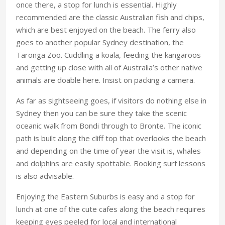
once there, a stop for lunch is essential. Highly
recommended are the classic Australian fish and chips,
which are best enjoyed on the beach. The ferry also
goes to another popular Sydney destination, the
Taronga Zoo. Cuddling a koala, feeding the kangaroos
and getting up close with all of Australia’s other native
animals are doable here. Insist on packing a camera.
As far as sightseeing goes, if visitors do nothing else in
Sydney then you can be sure they take the scenic
oceanic walk from Bondi through to Bronte. The iconic
path is built along the cliff top that overlooks the beach
and depending on the time of year the visit is, whales
and dolphins are easily spottable. Booking surf lessons
is also advisable.
Enjoying the Eastern Suburbs is easy and a stop for
lunch at one of the cute cafes along the beach requires
keeping eyes peeled for local and international