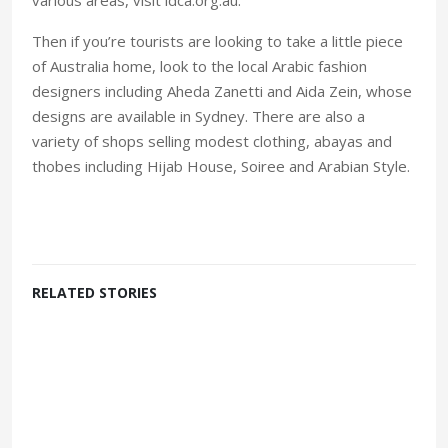
Then if you’re tourists are looking to take a little piece
of Australia home, look to the local Arabic fashion
designers including Aheda Zanetti and Aida Zein, whose
designs are available in Sydney. There are also a
variety of shops selling modest clothing, abayas and
thobes including Hijab House, Soiree and Arabian Style.
RELATED STORIES