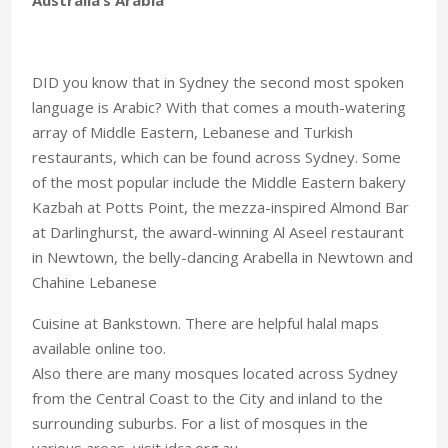
DID you know that in Sydney the second most spoken
language is Arabic? With that comes a mouth-watering
array of Middle Eastern, Lebanese and Turkish
restaurants, which can be found across Sydney. Some
of the most popular include the Middle Eastern bakery
Kazbah at Potts Point, the mezza-inspired Almond Bar
at Darlinghurst, the award-winning Al Aseel restaurant
in Newtown, the belly-dancing Arabella in Newtown and
Chahine Lebanese
Cuisine at Bankstown. There are helpful halal maps
available online too.
Also there are many mosques located across Sydney
from the Central Coast to the City and inland to the
surrounding suburbs. For a list of mosques in the
various areas, visit idca.org.au.