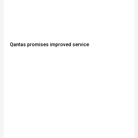
Qantas promises improved service