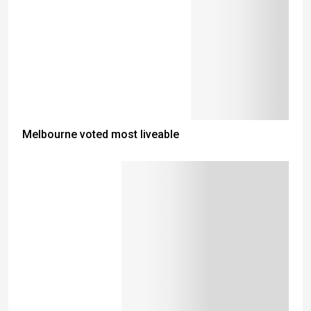
Melbourne voted most liveable