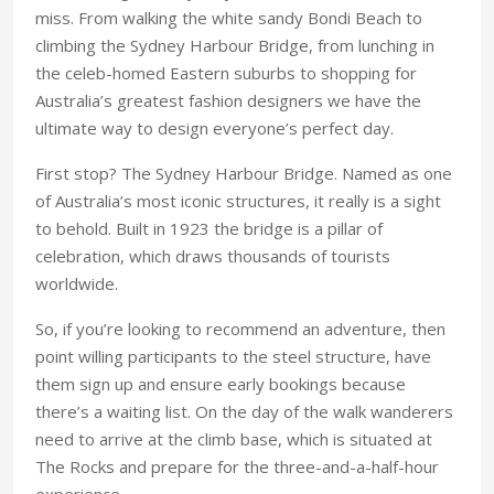
miss. From walking the white sandy Bondi Beach to
climbing the Sydney Harbour Bridge, from lunching in
the celeb-homed Eastern suburbs to shopping for
Australia’s greatest fashion designers we have the
ultimate way to design everyone’s perfect day.
First stop? The Sydney Harbour Bridge. Named as one
of Australia’s most iconic structures, it really is a sight
to behold. Built in 1923 the bridge is a pillar of
celebration, which draws thousands of tourists
worldwide.
So, if you’re looking to recommend an adventure, then
point willing participants to the steel structure, have
them sign up and ensure early bookings because
there’s a waiting list. On the day of the walk wanderers
need to arrive at the climb base, which is situated at
The Rocks and prepare for the three-and-a-half-hour
experience.