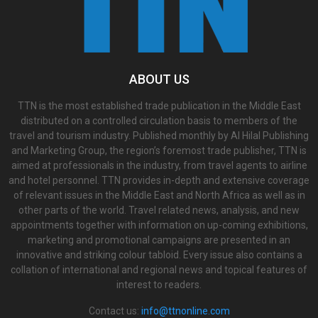
ABOUT US
TTN is the most established trade publication in the Middle East
distributed on a controlled circulation basis to members of the
travel and tourism industry. Published monthly by Al Hilal Publishing
and Marketing Group, the region’s foremost trade publisher, TTN is
aimed at professionals in the industry, from travel agents to airline
and hotel personnel. TTN provides in-depth and extensive coverage
of relevant issues in the Middle East and North Africa as well as in
other parts of the world. Travel related news, analysis, and new
appointments together with information on up-coming exhibitions,
marketing and promotional campaigns are presented in an
innovative and striking colour tabloid. Every issue also contains a
collation of international and regional news and topical features of
interest to readers.
Contact us:
info@ttnonline.com