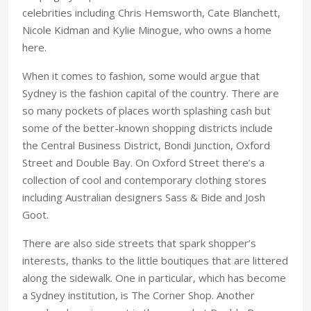
celebrities including Chris Hemsworth, Cate Blanchett,
Nicole Kidman and Kylie Minogue, who owns a home
here.
When it comes to fashion, some would argue that
Sydney is the fashion capital of the country. There are
so many pockets of places worth splashing cash but
some of the better-known shopping districts include
the Central Business District, Bondi Junction, Oxford
Street and Double Bay. On Oxford Street there’s a
collection of cool and contemporary clothing stores
including Australian designers Sass & Bide and Josh
Goot.
There are also side streets that spark shopper’s
interests, thanks to the little boutiques that are littered
along the sidewalk. One in particular, which has become
a Sydney institution, is The Corner Shop. Another