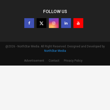
FOLLOW US
@2026 - NorthStar Media. All Right Reserved. Designed and Developed by
NorthStar Media
Advertisement
Contact
Privacy Policy