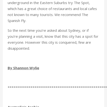
underground in the Eastern Suburbs try The Spot,
which has a great choice of restaurants and local cafes
not known to many tourists. We recommend The
Spanish Fly.
So the next time you’re asked about Sydney, or if
you’re planning a visit, know that this city has a spot for
everyone. However this city is conquered, few are
disappointed.
By Shannon Wylie
****************************************************
Australia’s Arabia