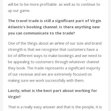
will be to be more profitable as well as to continue to
up our game.
The travel trade is still a significant part of Virgin
Atlantic’s booking channel. Is there anything new
you can communicate to the trade?
One of the things about an airline of our size and brand
strength is that we recognise that customers have a
lot of different ways to make bookings and we need to
be appealing to customers through whatever channel
they book. The trade represents a significant majority
of our revenue and we are extremely focused on
making sure we work successfully with them.
Lastly, what is the best part about working for
Virgin?
That is a really easy answer and that is the people, it is