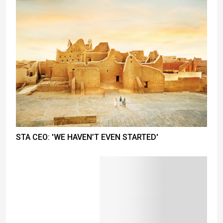
STA CEO: 'WE HAVEN’T EVEN STARTED'