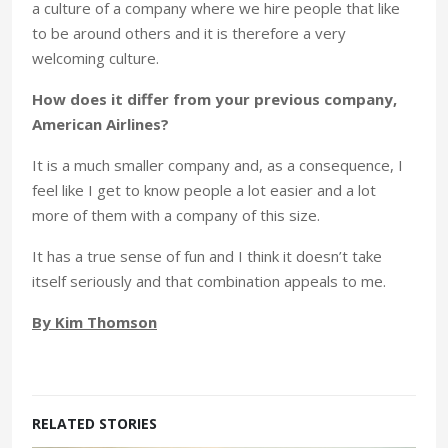
a culture of a company where we hire people that like
to be around others and it is therefore a very
welcoming culture.
How does it differ from your previous company,
American Airlines?
It is a much smaller company and, as a consequence, I
feel like I get to know people a lot easier and a lot
more of them with a company of this size.
It has a true sense of fun and I think it doesn’t take
itself seriously and that combination appeals to me.
By Kim Thomson
RELATED STORIES