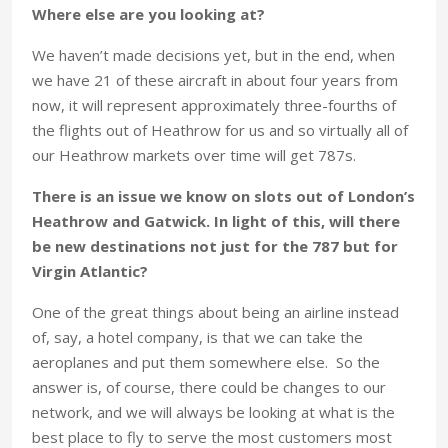
Where else are you looking at?
We haven’t made decisions yet, but in the end, when
we have 21 of these aircraft in about four years from
now, it will represent approximately three-fourths of
the flights out of Heathrow for us and so virtually all of
our Heathrow markets over time will get 787s.
There is an issue we know on slots out of London’s
Heathrow and Gatwick. In light of this, will there
be new destinations not just for the 787 but for
Virgin Atlantic?
One of the great things about being an airline instead
of, say, a hotel company, is that we can take the
aeroplanes and put them somewhere else. So the
answer is, of course, there could be changes to our
network, and we will always be looking at what is the
best place to fly to serve the most customers most