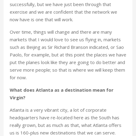
successfully, but we have just been through that
exercise and we are confident that the network we
now have is one that will work.
Over time, things will change and there are many
markets that I would love to see us flying in, markets
such as Beijing as Sir Richard Branson indicated, or Sao
Paolo, for example, but at this point the places we have
put the planes look like they are going to do better and
serve more people; so that is where we will keep them
for now.
What does Atlanta as a destination mean for
Virgin?
Atlanta is a very vibrant city, a lot of corporate
headquarters have re-located here as the South has
really grown, but as much as that, what Atlanta offers
us is 160-plus new destinations that we can serve.