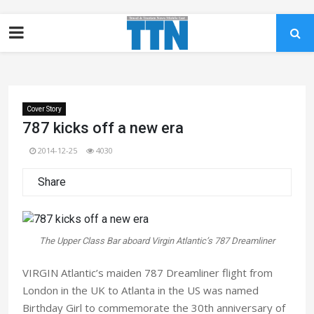
Cover Story
787 kicks off a new era
2014-12-25
4030
Share
The Upper Class Bar aboard Virgin Atlantic’s 787 Dreamliner
VIRGIN Atlantic’s maiden 787 Dreamliner flight from
London in the UK to Atlanta in the US was named
Birthday Girl to commemorate the 30th anniversary of