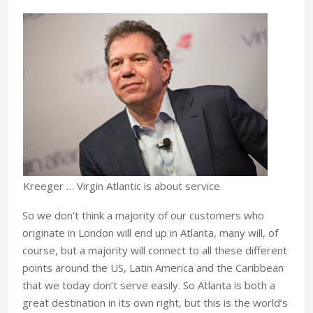
Kreeger … Virgin Atlantic is about service
So we don’t think a majority of our customers who
originate in London will end up in Atlanta, many will, of
course, but a majority will connect to all these different
points around the US, Latin America and the Caribbean
that we today don’t serve easily. So Atlanta is both a
great destination in its own right, but this is the world’s