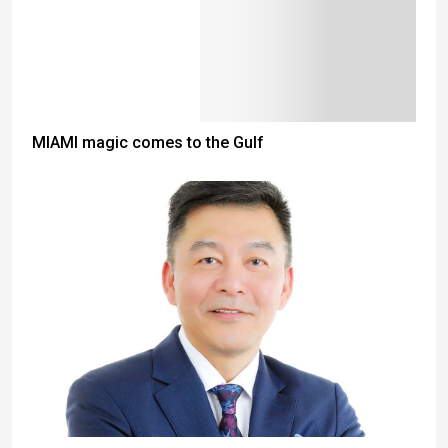
MIAMI magic comes to the Gulf