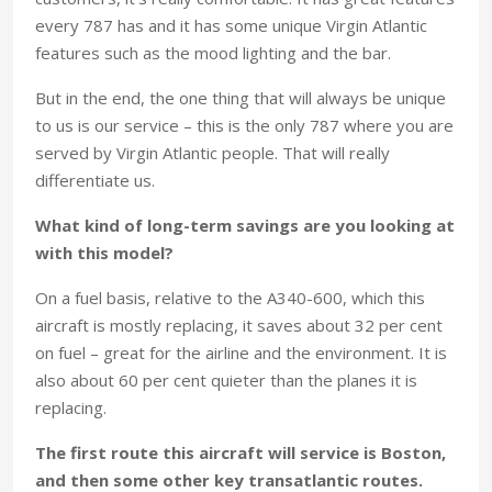
every 787 has and it has some unique Virgin Atlantic
features such as the mood lighting and the bar.
But in the end, the one thing that will always be unique
to us is our service – this is the only 787 where you are
served by Virgin Atlantic people. That will really
differentiate us.
What kind of long-term savings are you looking at
with this model?
On a fuel basis, relative to the A340-600, which this
aircraft is mostly replacing, it saves about 32 per cent
on fuel – great for the airline and the environment. It is
also about 60 per cent quieter than the planes it is
replacing.
The first route this aircraft will service is Boston,
and then some other key transatlantic routes.