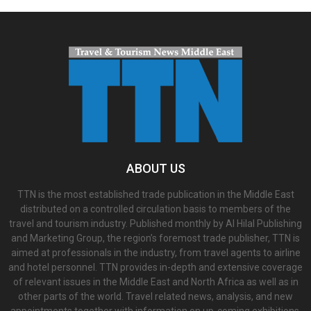
ABOUT US
TTN is the most established trade publication in the Middle East
distributed on a controlled circulation basis to members of the
travel and tourism industry. Published monthly by Al Hilal Publishing
and Marketing Group, the region’s foremost trade publisher, TTN is
aimed at professionals in the industry, from travel agents to airline
and hotel personnel. TTN provides in-depth and extensive coverage
of relevant issues in the Middle East and North Africa as well as in
other parts of the world. Travel related news, analysis, and new
appointments together with information on up-coming exhibitions,