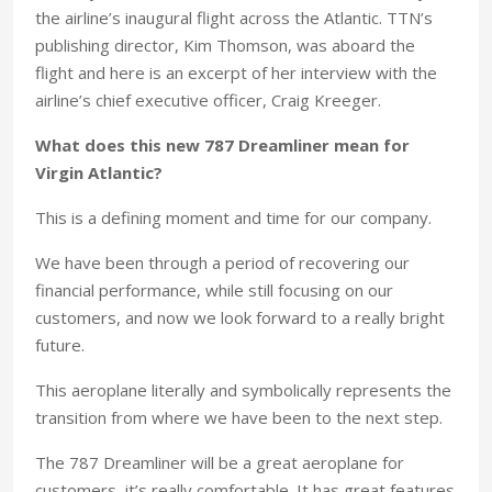
the airline’s inaugural flight across the Atlantic. TTN’s
publishing director, Kim Thomson, was aboard the
flight and here is an excerpt of her interview with the
airline’s chief executive officer, Craig Kreeger.
What does this new 787 Dreamliner mean for
Virgin Atlantic?
This is a defining moment and time for our company.
We have been through a period of recovering our
financial performance, while still focusing on our
customers, and now we look forward to a really bright
future.
This aeroplane literally and symbolically represents the
transition from where we have been to the next step.
The 787 Dreamliner will be a great aeroplane for
customers, it’s really comfortable. It has great features