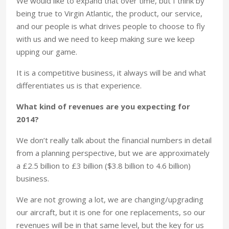
We would like to expand that over time, but I think by
being true to Virgin Atlantic, the product, our service,
and our people is what drives people to choose to fly
with us and we need to keep making sure we keep
upping our game.
It is a competitive business, it always will be and what
differentiates us is that experience.
What kind of revenues are you expecting for
2014?
We don’t really talk about the financial numbers in detail
from a planning perspective, but we are approximately
a £2.5 billion to £3 billion ($3.8 billion to 4.6 billion)
business.
We are not growing a lot, we are changing/upgrading
our aircraft, but it is one for one replacements, so our
revenues will be in that same level, but the key for us