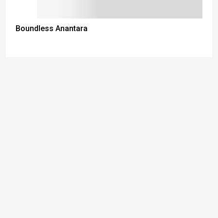
Boundless Anantara