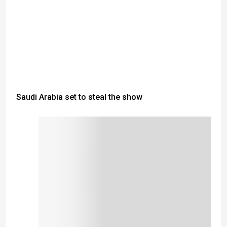
Saudi Arabia set to steal the show