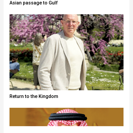
Asian passage to Gulf
Return to the Kingdom