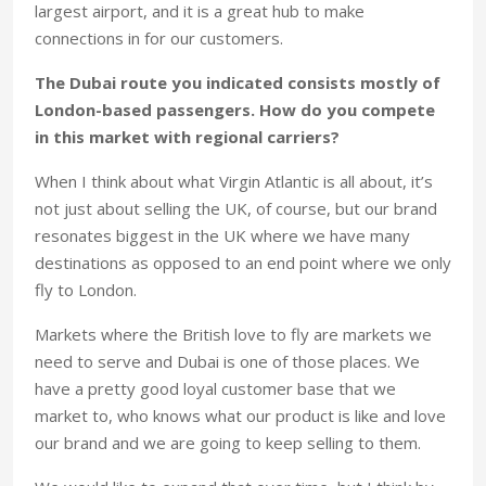
largest airport, and it is a great hub to make
connections in for our customers.
The Dubai route you indicated consists mostly of
London-based passengers. How do you compete
in this market with regional carriers?
When I think about what Virgin Atlantic is all about, it’s
not just about selling the UK, of course, but our brand
resonates biggest in the UK where we have many
destinations as opposed to an end point where we only
fly to London.
Markets where the British love to fly are markets we
need to serve and Dubai is one of those places. We
have a pretty good loyal customer base that we
market to, who knows what our product is like and love
our brand and we are going to keep selling to them.