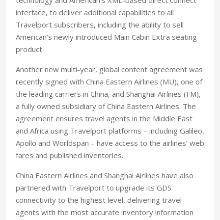
interface, to deliver additional capabilities to all
Travelport subscribers, including the ability to sell
American’s newly introduced Main Cabin Extra seating
product.
Another new multi-year, global content agreement was
recently signed with China Eastern Airlines (MU), one of
the leading carriers in China, and Shanghai Airlines (FM),
a fully owned subsidiary of China Eastern Airlines. The
agreement ensures travel agents in the Middle East
and Africa using Travelport platforms – including Galileo,
Apollo and Worldspan – have access to the airlines’ web
fares and published inventories.
China Eastern Airlines and Shanghai Airlines have also
partnered with Travelport to upgrade its GDS
connectivity to the highest level, delivering travel
agents with the most accurate inventory information