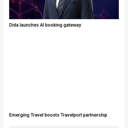
Dida launches AI booking gateway
Emerging Travel boosts Travelport partnership