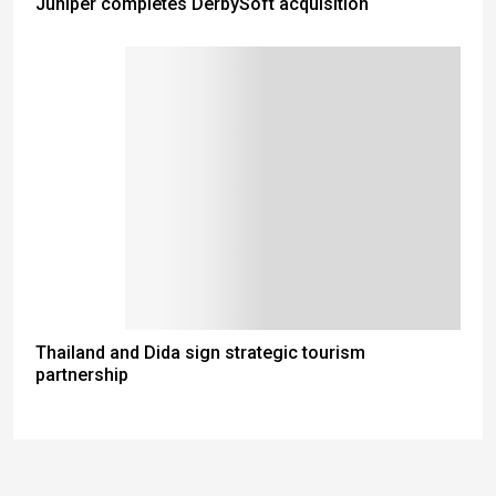
Juniper completes DerbySoft acquisition
Thailand and Dida sign strategic tourism
partnership