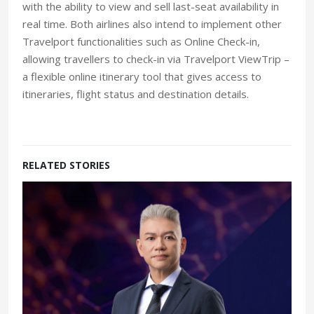
with the ability to view and sell last-seat availability in
real time. Both airlines also intend to implement other
Travelport functionalities such as Online Check-in,
allowing travellers to check-in via Travelport ViewTrip –
a flexible online itinerary tool that gives access to
itineraries, flight status and destination details.
RELATED STORIES