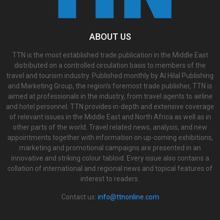
ABOUT US
TTN is the most established trade publication in the Middle East
distributed on a controlled circulation basis to members of the
travel and tourism industry. Published monthly by Al Hilal Publishing
and Marketing Group, the region’s foremost trade publisher, TTN is
aimed at professionals in the industry, from travel agents to airline
and hotel personnel. TTN provides in-depth and extensive coverage
of relevant issues in the Middle East and North Africa as well as in
other parts of the world. Travel related news, analysis, and new
appointments together with information on up-coming exhibitions,
marketing and promotional campaigns are presented in an
innovative and striking colour tabloid. Every issue also contains a
collation of international and regional news and topical features of
interest to readers.
Contact us:
info@ttnonline.com