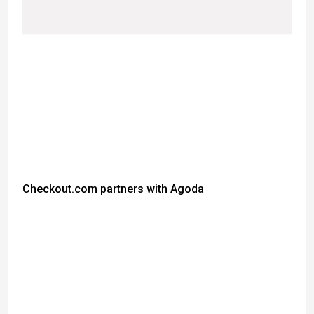
Checkout.com partners with Agoda