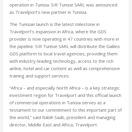
operation in Tunisia. SIR Tunisie SARL was announced
as Travelport’s new partner in Tunisia.
The Tunisian launch is the latest milestone in
Travelport’s expansion in Africa, where the GDS
provider is now operating in 47 countries with more in
the pipeline. SIR Tunisie SARL will distribute the Galileo
GDS platform to local travel agencies, providing them
with industry-leading technology, access to the rich
airline, hotel and car content as well as comprehensive
training and support services.
“Africa – and especially North Africa – is a key strategic
investment region for Travelport and this official launch
of commercial operations in Tunisia serves as a
testament to our commitment to this important part of
the world,” said Rabih Saab, president and managing
director, Middle East and Africa, Travelport.