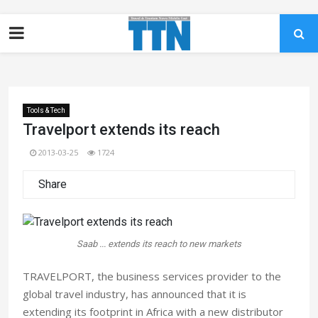
Tools & Tech
Travelport extends its reach
2013-03-25
1724
Share
Saab ... extends its reach to new markets
TRAVELPORT, the business services provider to the
global travel industry, has announced that it is
extending its footprint in Africa with a new distributor