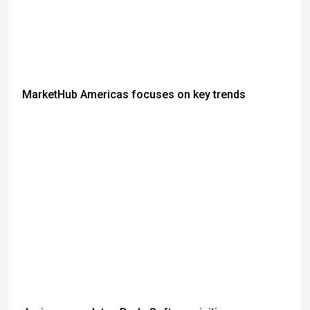
MarketHub Americas focuses on key trends