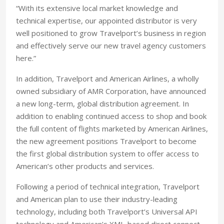
“With its extensive local market knowledge and
technical expertise, our appointed distributor is very
well positioned to grow Travelport’s business in region
and effectively serve our new travel agency customers
here.”
In addition, Travelport and American Airlines, a wholly
owned subsidiary of AMR Corporation, have announced
a new long-term, global distribution agreement. In
addition to enabling continued access to shop and book
the full content of flights marketed by American Airlines,
the new agreement positions Travelport to become
the first global distribution system to offer access to
American’s other products and services.
Following a period of technical integration, Travelport
and American plan to use their industry-leading
technology, including both Travelport’s Universal API
technology and American’s XML-based direct connect