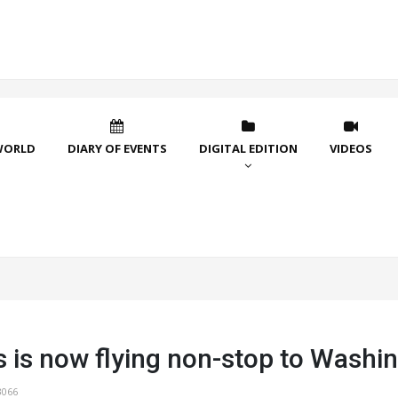
WORLD
DIARY OF EVENTS
DIGITAL EDITION
VIDEOS
s is now flying non-stop to Washi
3066