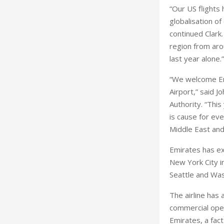
“Our US flights
globalisation o
continued Clark.
region from aro
last year alone.”
“We welcome Emi
Airport,” said 
Authority. “This
is cause for ev
Middle East and
Emirates has ex
New York City in
Seattle and Was
The airline has
commercial oper
Emirates, a fact