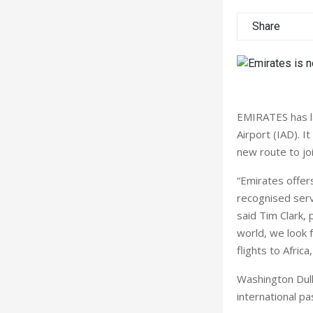
Share
EMIRATES has la
Airport (IAD). I
new route to joi
“Emirates offers
recognised serv
said Tim Clark, 
world, we look 
flights to Afric
Washington Dulle
international pa