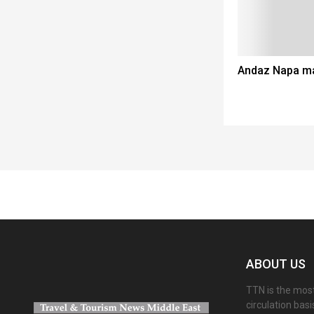
Andaz Napa ma
Spacer
ABOUT US
TTN is the most
circulation bas