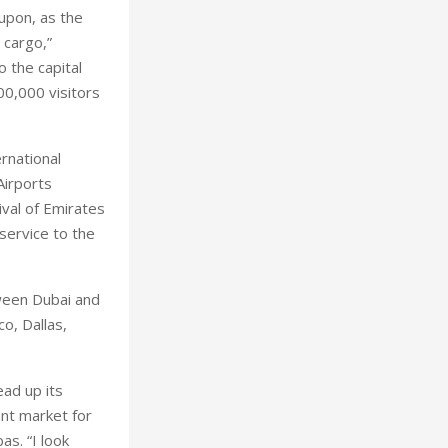
upon, as the
 cargo,”
o the capital
00,000 visitors
rnational
Airports
ival of Emirates
service to the
tween Dubai and
o, Dallas,
ead up its
ant market for
as. “I look