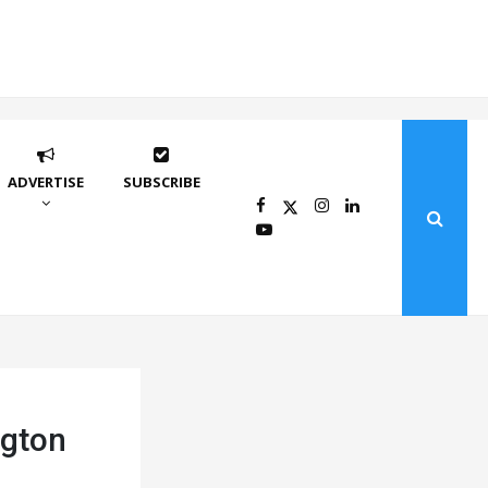
ADVERTISE
SUBSCRIBE
ngton