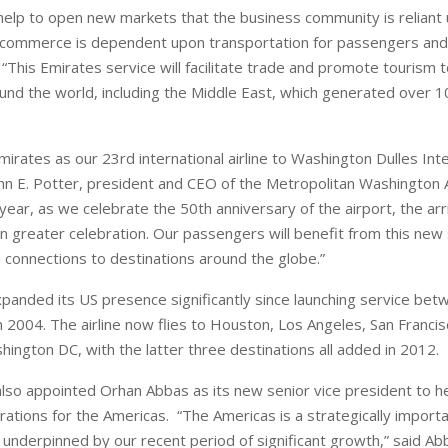
 help to open new markets that the business community is reliant 
f commerce is dependent upon transportation for passengers and
 “This Emirates service will facilitate trade and promote tourism t
und the world, including the Middle East, which generated over 1
rates as our 23rd international airline to Washington Dulles Inte
John E. Potter, president and CEO of the Metropolitan Washington 
 year, as we celebrate the 50th anniversary of the airport, the arr
en greater celebration. Our passengers will benefit from this new 
 connections to destinations around the globe.”
panded its US presence significantly since launching service be
 2004. The airline now flies to Houston, Los Angeles, San Francisc
hington DC, with the latter three destinations all added in 2012.
 also appointed Orhan Abbas as its new senior vice president to h
ations for the Americas. “The Americas is a strategically import
 underpinned by our recent period of significant growth,” said Abb