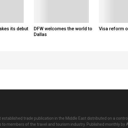
kes its debut
DFW welcomes the world to
Visa reform 
Dallas
 established trade publication in the Middle East distributed on a contro
is to members of the travel and tourism industry. Published monthly by Al