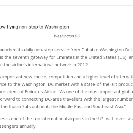
Washington DC
unched its daily non-stop service from Dubai to Washington Dulle
t is the seventh gateway for Emirates in the United States (US), a
n the airline’s international network in 2012.
 important new choice, competition and a higher level of internati
ice to the Washington, DC market with a state-of-the-art product
president of Emirates Airline. “As one of the most important global 
forward to connecting DC-area travellers with the largest numbe
a, the Indian Subcontinent, the Middle East and Southeast Asia.”
s is one of the top international airports in the US, with over sev
ssengers annually.