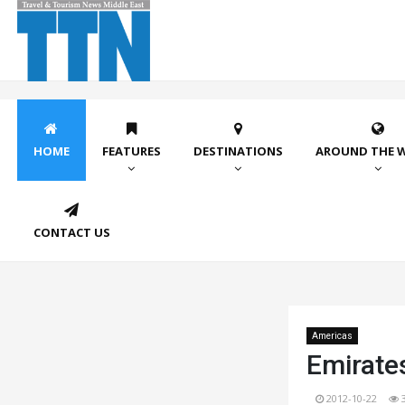
HOME
FEATURES
DESTINATIONS
AROUND THE 
CONTACT US
Americas
Emirate
2012-10-22