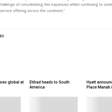
challenge of consolidating this expansion whilst continuing to se
ervice offering across the continent.”
ES
goes global at
Etihad heads to South
Hyatt announc
America
Place Manati 