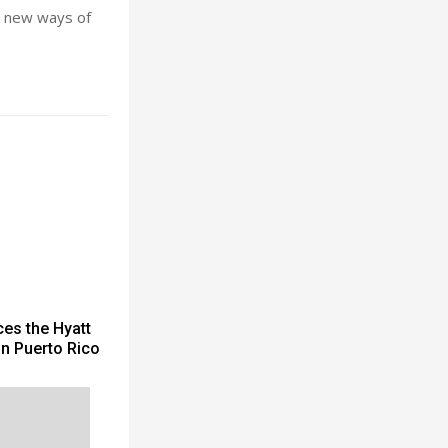
ek new ways of
es the Hyatt
in Puerto Rico