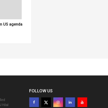
on US agenda
FOLLOW US
lled
 Hilal