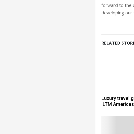
forward to the 
developing our s
RELATED STORI
Luxury travel 
ILTM Americas