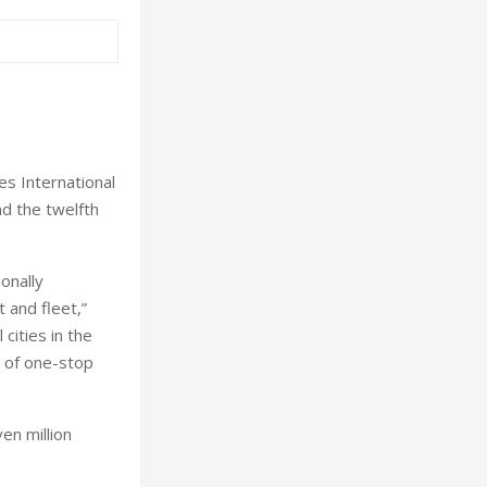
s International
nd the twelfth
onally
 and fleet,”
cities in the
r of one-stop
en million