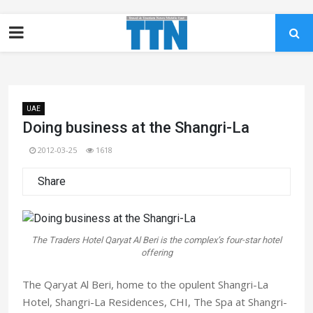
UAE
Doing business at the Shangri-La
2012-03-25
1618
Share
The Traders Hotel Qaryat Al Beri is the complex’s four-star hotel
offering
The Qaryat Al Beri, home to the opulent Shangri-La
Hotel, Shangri-La Residences, CHI, The Spa at Shangri-