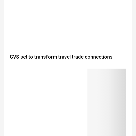
GVS set to transform travel trade connections