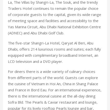
La, The Villas by Shangri-La, The Souk, and the trendy
Traders Hotel continues to remain the popular choice
of corporate guests to the capital, given its wide range
of meeting space and facilities and accessibility to the
Yas Marina Circuit, Abu Dhabi National Exhibition Centre
(ADNEC) and Abu Dhabi Golf Club.
The five-star Shangri-La Hotel, Qaryat Al Beri, Abu
Dhabi, offers 214 luxurious rooms and suites; each fully
equipped with complimentary broadband Internet, an
LCD television and a DVD player.
For diners there is a wide variety of culinary choices
from different parts of the world. Guests can explore
the cuisine of Vietnam in Hoi An, China in Shang Palace
and France in Bord Eau. For an international experience,
there is the international cuisine at the all-day dining
Sofra Bld. The Pearls & Caviar restaurant and lounge,
popular for its lively rooftop Pearls lounge and bar,