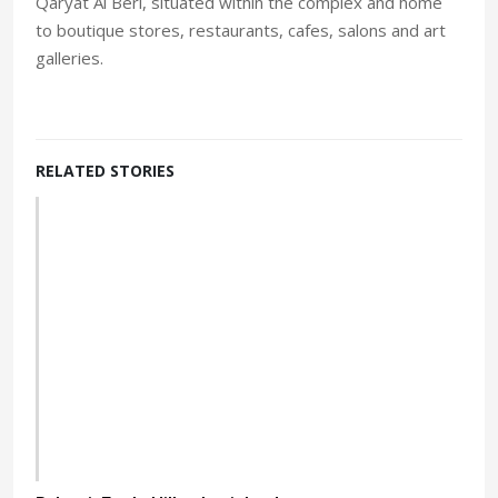
Qaryat Al Beri, situated within the complex and home
to boutique stores, restaurants, cafes, salons and art
galleries.
RELATED STORIES