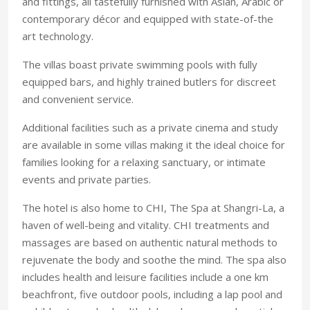
and fittings, all tastefully furnished with Asian, Arabic or
contemporary décor and equipped with state-of-the
art technology.
The villas boast private swimming pools with fully
equipped bars, and highly trained butlers for discreet
and convenient service.
Additional facilities such as a private cinema and study
are available in some villas making it the ideal choice for
families looking for a relaxing sanctuary, or intimate
events and private parties.
The hotel is also home to CHI, The Spa at Shangri-La, a
haven of well-being and vitality. CHI treatments and
massages are based on authentic natural methods to
rejuvenate the body and soothe the mind. The spa also
includes health and leisure facilities include a one km
beachfront, five outdoor pools, including a lap pool and