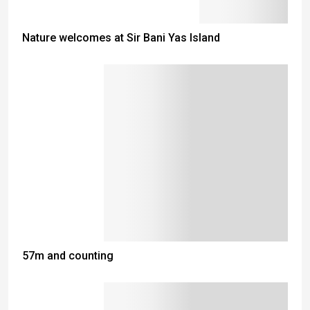
Nature welcomes at Sir Bani Yas Island
57m and counting