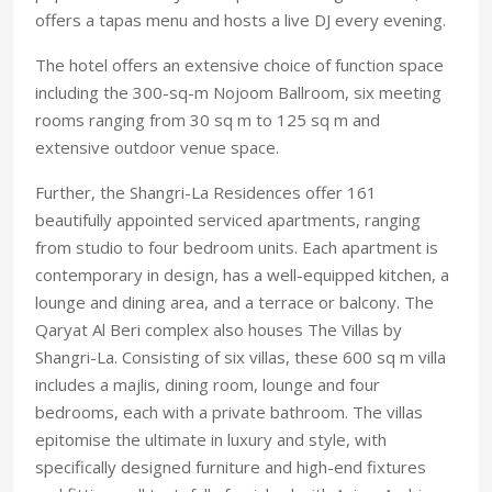
offers a tapas menu and hosts a live DJ every evening.
The hotel offers an extensive choice of function space
including the 300-sq-m Nojoom Ballroom, six meeting
rooms ranging from 30 sq m to 125 sq m and
extensive outdoor venue space.
Further, the Shangri-La Residences offer 161
beautifully appointed serviced apartments, ranging
from studio to four bedroom units. Each apartment is
contemporary in design, has a well-equipped kitchen, a
lounge and dining area, and a terrace or balcony. The
Qaryat Al Beri complex also houses The Villas by
Shangri-La. Consisting of six villas, these 600 sq m villa
includes a majlis, dining room, lounge and four
bedrooms, each with a private bathroom. The villas
epitomise the ultimate in luxury and style, with
specifically designed furniture and high-end fixtures