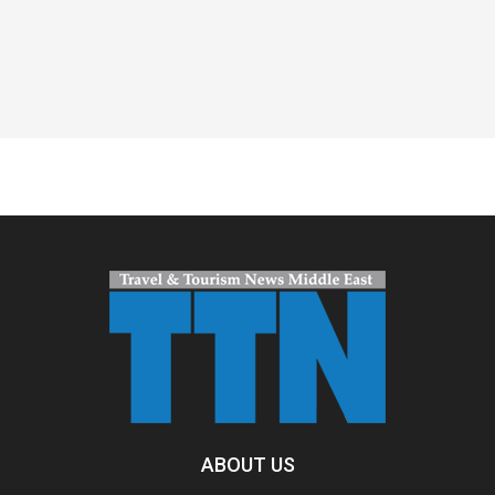
Spacer
ABOUT US