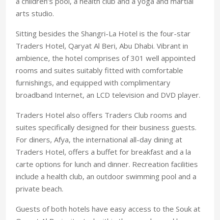
a children’s pool, a health club and a yoga and martial
arts studio.
Sitting besides the Shangri-La Hotel is the four-star
Traders Hotel, Qaryat Al Beri, Abu Dhabi. Vibrant in
ambience, the hotel comprises of 301 well appointed
rooms and suites suitably fitted with comfortable
furnishings, and equipped with complimentary
broadband Internet, an LCD television and DVD player.
Traders Hotel also offers Traders Club rooms and
suites specifically designed for their business guests.
For diners, Afya, the international all-day dining at
Traders Hotel, offers a buffet for breakfast and a la
carte options for lunch and dinner. Recreation facilities
include a health club, an outdoor swimming pool and a
private beach.
Guests of both hotels have easy access to the Souk at