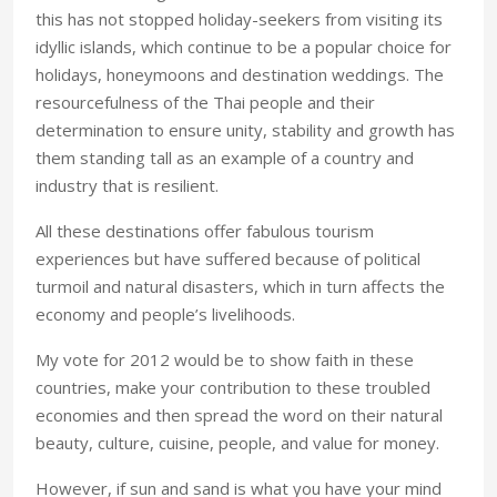
this has not stopped holiday-seekers from visiting its
idyllic islands, which continue to be a popular choice for
holidays, honeymoons and destination weddings. The
resourcefulness of the Thai people and their
determination to ensure unity, stability and growth has
them standing tall as an example of a country and
industry that is resilient.
All these destinations offer fabulous tourism
experiences but have suffered because of political
turmoil and natural disasters, which in turn affects the
economy and people’s livelihoods.
My vote for 2012 would be to show faith in these
countries, make your contribution to these troubled
economies and then spread the word on their natural
beauty, culture, cuisine, people, and value for money.
However, if sun and sand is what you have your mind