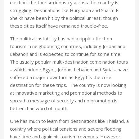
election, the tourism industry across the country is
struggling. Destinations like Hurghada and Sharm El
Sheikh have been hit by the political unrest, though
these cities itself have remained trouble-free.
The political instability has had a ripple effect on
tourism in neighbouring countries, including Jordan and
Lebanon and is expected to continue for some time.
The usually popular multi-destination combination tours
– which include Egypt, Jordan, Lebanon and Syria – have
suffered a major downturn as Egypt is the core
destination for these trips. The country is now looking
at innovative marketing and promotional methods to
spread a message of security and no promotion is
better than word of mouth.
One has much to learn from destinations like Thailand, a
country where political tensions and severe flooding
have time and again hit tourism revenues. However,