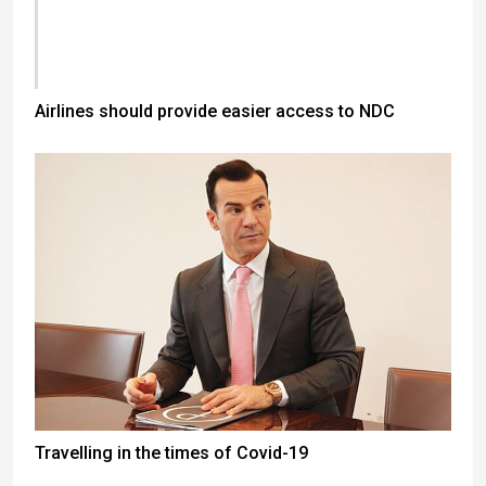
Airlines should provide easier access to NDC
Travelling in the times of Covid-19