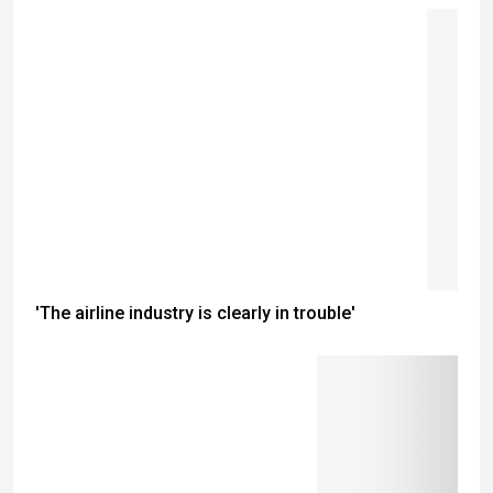
'The airline industry is clearly in trouble'