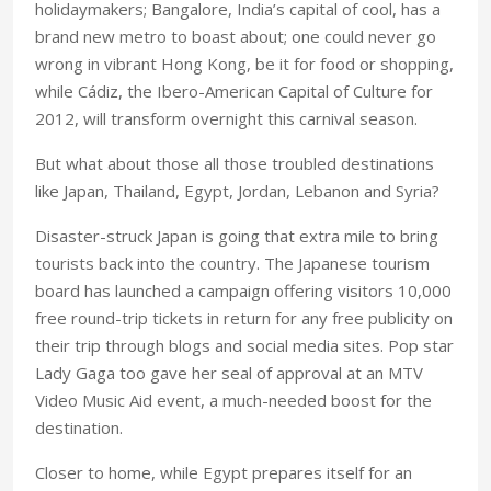
holidaymakers; Bangalore, India’s capital of cool, has a
brand new metro to boast about; one could never go
wrong in vibrant Hong Kong, be it for food or shopping,
while Cádiz, the Ibero-American Capital of Culture for
2012, will transform overnight this carnival season.
But what about those all those troubled destinations
like Japan, Thailand, Egypt, Jordan, Lebanon and Syria?
Disaster-struck Japan is going that extra mile to bring
tourists back into the country. The Japanese tourism
board has launched a campaign offering visitors 10,000
free round-trip tickets in return for any free publicity on
their trip through blogs and social media sites. Pop star
Lady Gaga too gave her seal of approval at an MTV
Video Music Aid event, a much-needed boost for the
destination.
Closer to home, while Egypt prepares itself for an