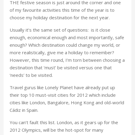
THE festive season is just around the corner and one
of my favourite activities this time of the year is to
choose my holiday destination for the next year.
Usually it’s the same set of questions: is it close
enough, economical enough and most importantly, safe
enough? Which destination could change my world, or
more realistically, give me a holiday to remember?
However, this time round, I’m torn between choosing a
destination that ‘must’ be visited versus one that
‘needs’ to be visited.
Travel gurus like Lonely Planet have already put up
their top 10 must-visit cities for 2012 which include
cities like London, Bangalore, Hong Kong and old-world
Cádiz in Spain.
You can’t fault this list. London, as it gears up for the
2012 Olympics, will be the hot-spot for many