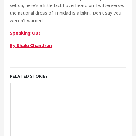
set on, here’s a little fact I overheard on Twitterverse:
the national dress of Trinidad is a bikini. Don’t say you
weren’t warned.
Speaking Out
By Shalu Chandran
RELATED STORIES