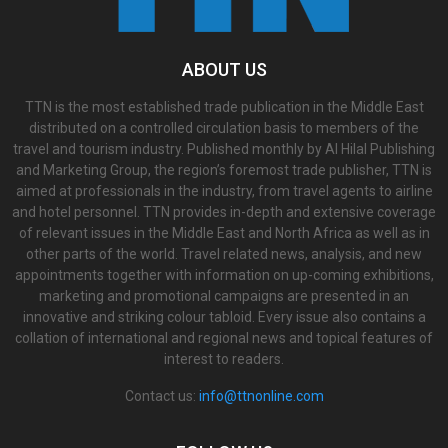
ABOUT US
TTN is the most established trade publication in the Middle East
distributed on a controlled circulation basis to members of the
travel and tourism industry. Published monthly by Al Hilal Publishing
and Marketing Group, the region’s foremost trade publisher, TTN is
aimed at professionals in the industry, from travel agents to airline
and hotel personnel. TTN provides in-depth and extensive coverage
of relevant issues in the Middle East and North Africa as well as in
other parts of the world. Travel related news, analysis, and new
appointments together with information on up-coming exhibitions,
marketing and promotional campaigns are presented in an
innovative and striking colour tabloid. Every issue also contains a
collation of international and regional news and topical features of
interest to readers.
Contact us:
info@ttnonline.com