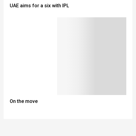
UAE aims for a six with IPL
On the move