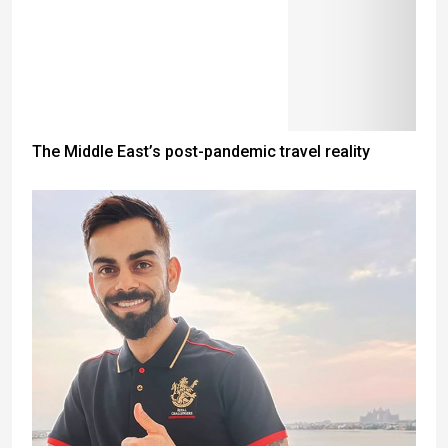
The Middle East’s post-pandemic travel reality