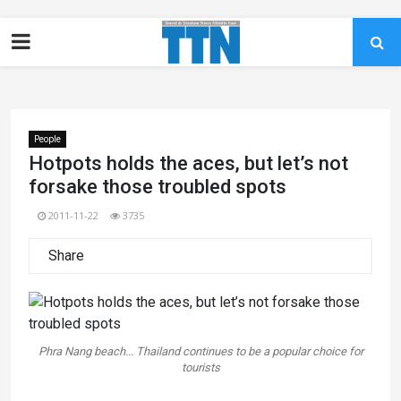
People
Hotpots holds the aces, but let’s not
forsake those troubled spots
2011-11-22
3735
Share
Phra Nang beach... Thailand continues to be a popular choice for
tourists