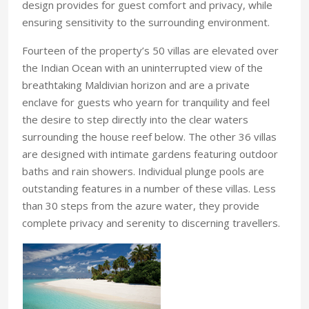
design provides for guest comfort and privacy, while
ensuring sensitivity to the surrounding environment.
Fourteen of the property’s 50 villas are elevated over
the Indian Ocean with an uninterrupted view of the
breathtaking Maldivian horizon and are a private
enclave for guests who yearn for tranquility and feel
the desire to step directly into the clear waters
surrounding the house reef below. The other 36 villas
are designed with intimate gardens featuring outdoor
baths and rain showers. Individual plunge pools are
outstanding features in a number of these villas. Less
than 30 steps from the azure water, they provide
complete privacy and serenity to discerning travellers.