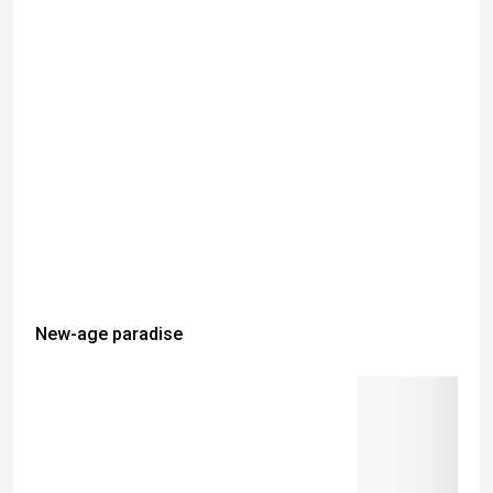
New-age paradise