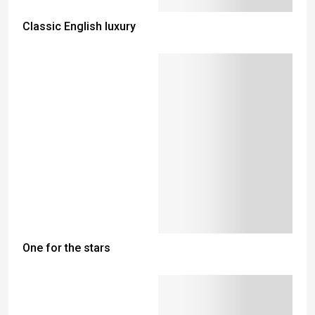
Classic English luxury
One for the stars