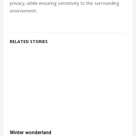
privacy, while ensuring sensitivity to the surrounding
environment.
RELATED STORIES
Winter wonderland