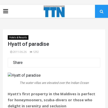
Hotels & Resorts
Hyatt of paradise
2011-06-26
1292
Share
The water villas are elevated over the Indian Ocean
Hyatt’s first property in the Maldives is perfect
for honeymooners, scuba-divers or those who
delight in serenity and seclusion