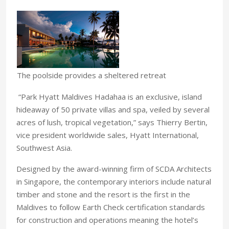
The poolside provides a sheltered retreat
“Park Hyatt Maldives Hadahaa is an exclusive, island
hideaway of 50 private villas and spa, veiled by several
acres of lush, tropical vegetation,” says Thierry Bertin,
vice president worldwide sales, Hyatt International,
Southwest Asia.
Designed by the award-winning firm of SCDA Architects
in Singapore, the contemporary interiors include natural
timber and stone and the resort is the first in the
Maldives to follow Earth Check certification standards
for construction and operations meaning the hotel’s