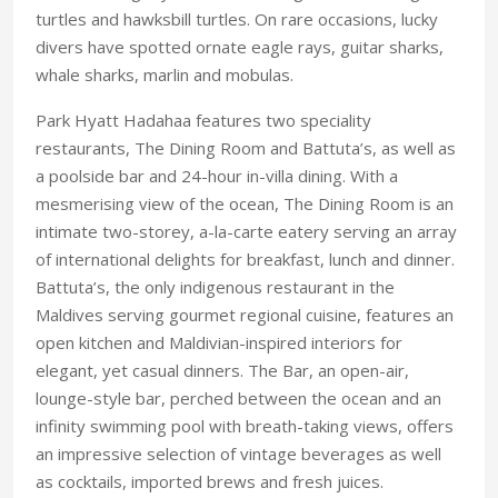
turtles and hawksbill turtles. On rare occasions, lucky
divers have spotted ornate eagle rays, guitar sharks,
whale sharks, marlin and mobulas.
Park Hyatt Hadahaa features two speciality
restaurants, The Dining Room and Battuta’s, as well as
a poolside bar and 24-hour in-villa dining. With a
mesmerising view of the ocean, The Dining Room is an
intimate two-storey, a-la-carte eatery serving an array
of international delights for breakfast, lunch and dinner.
Battuta’s, the only indigenous restaurant in the
Maldives serving gourmet regional cuisine, features an
open kitchen and Maldivian-inspired interiors for
elegant, yet casual dinners. The Bar, an open-air,
lounge-style bar, perched between the ocean and an
infinity swimming pool with breath-taking views, offers
an impressive selection of vintage beverages as well
as cocktails, imported brews and fresh juices.