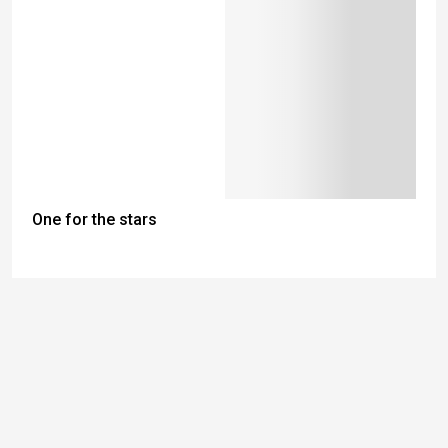
One for the stars