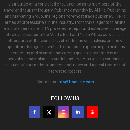
distributed on a controlled circulation basis to members of the
travel and tourism industry. Published monthly by Al Hilal Publishing
and Marketing Group, the region’s foremost trade publisher, TTN is
aimed at professionals in the industry, from travel agents to airline
and hotel personnel. TTN provides in-depth and extensive coverage
of relevant issues in the Middle East and North Africa as well as in
other parts of the world. Travel related news, analysis, and new
appointments together with information on up-coming exhibitions,
marketing and promotional campaigns are presented in an
innovative and striking colour tabloid. Every issue also contains a
collation of international and regional news and topical features of
interest to readers.
Contact us:
info@ttnonline.com
FOLLOW US