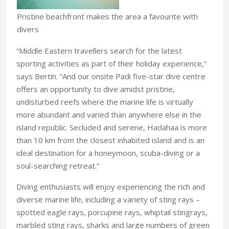
Pristine beachfront makes the area a favourite with
divers
“Middle Eastern travellers search for the latest
sporting activities as part of their holiday experience,”
says Bertin. “And our onsite Padi five-star dive centre
offers an opportunity to dive amidst pristine,
undisturbed reefs where the marine life is virtually
more abundant and varied than anywhere else in the
island republic. Secluded and serene, Hadahaa is more
than 10 km from the closest inhabited island and is an
ideal destination for a honeymoon, scuba-diving or a
soul-searching retreat.”
Diving enthusiasts will enjoy experiencing the rich and
diverse marine life, including a variety of sting rays –
spotted eagle rays, porcupine rays, whiptail stingrays,
marbled sting rays, sharks and large numbers of green