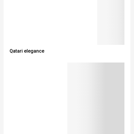
Qatari elegance