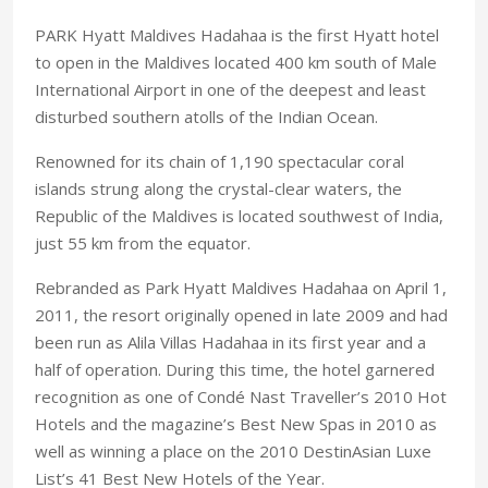
PARK Hyatt Maldives Hadahaa is the first Hyatt hotel
to open in the Maldives located 400 km south of Male
International Airport in one of the deepest and least
disturbed southern atolls of the Indian Ocean.
Renowned for its chain of 1,190 spectacular coral
islands strung along the crystal-clear waters, the
Republic of the Maldives is located southwest of India,
just 55 km from the equator.
Rebranded as Park Hyatt Maldives Hadahaa on April 1,
2011, the resort originally opened in late 2009 and had
been run as Alila Villas Hadahaa in its first year and a
half of operation. During this time, the hotel garnered
recognition as one of Condé Nast Traveller’s 2010 Hot
Hotels and the magazine’s Best New Spas in 2010 as
well as winning a place on the 2010 DestinAsian Luxe
List’s 41 Best New Hotels of the Year.