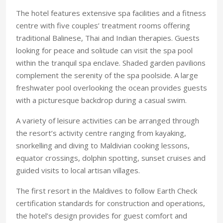
The hotel features extensive spa facilities and a fitness
centre with five couples’ treatment rooms offering
traditional Balinese, Thai and Indian therapies. Guests
looking for peace and solitude can visit the spa pool
within the tranquil spa enclave. Shaded garden pavilions
complement the serenity of the spa poolside. A large
freshwater pool overlooking the ocean provides guests
with a picturesque backdrop during a casual swim.
A variety of leisure activities can be arranged through
the resort’s activity centre ranging from kayaking,
snorkelling and diving to Maldivian cooking lessons,
equator crossings, dolphin spotting, sunset cruises and
guided visits to local artisan villages.
The first resort in the Maldives to follow Earth Check
certification standards for construction and operations,
the hotel’s design provides for guest comfort and