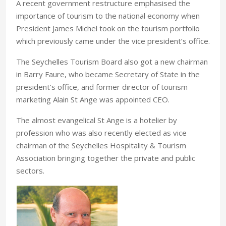
A recent government restructure emphasised the
importance of tourism to the national economy when
President James Michel took on the tourism portfolio
which previously came under the vice president’s office.
The Seychelles Tourism Board also got a new chairman
in Barry Faure, who became Secretary of State in the
president’s office, and former director of tourism
marketing Alain St Ange was appointed CEO.
The almost evangelical St Ange is a hotelier by
profession who was also recently elected as vice
chairman of the Seychelles Hospitality & Tourism
Association bringing together the private and public
sectors.