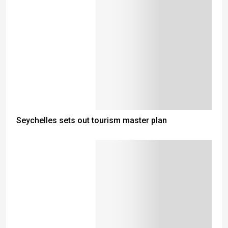
Seychelles sets out tourism master plan