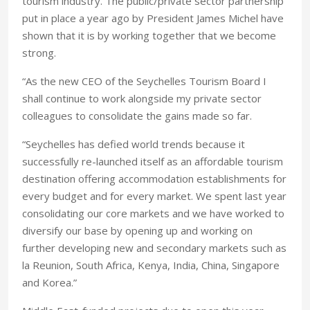
tourism industry. The public/private sector partnership
put in place a year ago by President James Michel have
shown that it is by working together that we become
strong.
“As the new CEO of the Seychelles Tourism Board I
shall continue to work alongside my private sector
colleagues to consolidate the gains made so far.
“Seychelles has defied world trends because it
successfully re-launched itself as an affordable tourism
destination offering accommodation establishments for
every budget and for every market. We spent last year
consolidating our core markets and we have worked to
diversify our base by opening up and working on
further developing new and secondary markets such as
la Reunion, South Africa, Kenya, India, China, Singapore
and Korea.”