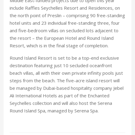
Middle East-funded projects due to open this year
include Raffles Seychelles Resort and Residences, on
the north point of Preslin – comprising 90 free-standing
hotel units and 23 individual free-standing three, four
and five-bedroom villas on secluded lots adjacent to
the resort – the European Hotel and Round Island
Resort, which is in the final stage of completion.
Round Island Resort is set to be a top-end exclusive
destination featuring just 10 secluded oceanfront
beach villas, all with their own private infinity pools just
steps from the beach. The five-acre island resort will
be managed by Dubai-based hospitality company Jebel
Ali International Hotels as part of the Enchanted
Seychelles collection and will also host the Serena
Round Island Spa, managed by Serena Spa.