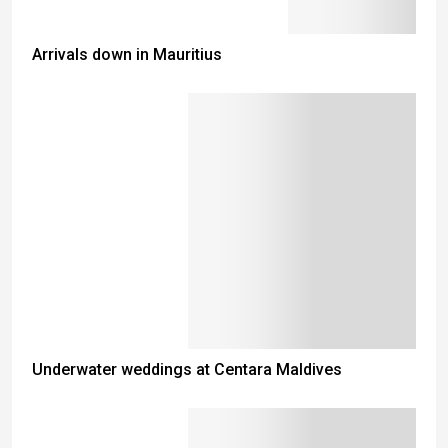
Arrivals down in Mauritius
Underwater weddings at Centara Maldives