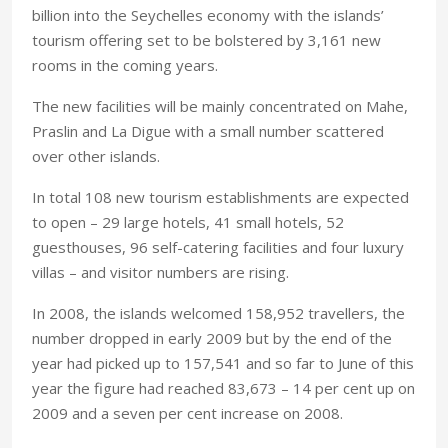
billion into the Seychelles economy with the islands’
tourism offering set to be bolstered by 3,161 new
rooms in the coming years.
The new facilities will be mainly concentrated on Mahe,
Praslin and La Digue with a small number scattered
over other islands.
In total 108 new tourism establishments are expected
to open – 29 large hotels, 41 small hotels, 52
guesthouses, 96 self-catering facilities and four luxury
villas – and visitor numbers are rising.
In 2008, the islands welcomed 158,952 travellers, the
number dropped in early 2009 but by the end of the
year had picked up to 157,541 and so far to June of this
year the figure had reached 83,673 – 14 per cent up on
2009 and a seven per cent increase on 2008.