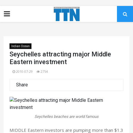
Indian Ocean
Seychelles attracting major Middle
Eastern investment
2010-07-29
2754
Share
Seychelles beaches are world famous
MIDDLE Eastern investors are pumping more than $1.3