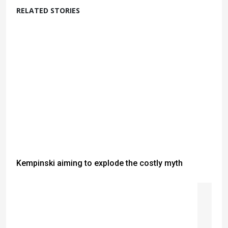
RELATED STORIES
Kempinski aiming to explode the costly myth