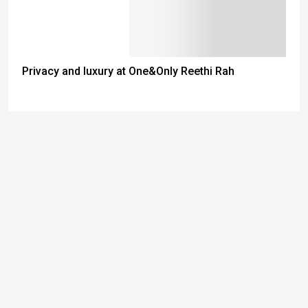
Privacy and luxury at One&Only Reethi Rah