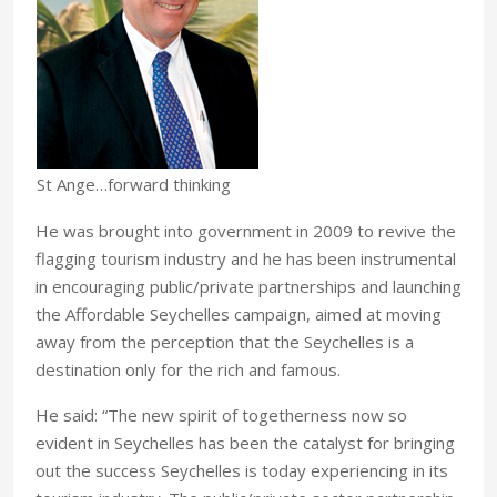
St Ange…forward thinking
He was brought into government in 2009 to revive the
flagging tourism industry and he has been instrumental
in encouraging public/private partnerships and launching
the Affordable Seychelles campaign, aimed at moving
away from the perception that the Seychelles is a
destination only for the rich and famous.
He said: “The new spirit of togetherness now so
evident in Seychelles has been the catalyst for bringing
out the success Seychelles is today experiencing in its