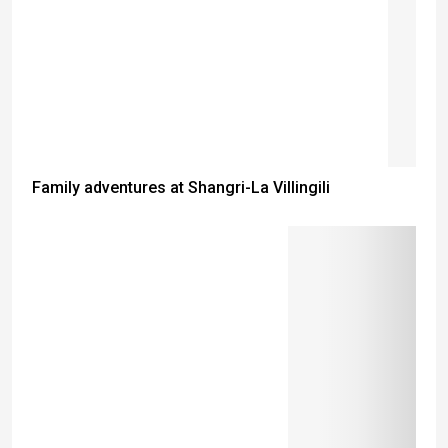
Family adventures at Shangri-La Villingili