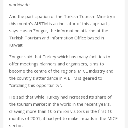
worldwide.
And the participation of the Turkish Tourism Ministry in
this month's AIBTM is an indicator of this approach,
says Hasan Zongur, the information attache at the
Turkish Tourism and Information Office based in
Kuwait.
Zongur said that Turkey which has many facilities to
offer meetings planners and organisers, aims to
become the centre of the regional MICE industry and
the country's attendance in AIBTM is geared to
"catching this opportunity".
He said that while Turkey had increased its share of
the tourism market in the world in the recent years,
drawing more than 10.6 million visitors in the first 10
months of 2001, it had yet to make inroads in the MICE
sector.