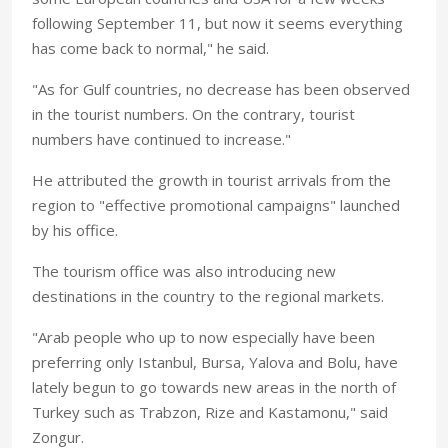
following September 11, but now it seems everything
has come back to normal," he said.
"As for Gulf countries, no decrease has been observed
in the tourist numbers. On the contrary, tourist
numbers have continued to increase."
He attributed the growth in tourist arrivals from the
region to "effective promotional campaigns" launched
by his office.
The tourism office was also introducing new
destinations in the country to the regional markets.
"Arab people who up to now especially have been
preferring only Istanbul, Bursa, Yalova and Bolu, have
lately begun to go towards new areas in the north of
Turkey such as Trabzon, Rize and Kastamonu," said
Zongur.