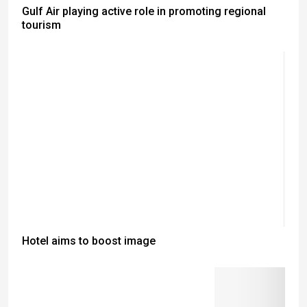
Gulf Air playing active role in promoting regional
tourism
Hotel aims to boost image