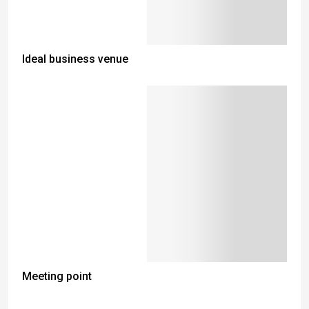
Ideal business venue
Meeting point