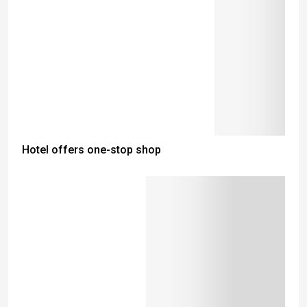
Hotel offers one-stop shop