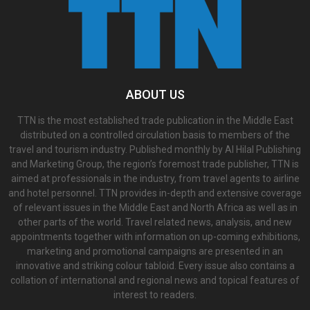
ABOUT US
TTN is the most established trade publication in the Middle East
distributed on a controlled circulation basis to members of the
travel and tourism industry. Published monthly by Al Hilal Publishing
and Marketing Group, the region’s foremost trade publisher, TTN is
aimed at professionals in the industry, from travel agents to airline
and hotel personnel. TTN provides in-depth and extensive coverage
of relevant issues in the Middle East and North Africa as well as in
other parts of the world. Travel related news, analysis, and new
appointments together with information on up-coming exhibitions,
marketing and promotional campaigns are presented in an
innovative and striking colour tabloid. Every issue also contains a
collation of international and regional news and topical features of
interest to readers.