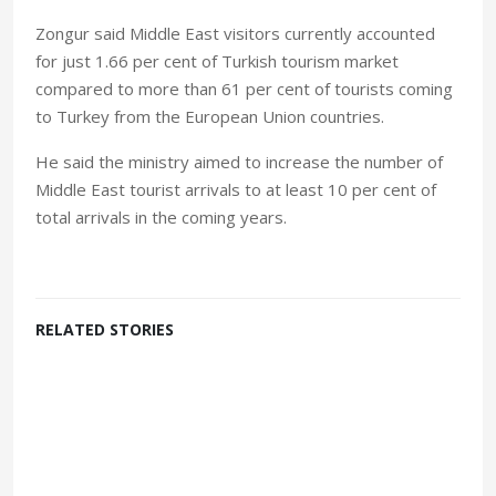
Zongur said Middle East visitors currently accounted
for just 1.66 per cent of Turkish tourism market
compared to more than 61 per cent of tourists coming
to Turkey from the European Union countries.
He said the ministry aimed to increase the number of
Middle East tourist arrivals to at least 10 per cent of
total arrivals in the coming years.
RELATED STORIES