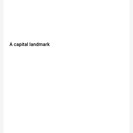
A capital landmark