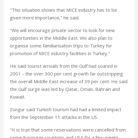
"This situation shows that MICE industry has to be
given more importance," he said.
"We will encourage private sector to look for new
opportunities in the Middle East. We also plan to
organise some familiarisation trips to Turkey for
promotion of MICE industry facilities in Turkey."
He said tourist arrivals from the Gulf had soared in
2001 - the over 300 per cent growth far outstripping
the overall Middle East increase of 39 per cent. He said
the Gulf surge was led by Qatar, Oman, Bahrain and
Kuwait.
Zongur said Turkish tourism had had a limited impact
from the September 11 attacks in the US.
"It is true that some reservations were cancelled from
some European countries and USA for a few weeks