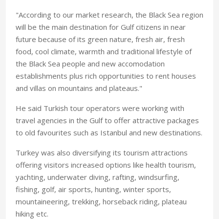
"According to our market research, the Black Sea region
will be the main destination for Gulf citizens in near
future because of its green nature, fresh air, fresh
food, cool climate, warmth and traditional lifestyle of
the Black Sea people and new accomodation
establishments plus rich opportunities to rent houses
and villas on mountains and plateaus."
He said Turkish tour operators were working with
travel agencies in the Gulf to offer attractive packages
to old favourites such as Istanbul and new destinations.
Turkey was also diversifying its tourism attractions
offering visitors increased options like health tourism,
yachting, underwater diving, rafting, windsurfing,
fishing, golf, air sports, hunting, winter sports,
mountaineering, trekking, horseback riding, plateau
hiking etc.