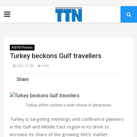
AIBTM Preview
Turkey beckons Gulf travellers
2002-01-08
1630
Share
Turkey offers visitors a wide choice of attractions.
Turkey is targeting meetings and conference planners
in the Gulf and Middle East region in its drive to
increase its share of the growing MICE market