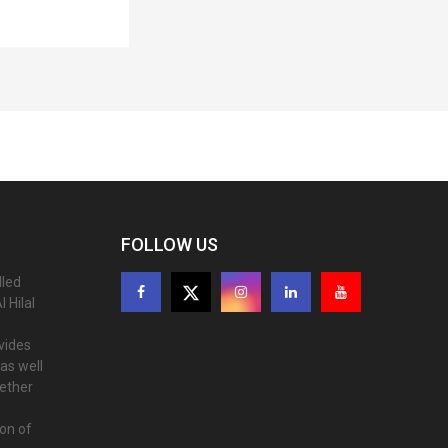
FOLLOW US
lled
 Hilal
ovides
as well
gether
ion of