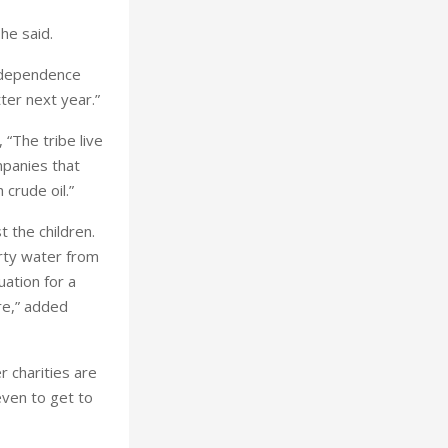
 he said.
Independence
ter next year.”
 “The tribe live
mpanies that
 crude oil.”
t the children.
rty water from
uation for a
ure,” added
r charities are
even to get to