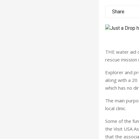
Share
THE water aid ch
rescue mission 
Explorer and pre
along with a 20
which has no dir
The main purpose
local clinic.
Some of the fun
the Visit USA A
that the associa