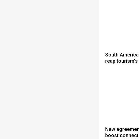
South America
reap tourism’s
New agreement 
boost connect