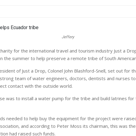
Jeffery
arity for the international travel and tourism industry Just a Dro
in the summer to help preserve a remote tribe of South American
sident of Just a Drop, Colonel John Blashford-Snell, set out for th
 strong team of water engineers, doctors, dentists and nurses to 
ect contact with the outside world.
 was to install a water pump for the tribe and build latrines for 
ds needed to help buy the equipment for the project were raised
ssociation, and according to Peter Moss its chairman, this was the
tion had raised such funds.