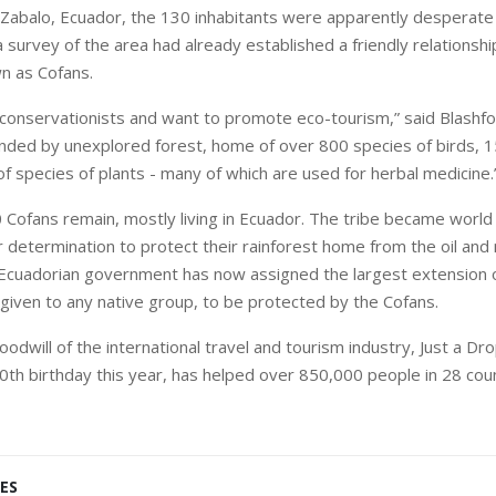
Zabalo
,
Ecuador
, the 130 inhabitants were apparently desperate 
 survey of the area had already established a friendly relationshi
n as Cofans.
conservationists and want to promote eco-tourism,” said Blashfo
ounded by unexplored forest, home of over 800 species of birds,
f species of plants - many of which are used for herbal medicine.
 Cofans remain, mostly living in
Ecuador
. The tribe became worl
r determination to protect their rainforest home from the oil and
 Ecuadorian government has now assigned the largest extension o
 given to any native group, to be protected by the Cofans.
odwill of the international travel and tourism industry, Just a Dr
10th birthday this year, has helped over 850,000 people in 28 coun
ES