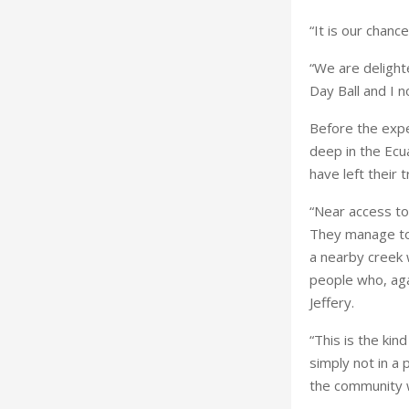
“It is our chanc
“We are delight
Day Ball and I 
Before the exped
deep in the
Ecu
have left their 
“Near access to 
They manage to 
a nearby creek w
people who, agai
Jeffery.
“This is the kin
simply not in a 
the community w