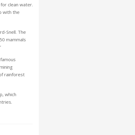
for clean water.
p with the
rd-Snell. The
 150 mammals
”
d famous
 mining
f rainforest
op, which
tries.