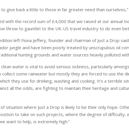
e to give back a little to those in far greater need than ourselves,”
ed with the record sum of £4,000 that we raised at our annual 
now throw to gauntlet to the UK-US travel industry to do even bet
ition left Fiona Jeffery, founder and chairman of Just a Drop said,
ador
jungle and have been poorly treated by unscrupulous oil co
traditional hunting grounds and water sources heavily polluted with
clean water is vital to avoid serious sickness, particularly amongs
collect some rainwater but mostly they are forced to use the di
hich they use for drinking, washing and cooking. It’s a terrible sit
nst all the odds, are fighting to maintain their heritage and cult
d of situation where Just a Drop is likely to be their only hope. Othe
position to take on such projects, where the degree of difficulty, 
e want to help, is extremely high.”