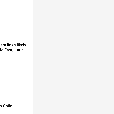
sm links likely
e East, Latin
n Chile