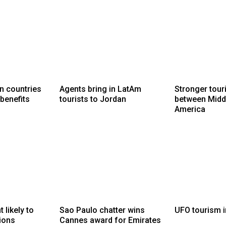
n countries
Agents bring in LatAm
Stronger touri
 benefits
tourists to Jordan
between Middl
America
likely to
Sao Paulo chatter wins
UFO tourism i
ions
Cannes award for Emirates