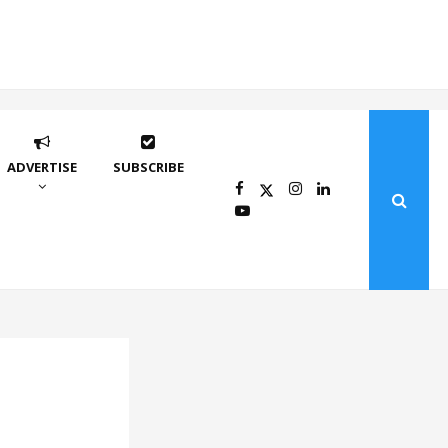
ADVERTISE
SUBSCRIBE