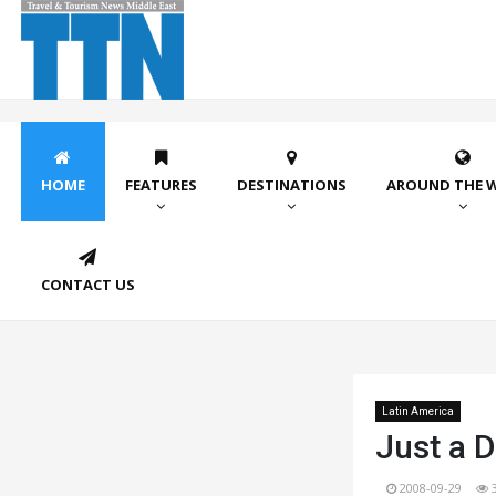
HOME
FEATURES
DESTINATIONS
AROUND THE 
CONTACT US
Latin America
Just a D
2008-09-29