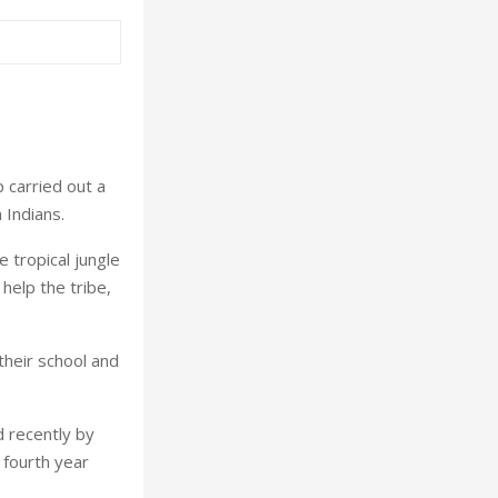
p carried out a
 Indians.
e tropical jungle
help the tribe,
their school and
 recently by
 fourth year