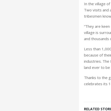
In the
village
of
Two visits and a
tribesmen know
“They are keen 
village is surr
and thousands o
Less than 1,000
because of thei
industries. The
land ever to be
Thanks to the go
celebrates its 
RELATED STORI