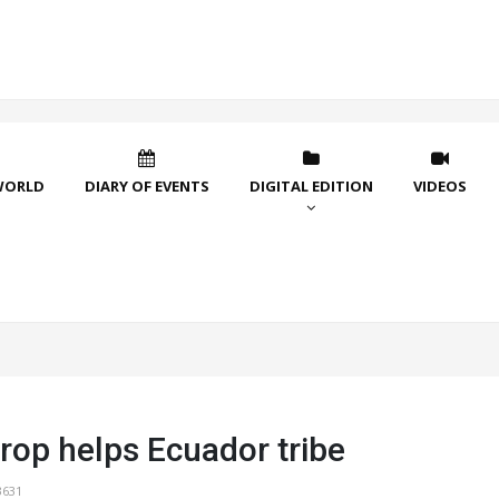
WORLD
DIARY OF EVENTS
DIGITAL EDITION
VIDEOS
rop helps Ecuador tribe
3631