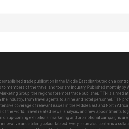
 established trade publication in the Middle East distributed on a contro
is to members of the travel and tourism industry. Published monthly by Al
Marketing Group, the region’s foremost trade publisher, TTN is aimed at
n the industry, from travel agents to airline and hotel personnel. TTN pr
tensive coverage of relevant issues in the Middle East and North Africa 
ts of the world. Travel related news, analysis, and new appointments to
on on up-coming exhibitions, marketing and promotional campaigns are
innovative and striking colour tabloid. Every issue also contains a collat