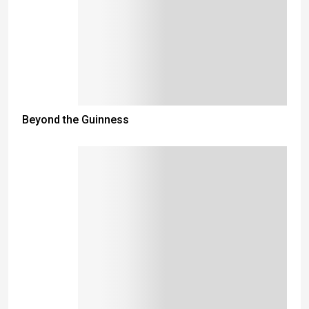
Beyond the Guinness