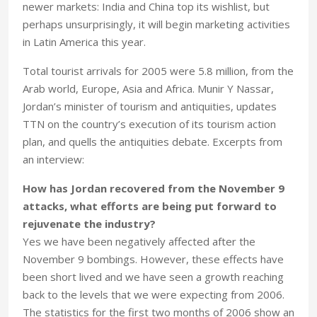
newer markets: India and China top its wishlist, but
perhaps unsurprisingly, it will begin marketing activities
in Latin America this year.
Total tourist arrivals for 2005 were 5.8 million, from the
Arab world, Europe, Asia and Africa. Munir Y Nassar,
Jordan’s minister of tourism and antiquities, updates
TTN on the country’s execution of its tourism action
plan, and quells the antiquities debate. Excerpts from
an interview:
How has Jordan recovered from the November 9
attacks, what efforts are being put forward to
rejuvenate the industry?
Yes we have been negatively affected after the
November 9 bombings. However, these effects have
been short lived and we have seen a growth reaching
back to the levels that we were expecting from 2006.
The statistics for the first two months of 2006 show an