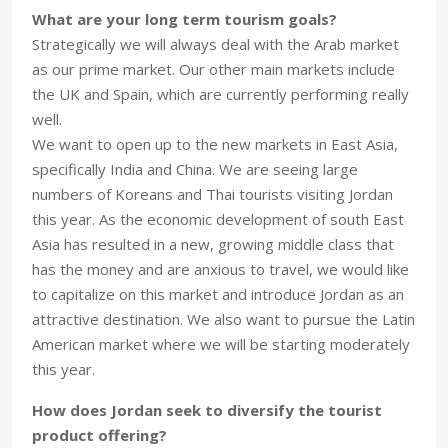
What are your long term tourism goals?
Strategically we will always deal with the Arab market
as our prime market. Our other main markets include
the UK and Spain, which are currently performing really
well.
We want to open up to the new markets in East Asia,
specifically India and China. We are seeing large
numbers of Koreans and Thai tourists visiting Jordan
this year. As the economic development of south East
Asia has resulted in a new, growing middle class that
has the money and are anxious to travel, we would like
to capitalize on this market and introduce Jordan as an
attractive destination. We also want to pursue the Latin
American market where we will be starting moderately
this year.
How does Jordan seek to diversify the tourist
product offering?