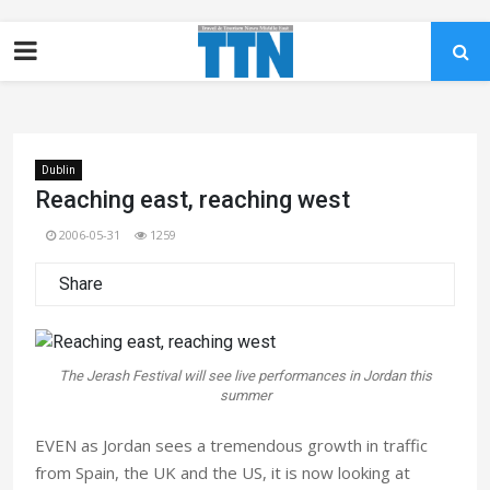
Dublin
Reaching east, reaching west
2006-05-31
1259
Share
The Jerash Festival will see live performances in Jordan this
summer
EVEN as Jordan sees a tremendous growth in traffic
from Spain, the UK and the US, it is now looking at