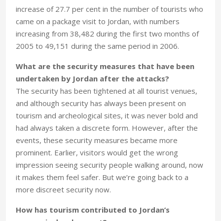
increase of 27.7 per cent in the number of tourists who
came on a package visit to Jordan, with numbers
increasing from 38,482 during the first two months of
2005 to 49,151 during the same period in 2006.
What are the security measures that have been
undertaken by Jordan after the attacks?
The security has been tightened at all tourist venues,
and although security has always been present on
tourism and archeological sites, it was never bold and
had always taken a discrete form. However, after the
events, these security measures became more
prominent. Earlier, visitors would get the wrong
impression seeing security people walking around, now
it makes them feel safer. But we’re going back to a
more discreet security now.
How has tourism contributed to Jordan’s