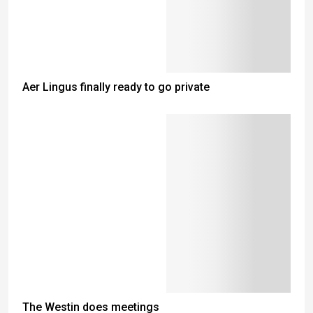
Aer Lingus finally ready to go private
The Westin does meetings