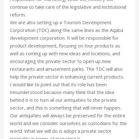
continue to take care of the legislative and institutional
reform.
We are also setting up a Tourism Development
Corporation (TDC) along the same lines as the Aqaba
development corporation. It will be responsible for
product development, focusing on tour products as
well as coming up with new ideas and locations, and
encouraging the private sector to open up new
restaurants and amusement parks. The TDC will also
help the private sector in enhancing current products.
I would like to point out that its role has been
misunderstood because many think that the idea
behind it is to turn all our antiquities to the private
sector, and this is something that will never happen.
Our antiquities will always be preserved for the entire
world and we consider ourselves as custodians for the
world. What we will do is adopt a private sector
mentality in terms of managing it.