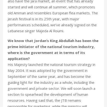
also have the Jara market, an event that has already
started and will continue all summer, which promotes
old Amman and resembles European flea markets. The
Jerash festival is in its 25th year, with major
performances scheduled, we’ve already signed on the
Lebanese singer Majeda Al Roumi.
We know that Jordan’s King Abdullah has been the
prime initiator of the national tourism industry,
where is the government at in terms of its
application?
His Majesty launched the national tourism strategy in
May 2004. It was adopted by the government in
September of the same year, and has become the
guiding light for the industry as a whole, including the
government and private sector. We will soon launch a
section to spearhead the development of human
resources. Having said that, the JTB remains
responsible for marketing, while the ministry will