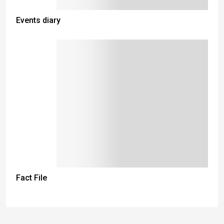
Events diary
Fact File