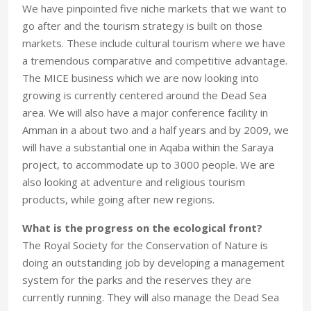
We have pinpointed five niche markets that we want to
go after and the tourism strategy is built on those
markets. These include cultural tourism where we have
a tremendous comparative and competitive advantage.
The MICE business which we are now looking into
growing is currently centered around the Dead Sea
area. We will also have a major conference facility in
Amman in a about two and a half years and by 2009, we
will have a substantial one in Aqaba within the Saraya
project, to accommodate up to 3000 people. We are
also looking at adventure and religious tourism
products, while going after new regions.
What is the progress on the ecological front?
The Royal Society for the Conservation of Nature is
doing an outstanding job by developing a management
system for the parks and the reserves they are
currently running. They will also manage the Dead Sea