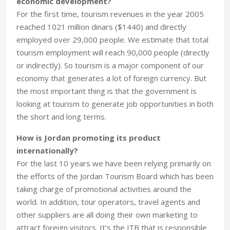
economic development?
For the first time, tourism revenues in the year 2005
reached 1021 million dinars ($1440) and directly
employed over 29,000 people. We estimate that total
tourism employment will reach 90,000 people (directly
or indirectly). So tourism is a major component of our
economy that generates a lot of foreign currency. But
the most important thing is that the government is
looking at tourism to generate job opportunities in both
the short and long terms.
How is Jordan promoting its product
internationally?
For the last 10 years we have been relying primarily on
the efforts of the Jordan Tourism Board which has been
taking charge of promotional activities around the
world. In addition, tour operators, travel agents and
other suppliers are all doing their own marketing to
attract foreign visitors. It’s the JTB that is responsible