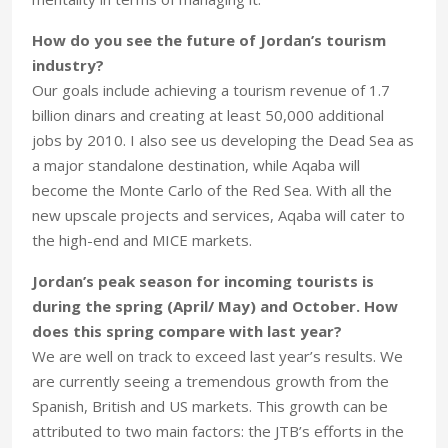
How do you see the future of Jordan’s tourism
industry?
Our goals include achieving a tourism revenue of 1.7
billion dinars and creating at least 50,000 additional
jobs by 2010. I also see us developing the Dead Sea as
a major standalone destination, while Aqaba will
become the Monte Carlo of the Red Sea. With all the
new upscale projects and services, Aqaba will cater to
the high-end and MICE markets.
Jordan’s peak season for incoming tourists is
during the spring (April/ May) and October. How
does this spring compare with last year?
We are well on track to exceed last year’s results. We
are currently seeing a tremendous growth from the
Spanish, British and US markets. This growth can be
attributed to two main factors: the JTB’s efforts in the