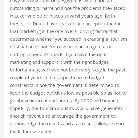
envy of many countries. Egypt has also made an
outstanding turnaround since the problems they faced
in Luxor and other places several years ago. Both
these, like Dubai, have realized and accepted the fact
that marketing is the one overall driving factor that
determines whether you succeed in creating a tourism
destination or not. You can build an image out of
nothing in people’s minds if you have the right
marketing and support it with the right budget.
Unfortunately, we have not been very lucky in the past
couple of years in that aspect due to budget
constraints, since the government is determined to
keep the budget deficit as low as possible so as not to
go above international norms. By 2007 and beyond,
hopefully, the tourism industry would have generated
enough revenue to encourage the government to
acknowledge the results and as a result, allocate more
funds for marketing.