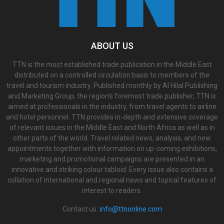
ABOUT US
TTN is the most established trade publication in the Middle East
distributed on a controlled circulation basis to members of the
travel and tourism industry. Published monthly by Al Hilal Publishing
and Marketing Group, the region’s foremost trade publisher, TTN is
aimed at professionals in the industry, from travel agents to airline
and hotel personnel. TTN provides in-depth and extensive coverage
of relevant issues in the Middle East and North Africa as well as in
other parts of the world. Travel related news, analysis, and new
appointments together with information on up-coming exhibitions,
marketing and promotional campaigns are presented in an
innovative and striking colour tabloid. Every issue also contains a
collation of international and regional news and topical features of
interest to readers.
Contact us:
info@ttnonline.com