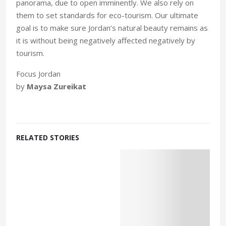
panorama, due to open imminently. We also rely on
them to set standards for eco-tourism. Our ultimate
goal is to make sure Jordan’s natural beauty remains as
it is without being negatively affected negatively by
tourism.
Focus Jordan
by
Maysa Zureikat
RELATED STORIES