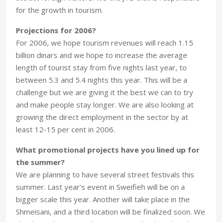
for the growth in tourism.
Projections for 2006?
For 2006, we hope tourism revenues will reach 1.15
billion dinars and we hope to increase the average
length of tourist stay from five nights last year, to
between 5.3 and 5.4 nights this year. This will be a
challenge but we are giving it the best we can to try
and make people stay longer. We are also looking at
growing the direct employment in the sector by at
least 12-15 per cent in 2006.
What promotional projects have you lined up for
the summer?
We are planning to have several street festivals this
summer. Last year’s event in Sweifieh will be on a
bigger scale this year. Another will take place in the
Shmeisani, and a third location will be finalized soon. We