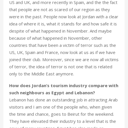
US and UK, and more recently in Spain, and the the fact
that people are not as scared of our region as they
were in the past. People now look at Jordan with a clear
idea of where it is, what it stands for and how safe it is
despite of what happened in November. And maybe
because of what happened in November, other
countries that have been a victim of terror such as the
US, UK, Spain and France, now look at us as if we have
joined their club. Moreover, since we are now all victims
of terror, the idea of terror is not one that is related
only to the Middle East anymore.
How does Jordan’s tourism industry compare with
such neighbours as Egypt and Lebanon?
Lebanon has done an outstanding job in attracting Arab
visitors and I am one of the people who, when given
the time and chance, goes to Beirut for the weekend.
They have elevated their industry to a level that is the