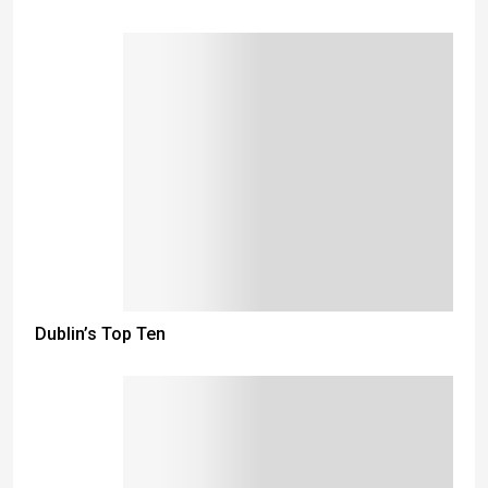
Dublin’s Top Ten