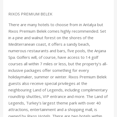
RIXOS PREMIUM BELEK
There are many hotels to choose from in Antalya but
Rixos Premium Belek comes highly recommended. Set
in a pine and walnut forest on the shores of the
Mediterranean coast, it offers a sandy beach,
numerous restaurants and bars, five pools, the Anjana
Spa. Golfers will, of course, have access to 14 golf
courses all within 7 miles or less, but the property’s all-
inclusive packages offer something for every
holidaymaker, summer or winter. Rixos Premium Belek
guests also receive special privileges at the
neighbouring Land of Legends, including complimentary
roundtrip shuttles, VIP entrance and more. The Land of
Legends, Turkey’s largest theme park with over 40
attractions, entertainment and a shopping mall, is
owned by Rixos Hotels. There are two hotels within