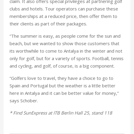
claim. It also offers special privileges at partnering golf
clubs and hotels. Tour operators can purchase these
memberships at a reduced price, then offer them to
their clients as part of their packages.
“The summer is easy, as people come for the sun and
beach, but we wanted to show those customers that
its worthwhile to come to Antalya in the winter and not
only for golf, but for a variety of sports. Football, tennis
and cycling, and golf, of course, is a big component.
“Golfers love to travel, they have a choice to go to
Spain and Portugal but the weather is a little better
here in Antalya and it can be better value for money,”
says Schober.
* Find SunExpress at ITB Berlin Hall 25, stand 118