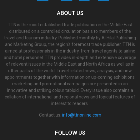
ABOUT US
TTN is the most established trade publication in the Middle East
distributed on a controlled circulation basis to members of the
travel and tourism industry. Published monthly by Al Hilal Publishing
and Marketing Group, the region’s foremost trade publisher, TTN is
aimed at professionals in the industry, from travel agents to airline
and hotel personnel. TTN provides in-depth and extensive coverage
of relevant issues in the Middle East and North Africa as well as in
other parts of the world. Travel related news, analysis, and new
appointments together with information on up-coming exhibitions,
marketing and promotional campaigns are presented in an
innovative and striking colour tabloid. Every issue also contains a
collation of international and regional news and topical features of
interest to readers.
Contact us:
info@ttnonline.com
FOLLOW US