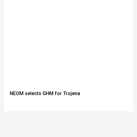
NEOM selects GHM for Trojena