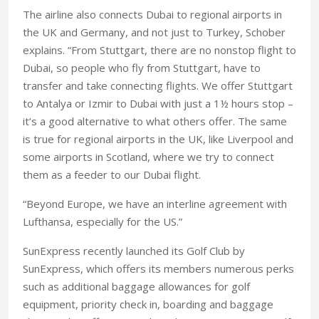
The airline also connects Dubai to regional airports in
the UK and Germany, and not just to Turkey, Schober
explains. “From Stuttgart, there are no nonstop flight to
Dubai, so people who fly from Stuttgart, have to
transfer and take connecting flights. We offer Stuttgart
to Antalya or Izmir to Dubai with just a 1½ hours stop –
it’s a good alternative to what others offer. The same
is true for regional airports in the UK, like Liverpool and
some airports in Scotland, where we try to connect
them as a feeder to our Dubai flight.
“Beyond Europe, we have an interline agreement with
Lufthansa, especially for the US.”
SunExpress recently launched its Golf Club by
SunExpress, which offers its members numerous perks
such as additional baggage allowances for golf
equipment, priority check in, boarding and baggage