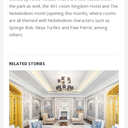
the park as well, the 401-room Kingdom Hotel and The
Nickelodeon Hotel (opening this month), where rooms
are all themed with Nickelodeon characters such as
Sponge Bob, Ninja Turtles and Paw Patrol, among
others.
RELATED STORIES