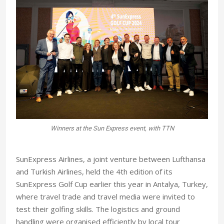
s
Winners at the Sun Express event, with TTN
SunExpress Airlines, a joint venture between Lufthansa
and Turkish Airlines, held the 4th edition of its
SunExpress Golf Cup earlier this year in Antalya, Turkey,
where travel trade and travel media were invited to
test their golfing skills. The logistics and ground
handling were organised efficiently by local tour