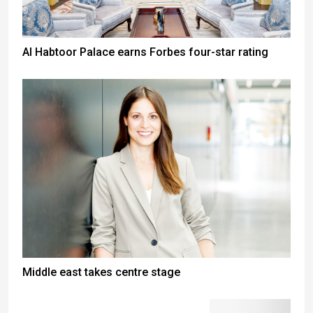
Al Habtoor Palace earns Forbes four-star rating
Middle east takes centre stage