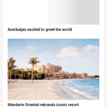
Azerbaijan excited to greet the world
Mandarin Oriental rebrands iconic resort