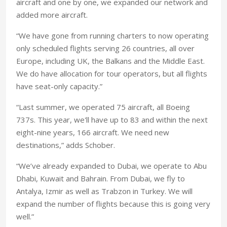
aircraft and one by one, we expanded our network and
added more aircraft.
“We have gone from running charters to now operating
only scheduled flights serving 26 countries, all over
Europe, including UK, the Balkans and the Middle East.
We do have allocation for tour operators, but all flights
have seat-only capacity.”
“Last summer, we operated 75 aircraft, all Boeing
737s. This year, we'll have up to 83 and within the next
eight-nine years, 166 aircraft. We need new
destinations,” adds Schober.
“We’ve already expanded to Dubai, we operate to Abu
Dhabi, Kuwait and Bahrain. From Dubai, we fly to
Antalya, Izmir as well as Trabzon in Turkey. We will
expand the number of flights because this is going very
well.”