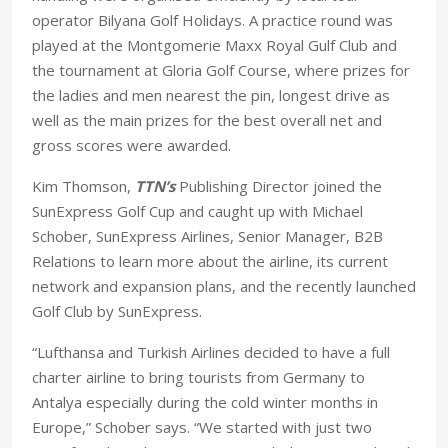
operator Bilyana Golf Holidays. A practice round was
played at the Montgomerie Maxx Royal Gulf Club and
the tournament at Gloria Golf Course, where prizes for
the ladies and men nearest the pin, longest drive as
well as the main prizes for the best overall net and
gross scores were awarded.
Kim Thomson,
TTN’s
Publishing Director joined the
SunExpress Golf Cup and caught up with Michael
Schober, SunExpress Airlines, Senior Manager, B2B
Relations to learn more about the airline, its current
network and expansion plans, and the recently launched
Golf Club by SunExpress.
“Lufthansa and Turkish Airlines decided to have a full
charter airline to bring tourists from Germany to
Antalya especially during the cold winter months in
Europe,” Schober says. “We started with just two