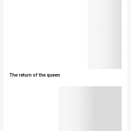
The return of the queen