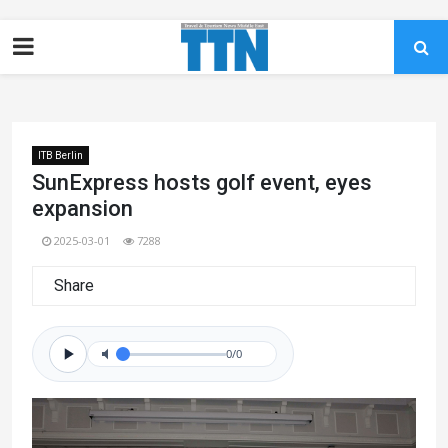
ITB Berlin
SunExpress hosts golf event, eyes
expansion
2025-03-01
7288
Share
0/0