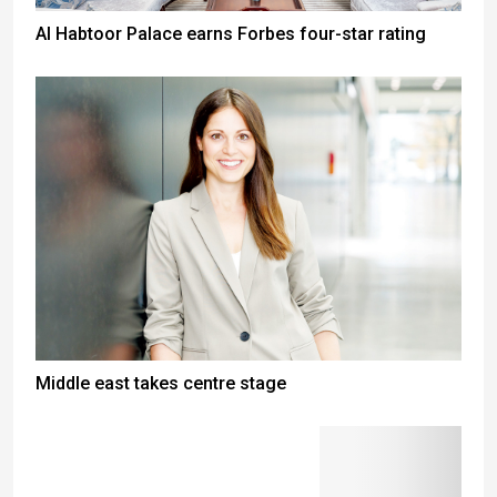
Al Habtoor Palace earns Forbes four-star rating
Middle east takes centre stage