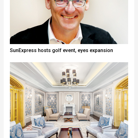
SunExpress hosts golf event, eyes expansion