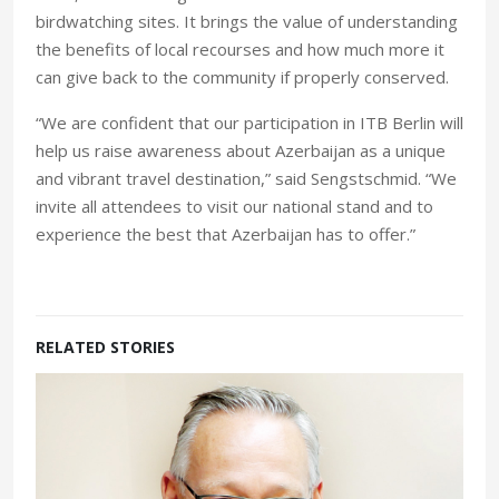
birdwatching sites. It brings the value of understanding
the benefits of local recourses and how much more it
can give back to the community if properly conserved.
“We are confident that our participation in ITB Berlin will
help us raise awareness about Azerbaijan as a unique
and vibrant travel destination,” said Sengstschmid. “We
invite all attendees to visit our national stand and to
experience the best that Azerbaijan has to offer.”
RELATED STORIES