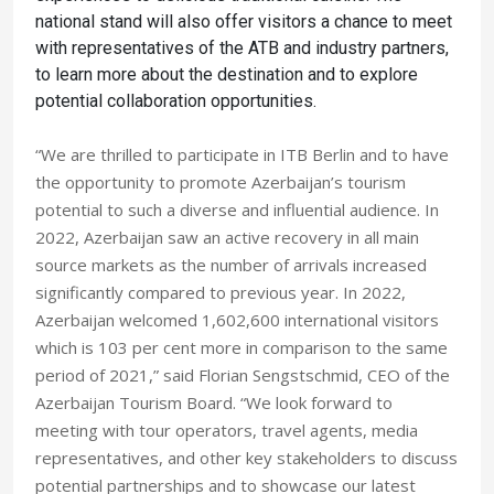
national stand will also offer visitors a chance to meet
with representatives of the ATB and industry partners,
to learn more about the destination and to explore
potential collaboration opportunities.
“We are thrilled to participate in ITB Berlin and to have
the opportunity to promote Azerbaijan’s tourism
potential to such a diverse and influential audience. In
2022, Azerbaijan saw an active recovery in all main
source markets as the number of arrivals increased
significantly compared to previous year. In 2022,
Azerbaijan welcomed 1,602,600 international visitors
which is 103 per cent more in comparison to the same
period of 2021,” said Florian Sengstschmid, CEO of the
Azerbaijan Tourism Board. “We look forward to
meeting with tour operators, travel agents, media
representatives, and other key stakeholders to discuss
potential partnerships and to showcase our latest