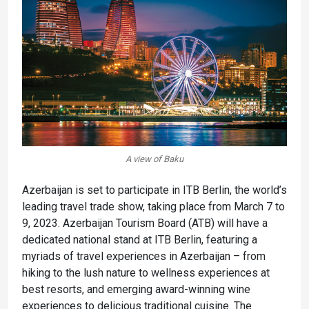
A view of Baku
Azerbaijan is set to participate in ITB Berlin, the world’s
leading travel trade show, taking place from March 7 to
9, 2023. Azerbaijan Tourism Board (ATB) will have a
dedicated national stand at ITB Berlin, featuring a
myriads of travel experiences in Azerbaijan – from
hiking to the lush nature to wellness experiences at
best resorts, and emerging award-winning wine
experiences to delicious traditional cuisine. The