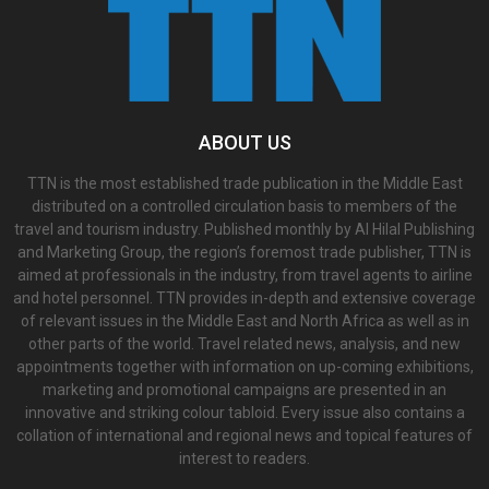
ABOUT US
TTN is the most established trade publication in the Middle East
distributed on a controlled circulation basis to members of the
travel and tourism industry. Published monthly by Al Hilal Publishing
and Marketing Group, the region’s foremost trade publisher, TTN is
aimed at professionals in the industry, from travel agents to airline
and hotel personnel. TTN provides in-depth and extensive coverage
of relevant issues in the Middle East and North Africa as well as in
other parts of the world. Travel related news, analysis, and new
appointments together with information on up-coming exhibitions,
marketing and promotional campaigns are presented in an
innovative and striking colour tabloid. Every issue also contains a
collation of international and regional news and topical features of
interest to readers.