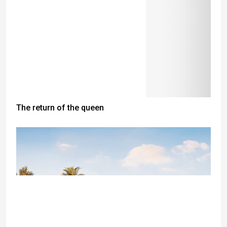
The return of the queen