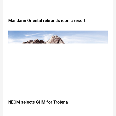
Mandarin Oriental rebrands iconic resort
NEOM selects GHM for Trojena