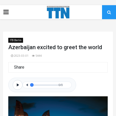
ITB Berlin
Azerbaijan excited to greet the world
2023-03-01
5444
Share
0/0