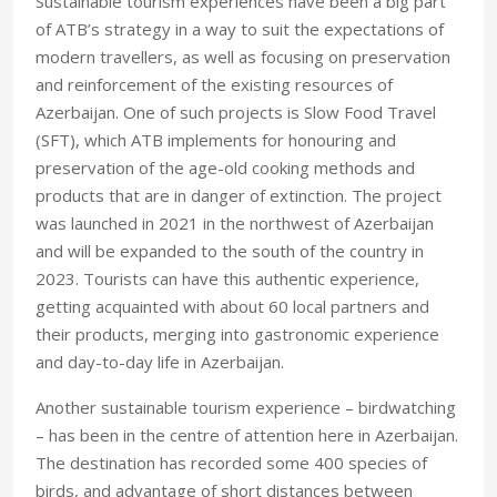
Sustainable tourism experiences have been a big part
of ATB’s strategy in a way to suit the expectations of
modern travellers, as well as focusing on preservation
and reinforcement of the existing resources of
Azerbaijan. One of such projects is Slow Food Travel
(SFT), which ATB implements for honouring and
preservation of the age-old cooking methods and
products that are in danger of extinction. The project
was launched in 2021 in the northwest of Azerbaijan
and will be expanded to the south of the country in
2023. Tourists can have this authentic experience,
getting acquainted with about 60 local partners and
their products, merging into gastronomic experience
and day-to-day life in Azerbaijan.
Another sustainable tourism experience – birdwatching
– has been in the centre of attention here in Azerbaijan.
The destination has recorded some 400 species of
birds, and advantage of short distances between