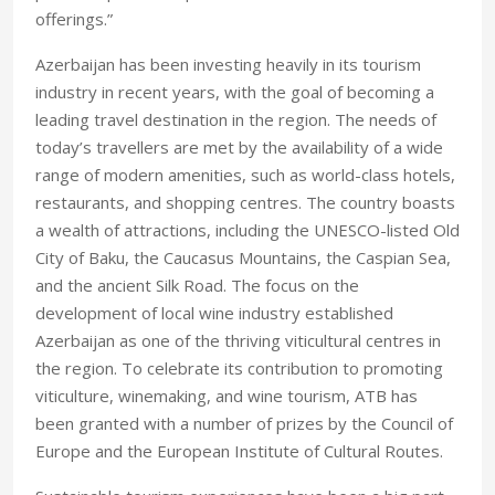
offerings.”
Azerbaijan has been investing heavily in its tourism
industry in recent years, with the goal of becoming a
leading travel destination in the region. The needs of
today’s travellers are met by the availability of a wide
range of modern amenities, such as world-class hotels,
restaurants, and shopping centres. The country boasts
a wealth of attractions, including the UNESCO-listed Old
City of Baku, the Caucasus Mountains, the Caspian Sea,
and the ancient Silk Road. The focus on the
development of local wine industry established
Azerbaijan as one of the thriving viticultural centres in
the region. To celebrate its contribution to promoting
viticulture, winemaking, and wine tourism, ATB has
been granted with a number of prizes by the Council of
Europe and the European Institute of Cultural Routes.