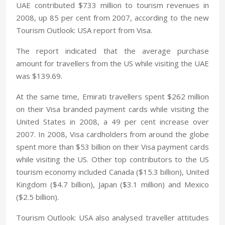
UAE contributed $733 million to tourism revenues in
2008, up 85 per cent from 2007, according to the new
Tourism Outlook: USA report from Visa.
The report indicated that the average purchase
amount for travellers from the US while visiting the UAE
was $139.69.
At the same time, Emirati travellers spent $262 million
on their Visa branded payment cards while visiting the
United States in 2008, a 49 per cent increase over
2007. In 2008, Visa cardholders from around the globe
spent more than $53 billion on their Visa payment cards
while visiting the US. Other top contributors to the US
tourism economy included Canada ($15.3 billion), United
Kingdom ($4.7 billion), Japan ($3.1 million) and Mexico
($2.5 billion).
Tourism Outlook: USA also analysed traveller attitudes