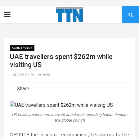
North America
UAE travellers spent $262m while
visiting US
2009-07-29
3098
Share
US holidaymakers are buoyant about their spending habits despite
the global crunch
DESPITE the economic environment, US visitors to the