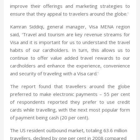
improve their offerings and marketing strategies to
ensure that they appeal to travelers around the globe.'
Kamran Siddiqi, general manager, Visa MENA region
said, 'Travel and tourism are key revenue streams for
Visa and it is important for us to understand the travel
habits of our cardholders. In turn, this allows us to
continue to offer value added travel rewards to our
cardholders and enhance the experience, convenience
and security of traveling with a Visa card.'
The report found that travellers around the globe
preferred to make electronic payments – 55 per cent
of respondents reported they prefer to use credit
cards while travelling, with the next most popular form
of payment being cash (20 per cent).
The US resident outbound market, totaling 63.6 million
travellers, declined by one per cent in 2008 compared