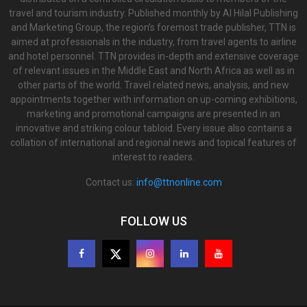
travel and tourism industry. Published monthly by Al Hilal Publishing
and Marketing Group, the region’s foremost trade publisher, TTN is
aimed at professionals in the industry, from travel agents to airline
and hotel personnel. TTN provides in-depth and extensive coverage
of relevant issues in the Middle East and North Africa as well as in
other parts of the world. Travel related news, analysis, and new
appointments together with information on up-coming exhibitions,
marketing and promotional campaigns are presented in an
innovative and striking colour tabloid. Every issue also contains a
collation of international and regional news and topical features of
interest to readers.
Contact us:
info@ttnonline.com
FOLLOW US