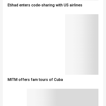
Etihad enters code-sharing with US airlines
MITM offers fam tours of Cuba