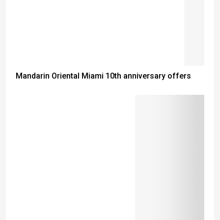
Mandarin Oriental Miami 10th anniversary offers