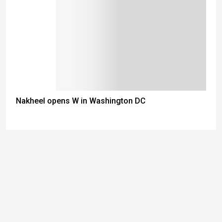
Nakheel opens W in Washington DC