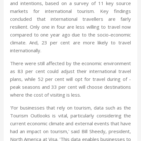
and intentions, based on a survey of 11 key source
markets for international tourism. Key findings
concluded that international travellers are fairly
resilient. Only one in four are less willing to travel now
compared to one year ago due to the socio-economic
climate. And, 23 per cent are more likely to travel
internationally.
There were still affected by the economic environment
as 83 per cent could adjust their international travel
plans, while 52 per cent will opt for travel during of -
peak seasons and 33 per cent will choose destinations
where the cost of visiting is less.
'For businesses that rely on tourism, data such as the
Tourism Outlooks is vital, particularly considering the
current economic climate and external events that have
had an impact on tourism,' said Bill Sheedy, president,
North America at Visa. 'This data enables businesses to