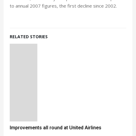
to annual 2007 figures, the first decline since 2002.
RELATED STORIES
Improvements all round at United Airlines