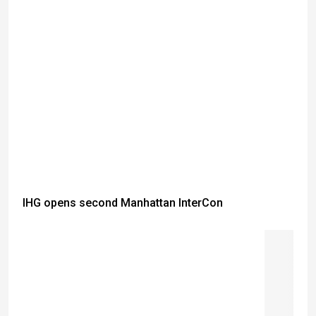
IHG opens second Manhattan InterCon