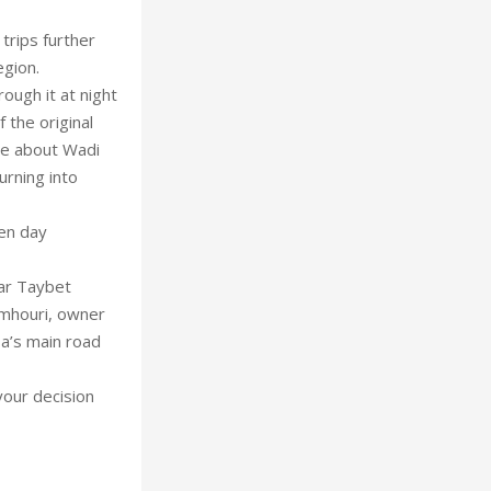
trips further
egion.
ugh it at night
 the original
ate about Wadi
rning into
en day
tar Taybet
amhouri, owner
a’s main road
 your decision