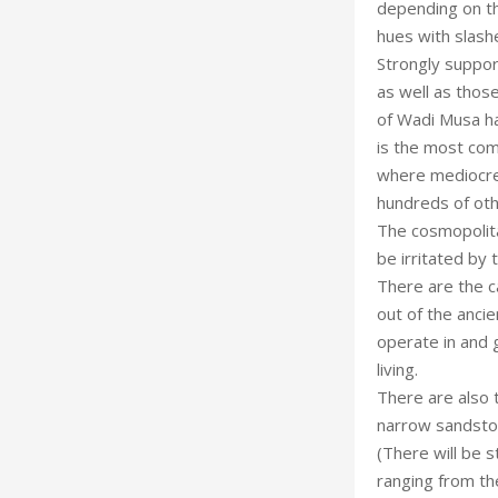
depending on th
hues with slashe
Strongly support
as well as thos
of Wadi Musa hav
is the most com
where mediocre c
hundreds of othe
The cosmopolitan
be irritated by 
There are the c
out of the anci
operate in and g
living.
There are also 
narrow sandston
(There will be s
ranging from the