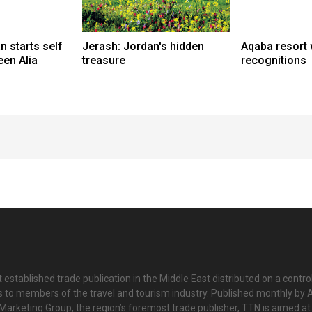
n starts self
Jerash: Jordan's hidden
Aqaba resort 
een Alia
treasure
recognitions
 established trade publication in the Middle East distributed on a contro
is to members of the travel and tourism industry. Published monthly by Al
Marketing Group, the region’s foremost trade publisher, TTN is aimed at