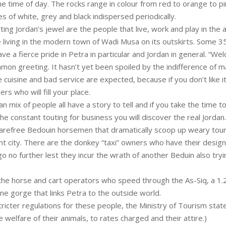
e time of day. The rocks range in colour from red to orange to pi
s of white, grey and black indispersed periodically.
ing Jordan’s jewel are the people that live, work and play in the an
e living in the modern town of Wadi Musa on its outskirts. Some 3
e a fierce pride in Petra in particular and Jordan in general. “We
mon greeting. It hasn’t yet been spoiled by the indifference of 
uisine and bad service are expected, because if you don’t like it,
rs who will fill your place.
 mix of people all have a story to tell and if you take the time to
the constant touting for business you will discover the real Jordan.
arefree Bedouin horsemen that dramatically scoop up weary touri
ent city. There are the donkey “taxi” owners who have their desig
o no further lest they incur the wrath of another Beduin also try
the horse and cart operators who speed through the As-Siq, a 1.2
e gorge that links Petra to the outside world.
tricter regulations for these people, the Ministry of Tourism stat
 welfare of their animals, to rates charged and their attire.)