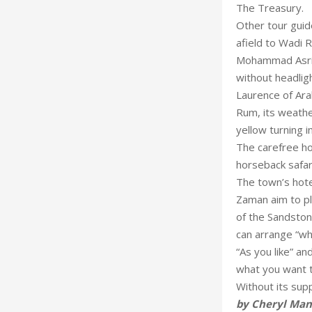
The Treasury.
Other tour guid
afield to Wadi 
Mohammad Asri 
without headlig
Laurence of Ara
Rum, its weathe
yellow turning in
The carefree ho
horseback safari
The town’s hote
Zaman aim to pl
of the Sandsto
can arrange “wh
“As you like” an
what you want t
Without its supp
by Cheryl Ma