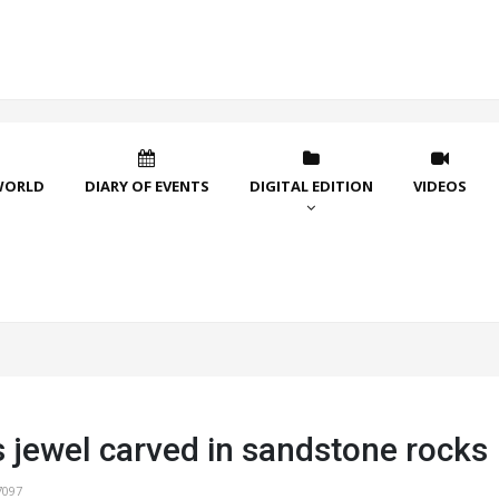
WORLD
DIARY OF EVENTS
DIGITAL EDITION
VIDEOS
s jewel carved in sandstone rocks
7097