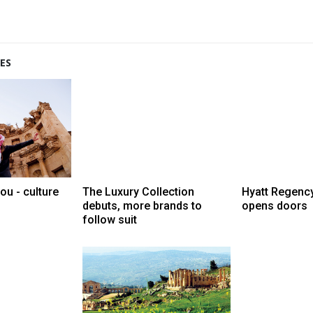
ES
ou - culture
The Luxury Collection
Hyatt Regenc
debuts, more brands to
opens doors
follow suit