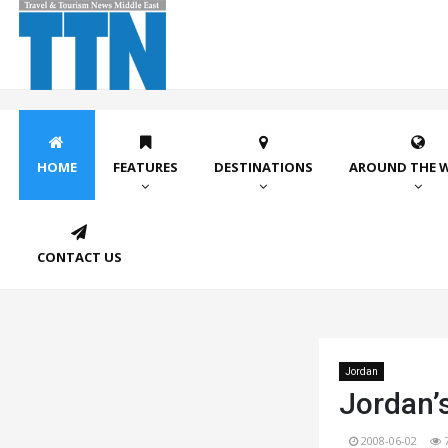
HOME
FEATURES
DESTINATIONS
AROUND THE 
CONTACT US
Jordan
Jordan’
2008-06-02