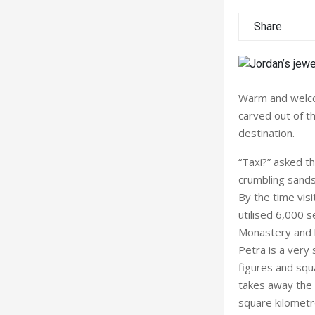
Share
Warm and welcom
carved out of th
destination.
“Taxi?” asked t
crumbling sands
By the time vis
utilised 6,000 
Monastery and b
Petra is a very 
figures and squ
takes away the 
square kilometr