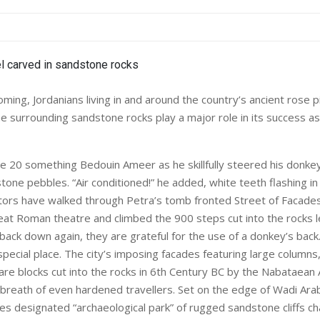
ing, Jordanians living in and around the country’s ancient rose pi
e surrounding sandstone rocks play a major role in its success as
he 20 something Bedouin Ameer as he skillfully steered his donkey
tone pebbles. “Air conditioned!” he added, white teeth flashing in
itors have walked through Petra’s tomb fronted Street of Facades, 
seat Roman theatre and climbed the 900 steps cut into the rocks l
ack down again, they are grateful for the use of a donkey’s back
special place. The city’s imposing facades featuring large column
are blocks cut into the rocks in 6th Century BC by the Nabataean
breath of even hardened travellers. Set on the edge of Wadi Ara
es designated “archaeological park” of rugged sandstone cliffs 