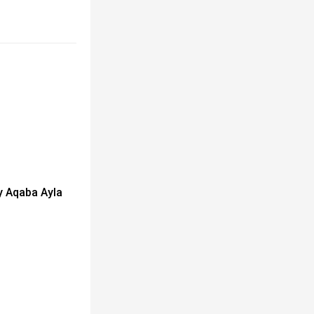
y Aqaba Ayla