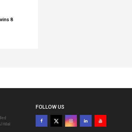
wins 8
FOLLOW US
lled
 Hilal