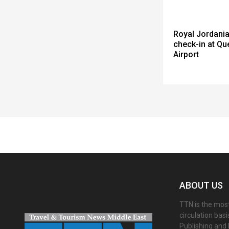
Royal Jordania
check-in at Qu
Airport
Spacer
ABOUT US
TTN is the most
circulation bas
Publishing and 