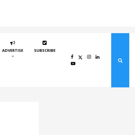
ADVERTISE
SUBSCRIBE