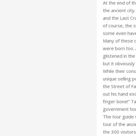
At the end of th
the ancient city
and the Last Cr
of course, the 
some even have h
Many of these c
were born too. A
glistened in th
but it obviously 
While their con
unique selling p
the Street of F
out his hand exc
finger bone!” Ta
government hous
The tour guide 
tour of the anci
the 300 visitors