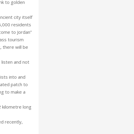
nk to golden
cient city itself
5,000 residents
lcome to Jordan”
mass tourism
 there will be
 listen and not
sts into and
nated patch to
ing to make a
 kilometre long
ed recently,