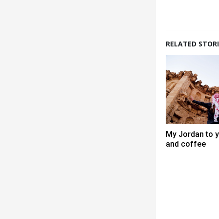
RELATED STORI
My Jordan to y
and coffee