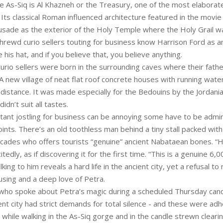
e As-Siq is Al Khazneh or the Treasury, one of the most elaborate
. Its classical Roman influenced architecture featured in the movie
usade as the exterior of the Holy Temple where the Holy Grail w
shrewd curio sellers touting for business know Harrison Ford as a
is hat, and if you believe that, you believe anything.
urio sellers were born in the surrounding caves where their fath
 new village of neat flat roof concrete houses with running water
e distance. It was made especially for the Bedouins by the Jorda
didn’t suit all tastes.
stant jostling for business can be annoying some have to be admir
oints. There’s an old toothless man behind a tiny stall packed with
acades who offers tourists “genuine” ancient Nabataean bones. “H
itedly, as if discovering it for the first time. “This is a genuine 6,
lking to him reveals a hard life in the ancient city, yet a refusal t
ing and a deep love of Petra.
who spoke about Petra’s magic during a scheduled Thursday candl
ent city had strict demands for total silence - and these were ad
 while walking in the As-Siq gorge and in the candle strewn clearin