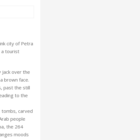
nk city of Petra
 a tourist
 Jack over the
 a brown face.
past the still
eading to the
.
s, tombs, carved
 Arab people
ba, the 264
changes moods