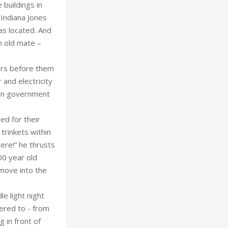
 buildings in
 Indiana Jones
as located. And
n old mate –
ers before them
 and electricity
nian government
ed for their
 trinkets within
ere!” he thrusts
000 year old
o move into the
e light night
hered to - from
g in front of