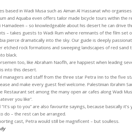
es based in Wadi Musa such as Aiman Al Hassanat who organises 
Rum and Aquaba even offers tailor made bicycle tours within the r
Hamadeen – so knowledgeable about his desert he can drive thro
hts – takes guests to Wadi Rum where remnants of the film set of
bia pierce dramatically into the sky. Our guide is deeply passion
r etched rock formations and sweeping landscapes of red sand tu
to black.
rsemen too, like Abraham Naoflh, are happiest when leading sev
s into this desert.
l managers and staff from the three star Petra Inn to the five s
ease and make every guest feel welcome. Palestinian Ibrahim S
ne Restaurant set among the many open air cafes along Wadi Mus
atever you like”.
d “It’s up to you” are also favourite sayings, because basically it’s
o do – the rest can be arranged.
orting cast, Petra would still be magnificent – but soulless.
ndy