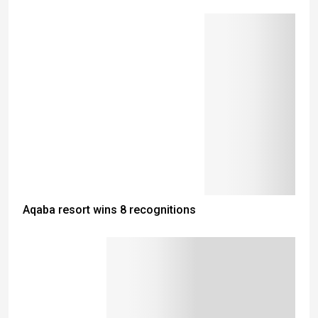
Aqaba resort wins 8 recognitions