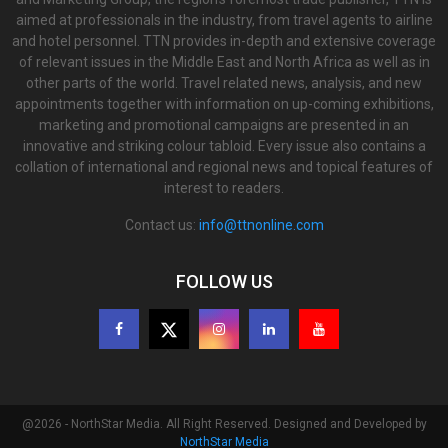
aimed at professionals in the industry, from travel agents to airline
and hotel personnel. TTN provides in-depth and extensive coverage
of relevant issues in the Middle East and North Africa as well as in
other parts of the world. Travel related news, analysis, and new
appointments together with information on up-coming exhibitions,
marketing and promotional campaigns are presented in an
innovative and striking colour tabloid. Every issue also contains a
collation of international and regional news and topical features of
interest to readers.
Contact us:
info@ttnonline.com
FOLLOW US
@2026 - NorthStar Media. All Right Reserved. Designed and Developed by
NorthStar Media