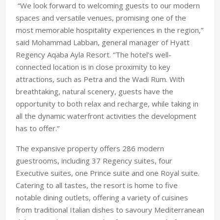
“We look forward to welcoming guests to our modern
spaces and versatile venues, promising one of the
most memorable hospitality experiences in the region,”
said Mohammad Labban, general manager of Hyatt
Regency Aqaba Ayla Resort. “The hotel’s well-
connected location is in close proximity to key
attractions, such as Petra and the Wadi Rum. With
breathtaking, natural scenery, guests have the
opportunity to both relax and recharge, while taking in
all the dynamic waterfront activities the development
has to offer.”
The expansive property offers 286 modern
guestrooms, including 37 Regency suites, four
Executive suites, one Prince suite and one Royal suite.
Catering to all tastes, the resort is home to five
notable dining outlets, offering a variety of cuisines
from traditional Italian dishes to savoury Mediterranean