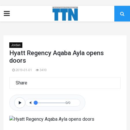
Jordan
Hyatt Regency Aqaba Ayla opens
doors
2019-01-01
3410
Share
0/0