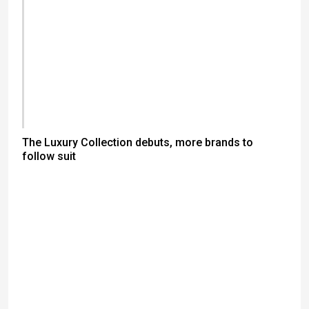
The Luxury Collection debuts, more brands to
follow suit