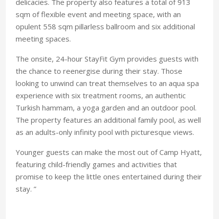
delicacies. The property also features a total of 913
sqm of flexible event and meeting space, with an
opulent 558 sqm pillarless ballroom and six additional
meeting spaces.
The onsite, 24-hour StayFit Gym provides guests with
the chance to reenergise during their stay. Those
looking to unwind can treat themselves to an aqua spa
experience with six treatment rooms, an authentic
Turkish hammam, a yoga garden and an outdoor pool.
The property features an additional family pool, as well
as an adults-only infinity pool with picturesque views.
Younger guests can make the most out of Camp Hyatt,
featuring child-friendly games and activities that
promise to keep the little ones entertained during their
stay. ”