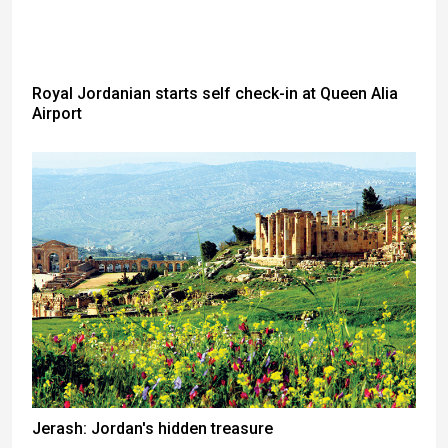
Royal Jordanian starts self check-in at Queen Alia
Airport
Jerash: Jordan's hidden treasure