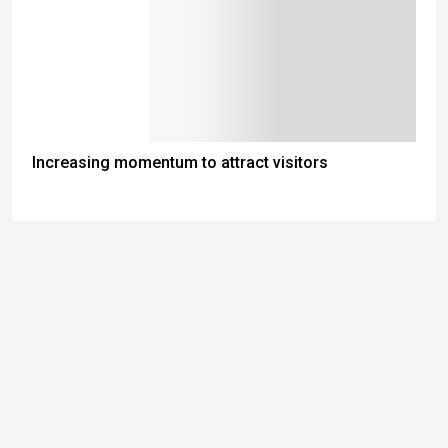
Increasing momentum to attract visitors