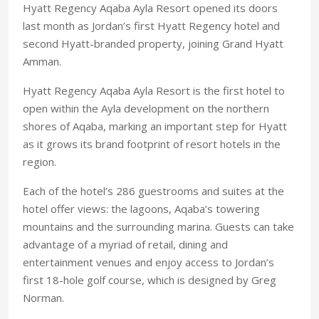
Hyatt Regency Aqaba Ayla Resort opened its doors
last month as Jordan’s first Hyatt Regency hotel and
second Hyatt-branded property, joining Grand Hyatt
Amman.
Hyatt Regency Aqaba Ayla Resort is the first hotel to
open within the Ayla development on the northern
shores of Aqaba, marking an important step for Hyatt
as it grows its brand footprint of resort hotels in the
region.
Each of the hotel’s 286 guestrooms and suites at the
hotel offer views: the lagoons, Aqaba’s towering
mountains and the surrounding marina. Guests can take
advantage of a myriad of retail, dining and
entertainment venues and enjoy access to Jordan’s
first 18-hole golf course, which is designed by Greg
Norman.