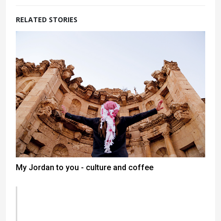
RELATED STORIES
My Jordan to you - culture and coffee