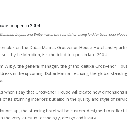
Mubarak, Zoghbi and Wilby watch the foundation being laid for Grosvenor House
l complex on the Dubai Marina, Grosvenor House Hotel and Apart
sort by Le Meridien, is scheduled to open in late 2004.
m Wilby, the general manager, the grand-deluxe Grosvenor Hous
ddress in the upcoming Dubai Marina - echoing the global standing
e.
s when I say that Grosvenor House will create new dimensions in
 of its stunning interiors but also in the quality and style of servic
ations up, the stunning hotel will be custom-designed to reflect
h the very latest in technology, design and luxury.