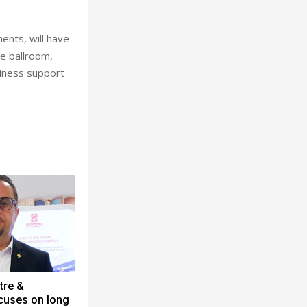
ents, will have
se ballroom,
iness support
tre &
cuses on long