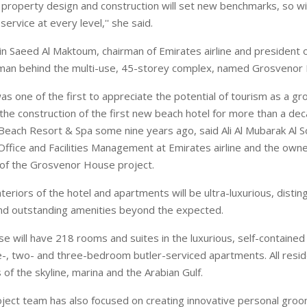
 property design and construction will set new benchmarks, so will
rvice at every level,'' she said.
n Saeed Al Maktoum, chairman of Emirates airline and president of
e man behind the multi-use, 45-storey complex, named Grosvenor
s one of the first to appreciate the potential of tourism as a gr
g the construction of the first new beach hotel for more than a de
Beach Resort & Spa some nine years ago, said Ali Al Mubarak Al S
Office and Facilities Management at Emirates airline and the owne
of the Grosvenor House project.
nteriors of the hotel and apartments will be ultra-luxurious, disti
nd outstanding amenities beyond the expected.
 will have 218 rooms and suites in the luxurious, self-contained
e-, two- and three-bedroom butler-serviced apartments. All resid
of the skyline, marina and the Arabian Gulf.
oject team has also focused on creating innovative personal groo