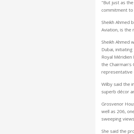
"But just as the
commitment to se
Sheikh Ahmed bi
Aviation, is th
Sheikh Ahmed wa
Dubai, initiatin
Royal Méridien 
the Chairman's 
representative 
Wilby said the i
superb décor a
Grosvenor House
well as 206, on
sweeping views 
She said the pr