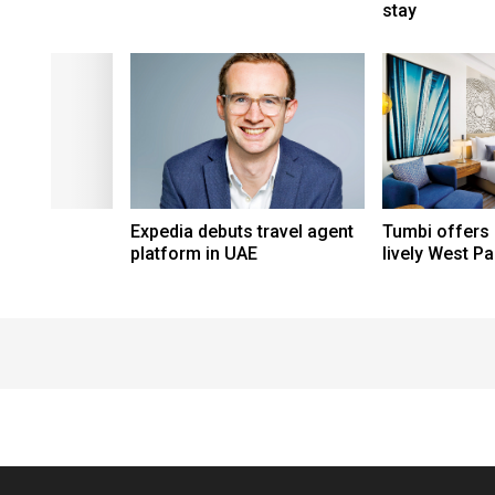
stay
Expedia debuts travel agent
Tumbi offers
platform in UAE
lively West P