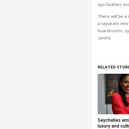
spa facilities 
There will be a
a separate entra
boardrooms, syn
centre.
RELATED STORI
Seychelles em
luxury and cult