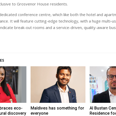
exclusive to Grosvenor House residents.
 dedicated conference centre, which like both the hotel and apartm
nce. It will feature cutting-edge technology, with a huge multi-u
dicate break-out rooms and a service-driven, quality-aware bus
ES
braces eco-
Maldives has something for
Al Bustan Cen
ural discovery
everyone
Residence fo