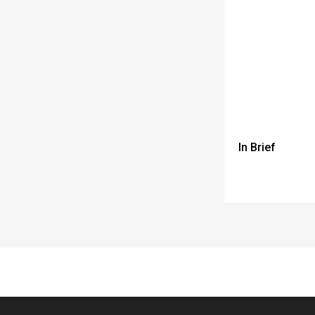
In Brief
Spacer