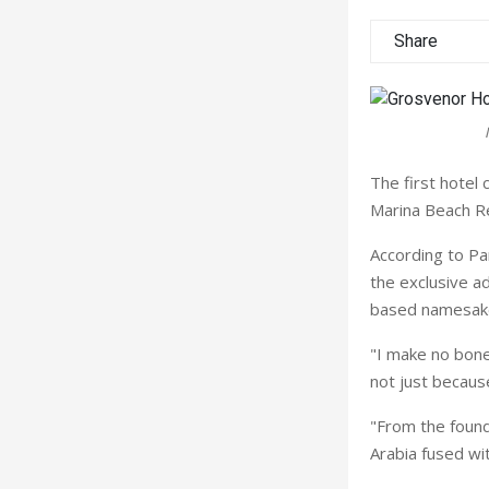
Share
The first hote
Marina Beach Re
According to Pa
the exclusive a
based namesak
"I make no bone
not just because
"From the found
Arabia fused wit