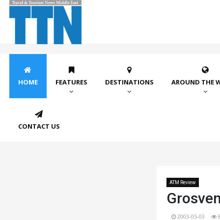
HOME
FEATURES
DESTINATIONS
AROUND THE 
CONTACT US
ATM Review
Grosven
2003-05-03