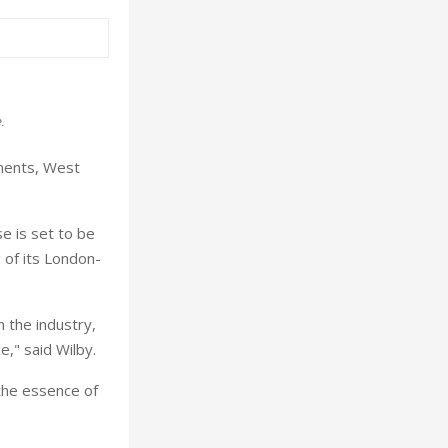
.
ments, West
e is set to be
 of its London-
 the industry,
e," said Wilby.
 the essence of