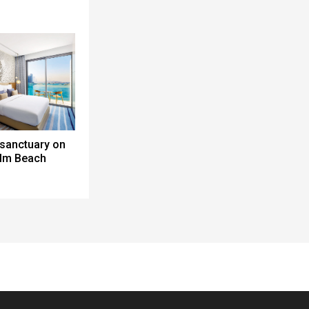
 sanctuary on
alm Beach