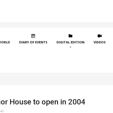
WORLD
DIARY OF EVENTS
DIGITAL EDITION
VIDEOS
or House to open in 2004
840