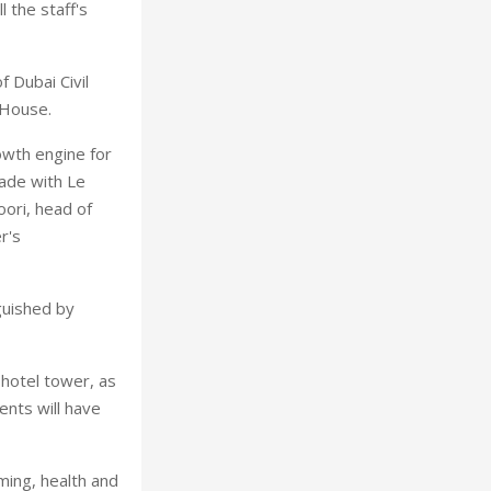
 the staff's
 Dubai Civil
 House.
owth engine for
cade with Le
oori, head of
r's
nguished by
 hotel tower, as
ents will have
ming, health and