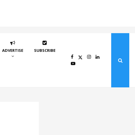
ADVERTISE
SUBSCRIBE