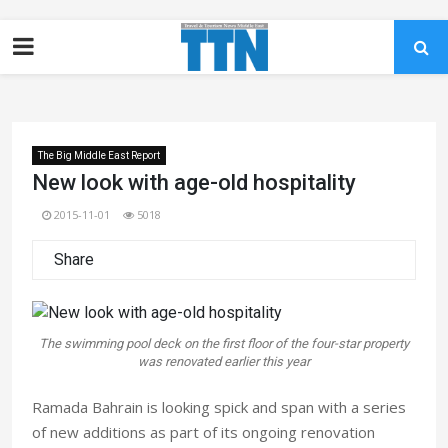
The Big Middle East Report
New look with age-old hospitality
2015-11-01
5018
Share
The swimming pool deck on the first floor of the four-star property
was renovated earlier this year
Ramada Bahrain is looking spick and span with a series
of new additions as part of its ongoing renovation