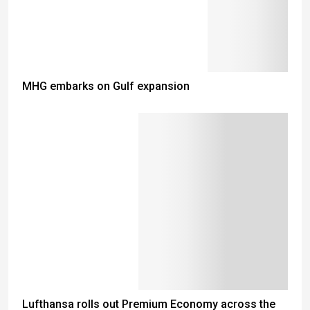
MHG embarks on Gulf expansion
Lufthansa rolls out Premium Economy across the