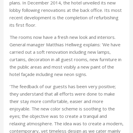
plans. In December 2014, the hotel unveiled its new
lobby following renovations at the back office. Its most
recent development is the completion of refurbishing
its first floor.
The rooms now have a fresh new look and interiors.
General manager Matthias Hellweg explains: 'We have
carried out a soft renovation including new lamps,
curtains, decoration in all guest rooms, new furniture in
the public areas and most visibly a new paint of the
hotel façade including new neon signs.
'The feedback of our guests has been very positive;
they understand that all efforts were done to make
their stay more comfortable, easier and more
enjoyable. The new color scheme is soothing to the
eyes; the objective was to create a tranquil and
relaxing atmosphere. The idea was to create a modern,
contemporary, yet timeless design as we cater mainly