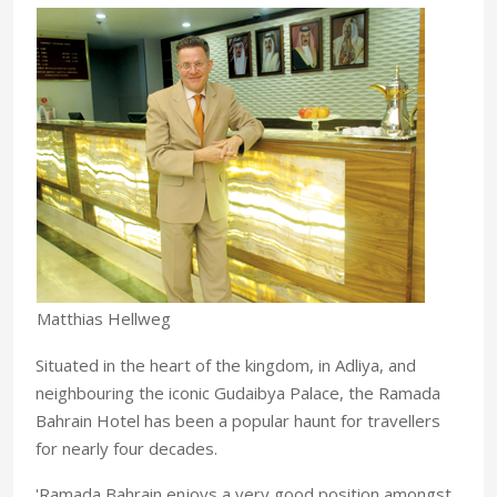
Matthias Hellweg
Situated in the heart of the kingdom, in Adliya, and
neighbouring the iconic Gudaibya Palace, the Ramada
Bahrain Hotel has been a popular haunt for travellers
for nearly four decades.
'Ramada Bahrain enjoys a very good position amongst