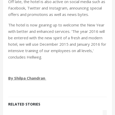
Off late, the hotel is also active on social media such as
Facebook, Twitter and Instagram, announcing special
offers and promotions as well as news bytes.
The hotel is now gearing up to welcome the New Year
with better and enhanced services. 'The year 2016 will
be entered with the new spirit of a fresh and modern
hotel, we will use December 2015 and January 2016 for
intensive training of our employees on all levels,'
concludes Hellweg.
By Shilpa Chandran
RELATED STORIES