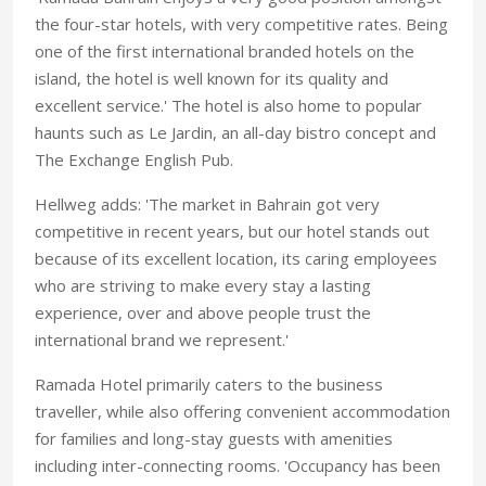
the four-star hotels, with very competitive rates. Being
one of the first international branded hotels on the
island, the hotel is well known for its quality and
excellent service.' The hotel is also home to popular
haunts such as Le Jardin, an all-day bistro concept and
The Exchange English Pub.
Hellweg adds: 'The market in Bahrain got very
competitive in recent years, but our hotel stands out
because of its excellent location, its caring employees
who are striving to make every stay a lasting
experience, over and above people trust the
international brand we represent.'
Ramada Hotel primarily caters to the business
traveller, while also offering convenient accommodation
for families and long-stay guests with amenities
including inter-connecting rooms. 'Occupancy has been