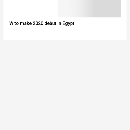
W to make 2020 debut in Egypt