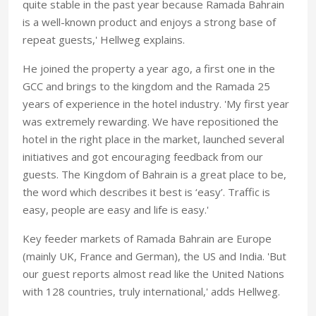
quite stable in the past year because Ramada Bahrain
is a well-known product and enjoys a strong base of
repeat guests,' Hellweg explains.
He joined the property a year ago, a first one in the
GCC and brings to the kingdom and the Ramada 25
years of experience in the hotel industry. 'My first year
was extremely rewarding. We have repositioned the
hotel in the right place in the market, launched several
initiatives and got encouraging feedback from our
guests. The Kingdom of Bahrain is a great place to be,
the word which describes it best is ‘easy’. Traffic is
easy, people are easy and life is easy.'
Key feeder markets of Ramada Bahrain are Europe
(mainly UK, France and German), the US and India. 'But
our guest reports almost read like the United Nations
with 128 countries, truly international,' adds Hellweg.