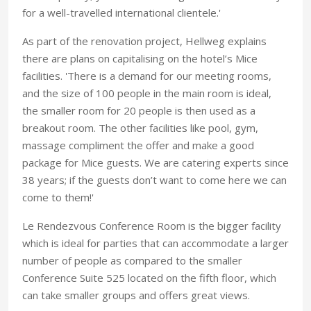
for a well-travelled international clientele.'
As part of the renovation project, Hellweg explains
there are plans on capitalising on the hotel’s Mice
facilities. 'There is a demand for our meeting rooms,
and the size of 100 people in the main room is ideal,
the smaller room for 20 people is then used as a
breakout room. The other facilities like pool, gym,
massage compliment the offer and make a good
package for Mice guests. We are catering experts since
38 years; if the guests don’t want to come here we can
come to them!'
Le Rendezvous Conference Room is the bigger facility
which is ideal for parties that can accommodate a larger
number of people as compared to the smaller
Conference Suite 525 located on the fifth floor, which
can take smaller groups and offers great views.