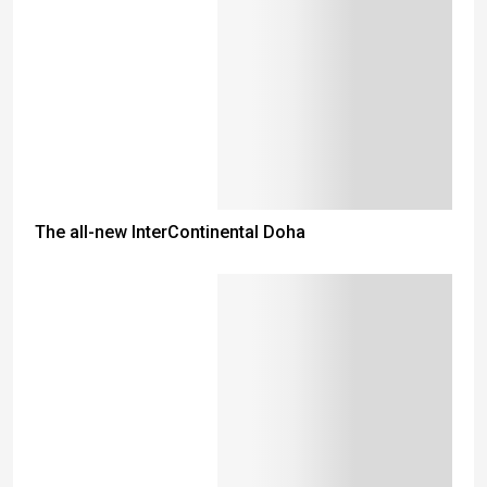
The all-new InterContinental Doha