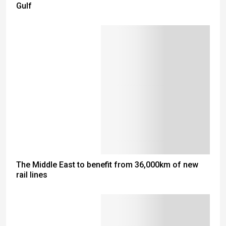
Gulf
The Middle East to benefit from 36,000km of new
rail lines