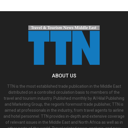
ABOUT US
TTN is the most established trade publication in the Middle East
distributed on a controlled circulation basis to members of the
travel and tourism industry. Published monthly by Al Hilal Publishing
and Marketing Group, the region’s foremost trade publisher, TTN is
aimed at professionals in the industry, from travel agents to airline
and hotel personnel. TTN provides in-depth and extensive coverage
of relevant issues in the Middle East and North Africa as well as in