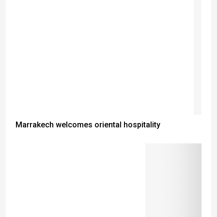
Marrakech welcomes oriental hospitality