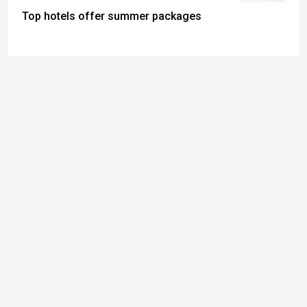
Top hotels offer summer packages