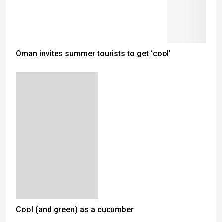
Oman invites summer tourists to get ‘cool’
Cool (and green) as a cucumber