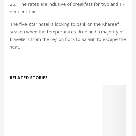
25,. The rates are inclusive of breakfast for two and 17
per cent tax.
The five-star hotel is looking to bank on the Khareef
season when the temperatures drop and a majority of
travellers from the region flock to Salalah to escape the
heat.
RELATED STORIES