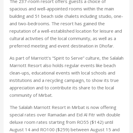
The 237-room resort offers guests a choice of
spacious and well-appointed rooms within the main
building and 51 beach side chalets including studio, one-
and two-bedrooms. The resort has gained the
reputation of a well-established location for leisure and
cultural activities of the local community, as well as a
preferred meeting and event destination in Dhofar.
As part of Marriott’s “Spirit to Serve” culture, the Salalah
Marriott Resort also holds regular events like beach
clean-ups, educational events with local schools and
institutions and a recycling campaign, to show its true
appreciation and to contribute its share to the local
community of Mirbat.
The Salalah Marriott Resort in Mirbat is now offering
special rates over Ramadan and Eid Al Fitr with double
deluxe room rates starting from RO55 ($142) until
August 14 and RO100 ($259) between August 15 and