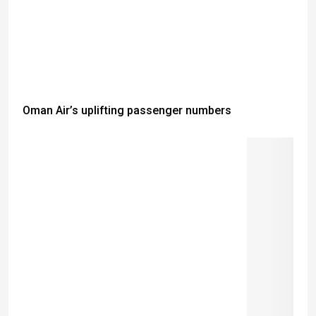
Oman Air’s uplifting passenger numbers