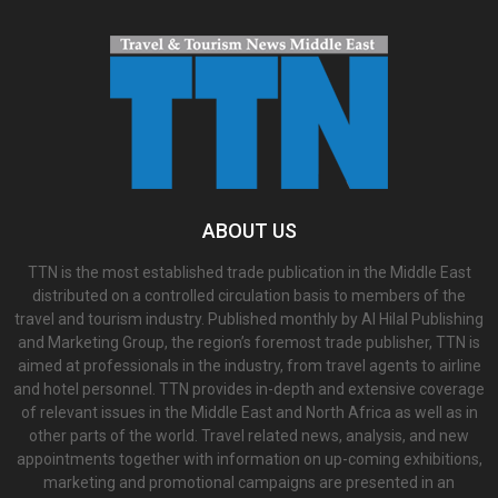
ABOUT US
TTN is the most established trade publication in the Middle East
distributed on a controlled circulation basis to members of the
travel and tourism industry. Published monthly by Al Hilal Publishing
and Marketing Group, the region’s foremost trade publisher, TTN is
aimed at professionals in the industry, from travel agents to airline
and hotel personnel. TTN provides in-depth and extensive coverage
of relevant issues in the Middle East and North Africa as well as in
other parts of the world. Travel related news, analysis, and new
appointments together with information on up-coming exhibitions,
marketing and promotional campaigns are presented in an