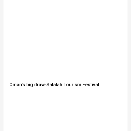
Oman’s big draw-Salalah Tourism Festival