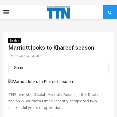
Salalah
Marriott looks to Khareef season
2012-07-24
2832
Share
THE five-star Salalah Marriott Resort in the Dhofar
region in Southern Oman recently completed two
successful years of operation.