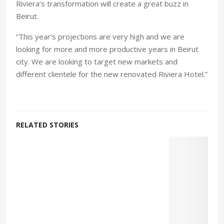
Riviera’s transformation will create a great buzz in
Beirut.
“This year’s projections are very high and we are
looking for more and more productive years in Beirut
city. We are looking to target new markets and
different clientele for the new renovated Riviera Hotel.”
RELATED STORIES