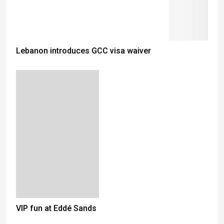
Lebanon introduces GCC visa waiver
VIP fun at Eddé Sands