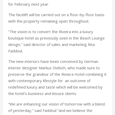
for February next year.
The facelift will be carried out on a floor-by-floor basis
with the property remaining open throughout.
“The vision is to convert the Riviera into a luxury
boutique hotel as previously seen in the Beach Lounge
design,” said director of sales and marketing Rita
Faddoul.
The new interiors have been conceived by German
interior designer Markus Stebich, who made sure to
preserve the grandeur of the Riviera Hotel combining it
with contemporary lifestyle for an outcome of
redefined luxury and taste which will be welcomed by
the hotel’s business and leisure clients.
“We are enhancing our vision of tomorrow with a blend
of yesterday,” said Faddoul “and we believe the