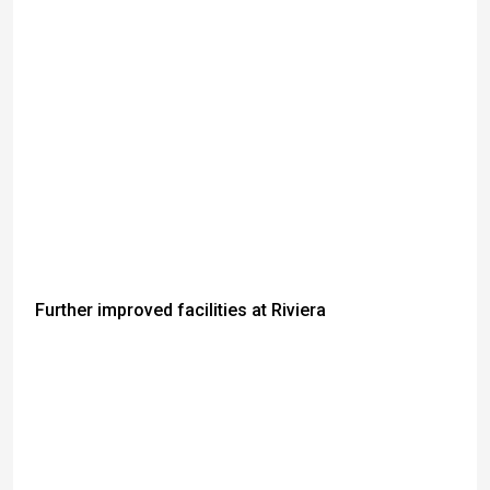
Further improved facilities at Riviera