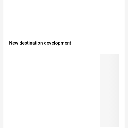
New destination development