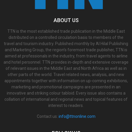
ABOUT US
TTN is the most established trade publication in the Middle East
distributed on a controlled circulation basis to members of the
travel and tourism industry. Published monthly by Al Hilal Publishing
and Marketing Group, the region’s foremost trade publisher, TTN is
aimed at professionals in the industry, from travel agents to airline
and hotel personnel. TTN provides in-depth and extensive coverage
of relevant issues in the Middle East and North Africa as well as in
other parts of the world. Travel related news, analysis, and new
appointments together with information on up-coming exhibitions,
marketing and promotional campaigns are presented in an
innovative and striking colour tabloid. Every issue also contains a
collation of international and regional news and topical features of
interest to readers.
Contact us:
info@ttnonline.com