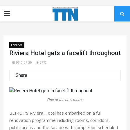
Lebanon
Riviera Hotel gets a facelift throughout
2010-07-29
3772
Share
One of the new rooms
BEIRUT’S Riviera Hotel has embarked on a full
renovation programme including rooms, corridors,
public areas and the facade with completion scheduled