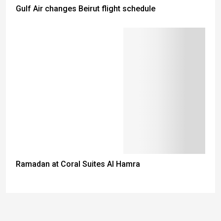
Gulf Air changes Beirut flight schedule
Ramadan at Coral Suites Al Hamra