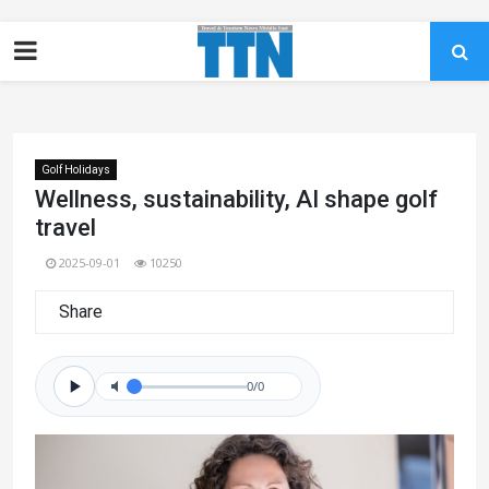
Golf Holidays
Wellness, sustainability, AI shape golf
travel
2025-09-01
10250
Share
0/0