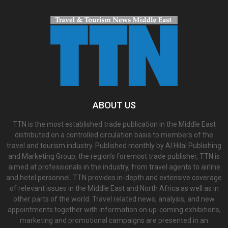
ABOUT US
TTN is the most established trade publication in the Middle East
distributed on a controlled circulation basis to members of the
travel and tourism industry. Published monthly by Al Hilal Publishing
and Marketing Group, the region’s foremost trade publisher, TTN is
aimed at professionals in the industry, from travel agents to airline
and hotel personnel. TTN provides in-depth and extensive coverage
of relevant issues in the Middle East and North Africa as well as in
other parts of the world. Travel related news, analysis, and new
appointments together with information on up-coming exhibitions,
marketing and promotional campaigns are presented in an