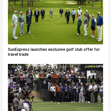
SunExpress launches exclusive golf club offer for
travel trade