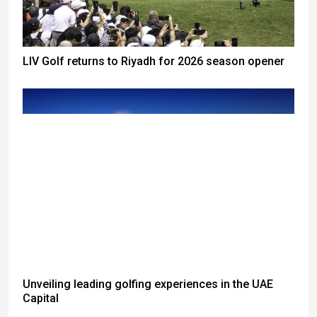
LIV Golf returns to Riyadh for 2026 season opener
Unveiling leading golfing experiences in the UAE
Capital