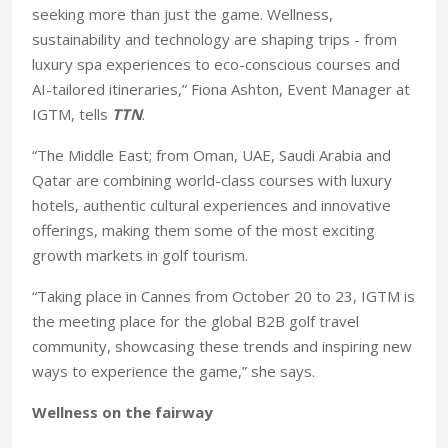
seeking more than just the game. Wellness,
sustainability and technology are shaping trips - from
luxury spa experiences to eco-conscious courses and
AI-tailored itineraries,” Fiona Ashton, Event Manager at
IGTM, tells
TTN
.
“The Middle East; from Oman, UAE, Saudi Arabia and
Qatar are combining world-class courses with luxury
hotels, authentic cultural experiences and innovative
offerings, making them some of the most exciting
growth markets in golf tourism.
“Taking place in Cannes from October 20 to 23, IGTM is
the meeting place for the global B2B golf travel
community, showcasing these trends and inspiring new
ways to experience the game,” she says.
Wellness on the fairway