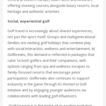
offering stunning courses alongside luxury resorts, local
heritage and authentic activities
Social, experiential golf
Golf travel is increasingly about shared experiences,
not just the sport itself. Groups and multigenerational
families are seeking golf holidays that combine play
with social interaction, wellness and entertainment. At
Golfbreaks, this demand is reflected in packages that
cater to both golfers and their companions, with
options ranging from spa and wellness escapes to
family-focused resorts that encourage junior
participation. Golfbreaks also continues to support
inclusivity in the game through its Women in Golf
initiative and by engaging younger audiences via
collaborations with leading golf influencers.
“Golf tourism is in the midst of an exciting evolution.