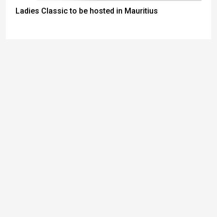
Ladies Classic to be hosted in Mauritius