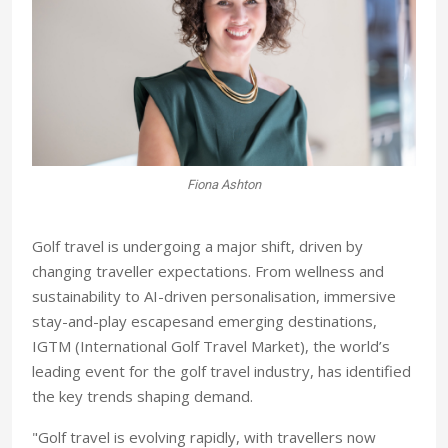
Fiona Ashton
Golf travel is undergoing a major shift, driven by
changing traveller expectations. From wellness and
sustainability to AI-driven personalisation, immersive
stay-and-play escapesand emerging destinations,
IGTM (International Golf Travel Market), the world’s
leading event for the golf travel industry, has identified
the key trends shaping demand.
"Golf travel is evolving rapidly, with travellers now