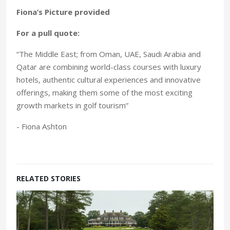
Fiona’s Picture provided
For a pull quote:
“The Middle East; from Oman, UAE, Saudi Arabia and
Qatar are combining world-class courses with luxury
hotels, authentic cultural experiences and innovative
offerings, making them some of the most exciting
growth markets in golf tourism”
- Fiona Ashton
RELATED STORIES