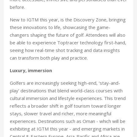
before.
New to IGTM this year, is the Discovery Zone, bringing
these innovations to life, showcasing the game-
changers shaping the future of golf. Attendees will also
be able to experience Toptracer technology first-hand,
seeing how real-time shot tracking and data insights
can transform both play and practice.
Luxury, immersion
Golfers are increasingly seeking high-end, ‘stay-and-
play’ destinations that blend world-class courses with
cultural immersion and lifestyle experiences. This trend
reflects a broader shift in golf tourism toward longer
stays, slower travel and richer, more meaningful
experiences. Destinations such as Oman - which will be
exhibiting at IGTM this year - and emerging markets in
Central & Eastern Europe, Asia-Pacific and Africa are