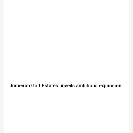
Jumeirah Golf Estates unveils ambitious expansion