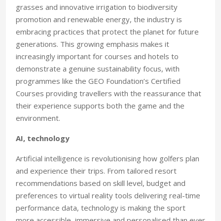
grasses and innovative irrigation to biodiversity
promotion and renewable energy, the industry is
embracing practices that protect the planet for future
generations. This growing emphasis makes it
increasingly important for courses and hotels to
demonstrate a genuine sustainability focus, with
programmes like the GEO Foundation’s Certified
Courses providing travellers with the reassurance that
their experience supports both the game and the
environment.
AI, technology
Artificial intelligence is revolutionising how golfers plan
and experience their trips. From tailored resort
recommendations based on skill level, budget and
preferences to virtual reality tools delivering real-time
performance data, technology is making the sport
more accessible, immersive and personalised than ever