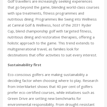
Golf travellers are increasingly seeking experiences
that go beyond the game, blending world-class courses
with spa treatments, fitness programmes and
nutritious dining. Programmes like Swing into Wellness
at Camiral Golf & Wellness, host of the 2031 Ryder
Cup, blend championship golf with targeted fitness,
nutritious dining and restorative therapies, offering a
holistic approach to the game. This trend extends to
multigenerational travel, as families look for
destinations that offer activities to suit every interest.
Sustainability first
Eco-conscious golfers are making sustainability a
deciding factor when choosing where to play. Research
from InterMarket shows that 40 per cent of golfers
prefer eco-certified courses, while initiatives such as
Green Drive are setting new benchmarks for
environmental responsibility. From drought-resistant