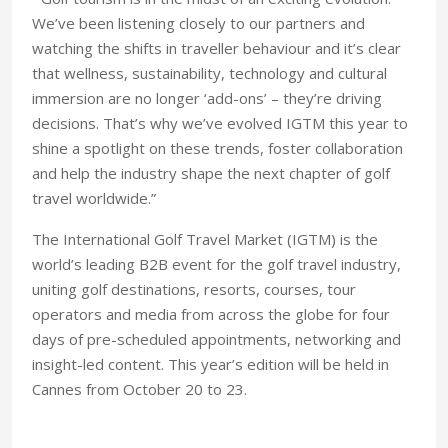
We’ve been listening closely to our partners and
watching the shifts in traveller behaviour and it’s clear
that wellness, sustainability, technology and cultural
immersion are no longer ‘add-ons’ – they’re driving
decisions. That’s why we’ve evolved IGTM this year to
shine a spotlight on these trends, foster collaboration
and help the industry shape the next chapter of golf
travel worldwide.”
The International Golf Travel Market (IGTM) is the
world’s leading B2B event for the golf travel industry,
uniting golf destinations, resorts, courses, tour
operators and media from across the globe for four
days of pre-scheduled appointments, networking and
insight-led content. This year’s edition will be held in
Cannes from October 20 to 23.