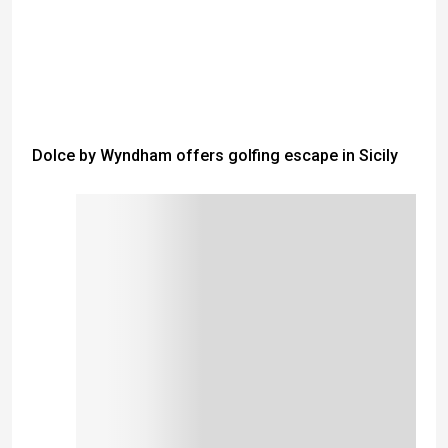
Dolce by Wyndham offers golfing escape in Sicily