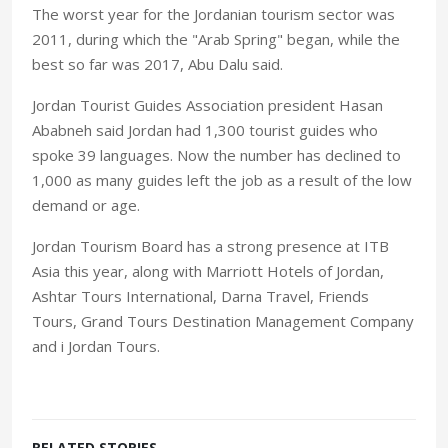
The worst year for the Jordanian tourism sector was
2011, during which the "Arab Spring" began, while the
best so far was 2017, Abu Dalu said.
Jordan Tourist Guides Association president Hasan
Ababneh said Jordan had 1,300 tourist guides who
spoke 39 languages. Now the number has declined to
1,000 as many guides left the job as a result of the low
demand or age.
Jordan Tourism Board has a strong presence at ITB
Asia this year, along with Marriott Hotels of Jordan,
Ashtar Tours International, Darna Travel, Friends
Tours, Grand Tours Destination Management Company
and i Jordan Tours.
RELATED STORIES