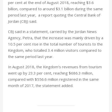
per cent at the end of August 2018, reaching $3.6
billion, compared to around $3.1 billion during the same
period last year, a report quoting the Central Bank of
Jordan (CBJ) said.
CBJ said in a statement, carried by the Jordan News
Agency, Petra, that the increase was mainly driven by a
10.5 per cent rise in the total number of tourists to the
Kingdom, who totalled 3.4 million visitors compared to
the same period last year.
In August 2018, the Kingdom’s revenues from tourism
went up by 23.3 per cent, reaching $686.3 million,
compared with $556.6 million registered in the same
month of 2017, the statement added.