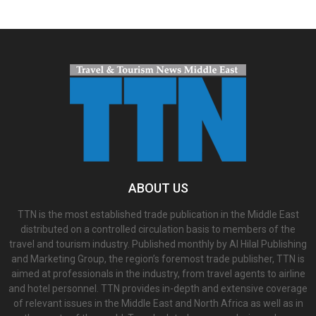
ABOUT US
TTN is the most established trade publication in the Middle East
distributed on a controlled circulation basis to members of the
travel and tourism industry. Published monthly by Al Hilal Publishing
and Marketing Group, the region’s foremost trade publisher, TTN is
aimed at professionals in the industry, from travel agents to airline
and hotel personnel. TTN provides in-depth and extensive coverage
of relevant issues in the Middle East and North Africa as well as in