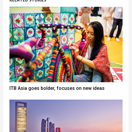
ITB Asia goes bolder, focuses on new ideas