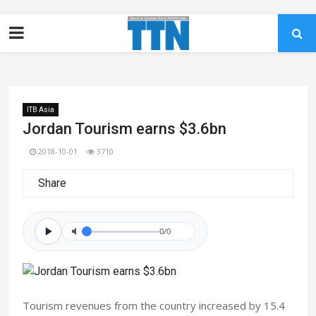
ITB Asia
Jordan Tourism earns $3.6bn
2018-10-01
3710
Share
0/0
Tourism revenues from the country increased by 15.4