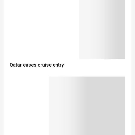
Qatar eases cruise entry