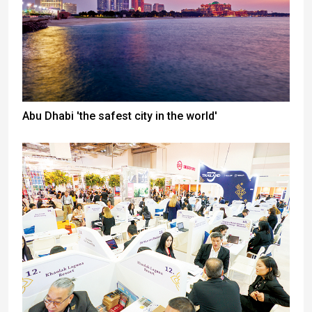
Abu Dhabi 'the safest city in the world'