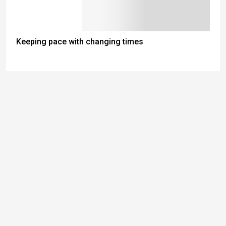
Keeping pace with changing times