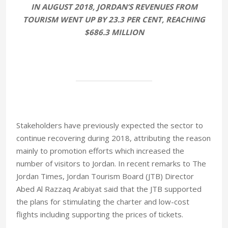
IN AUGUST 2018, JORDAN’S REVENUES FROM
TOURISM WENT UP BY 23.3 PER CENT, REACHING
$686.3 MILLION
Stakeholders have previously expected the sector to
continue recovering during 2018, attributing the reason
mainly to promotion efforts which increased the
number of visitors to Jordan. In recent remarks to The
Jordan Times, Jordan Tourism Board (JTB) Director
Abed Al Razzaq Arabiyat said that the JTB supported
the plans for stimulating the charter and low-cost
flights including supporting the prices of tickets.