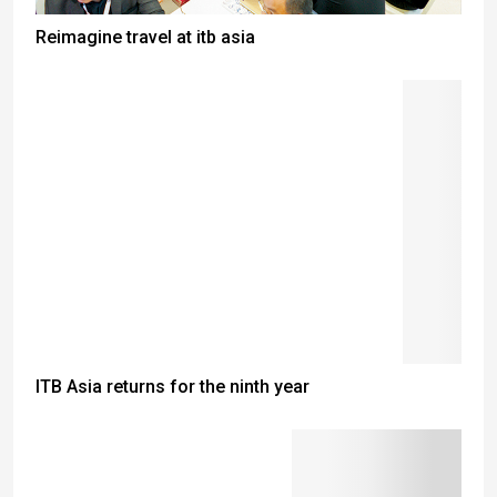
Reimagine travel at itb asia
ITB Asia returns for the ninth year