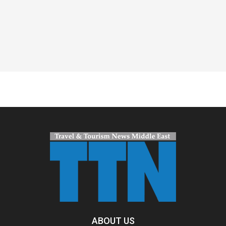
Spacer
ABOUT US