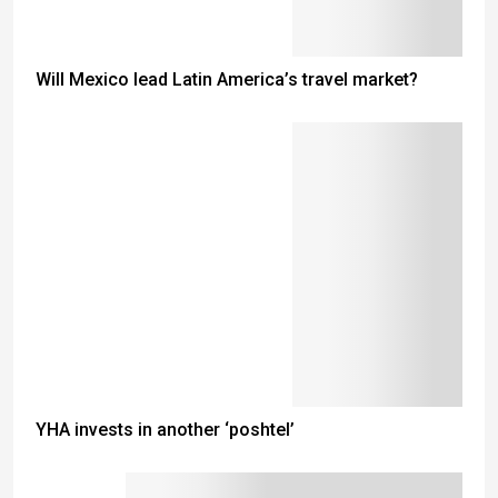
Will Mexico lead Latin America’s travel market?
YHA invests in another ‘poshtel’