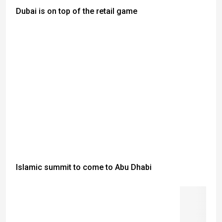
Dubai is on top of the retail game
Islamic summit to come to Abu Dhabi