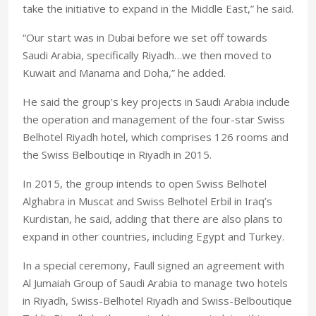
take the initiative to expand in the Middle East,” he said.
“Our start was in Dubai before we set off towards
Saudi Arabia, specifically Riyadh…we then moved to
Kuwait and Manama and Doha,” he added.
He said the group’s key projects in Saudi Arabia include
the operation and management of the four-star Swiss
Belhotel Riyadh hotel, which comprises 126 rooms and
the Swiss Belboutiqe in Riyadh in 2015.
In 2015, the group intends to open Swiss Belhotel
Alghabra in Muscat and Swiss Belhotel Erbil in Iraq’s
Kurdistan, he said, adding that there are also plans to
expand in other countries, including Egypt and Turkey.
In a special ceremony, Faull signed an agreement with
Al Jumaiah Group of Saudi Arabia to manage two hotels
in Riyadh, Swiss-Belhotel Riyadh and Swiss-Belboutique