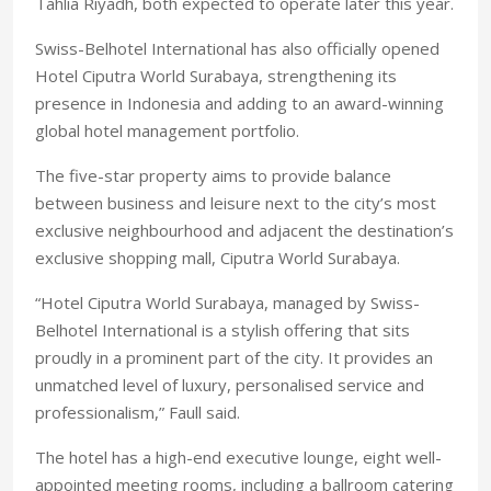
Tahlia Riyadh, both expected to operate later this year.
Swiss-Belhotel International has also officially opened
Hotel Ciputra World Surabaya, strengthening its
presence in Indonesia and adding to an award-winning
global hotel management portfolio.
The five-star property aims to provide balance
between business and leisure next to the city’s most
exclusive neighbourhood and adjacent the destination’s
exclusive shopping mall, Ciputra World Surabaya.
“Hotel Ciputra World Surabaya, managed by Swiss-
Belhotel International is a stylish offering that sits
proudly in a prominent part of the city. It provides an
unmatched level of luxury, personalised service and
professionalism,” Faull said.
The hotel has a high-end executive lounge, eight well-
appointed meeting rooms, including a ballroom catering