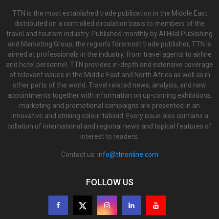
TTN is the most established trade publication in the Middle East
distributed on a controlled circulation basis to members of the
travel and tourism industry. Published monthly by Al Hilal Publishing
and Marketing Group, the region’s foremost trade publisher, TTN is
aimed at professionals in the industry, from travel agents to airline
and hotel personnel. TTN provides in-depth and extensive coverage
of relevant issues in the Middle East and North Africa as well as in
other parts of the world. Travel related news, analysis, and new
appointments together with information on up-coming exhibitions,
marketing and promotional campaigns are presented in an
innovative and striking colour tabloid. Every issue also contains a
collation of international and regional news and topical features of
interest to readers.
Contact us:
info@ttnonline.com
FOLLOW US