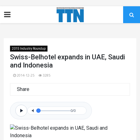
2015 Industry Roundup
Swiss-Belhotel expands in UAE, Saudi
and Indonesia
2014-12-25
3285
Share
0/0