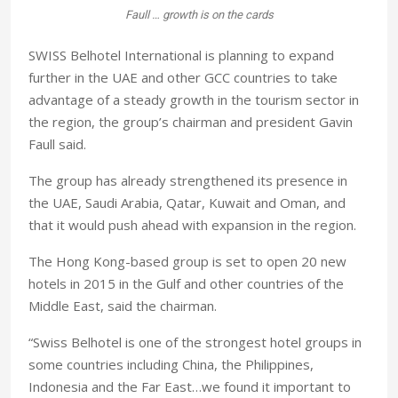
Faull … growth is on the cards
SWISS Belhotel International is planning to expand
further in the UAE and other GCC countries to take
advantage of a steady growth in the tourism sector in
the region, the group’s chairman and president Gavin
Faull said.
The group has already strengthened its presence in
the UAE, Saudi Arabia, Qatar, Kuwait and Oman, and
that it would push ahead with expansion in the region.
The Hong Kong-based group is set to open 20 new
hotels in 2015 in the Gulf and other countries of the
Middle East, said the chairman.
“Swiss Belhotel is one of the strongest hotel groups in
some countries including China, the Philippines,
Indonesia and the Far East…we found it important to