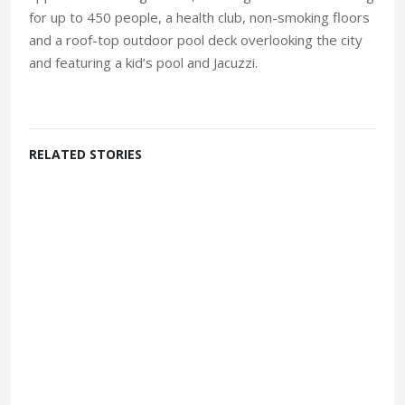
for up to 450 people, a health club, non-smoking floors
and a roof-top outdoor pool deck overlooking the city
and featuring a kid’s pool and Jacuzzi.
RELATED STORIES