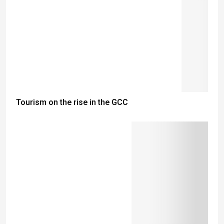
Tourism on the rise in the GCC