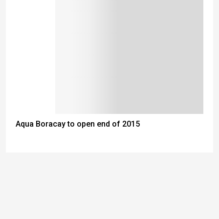
Aqua Boracay to open end of 2015