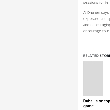
sessions for fem
Al Dhaheri says
exposure and qua
and encouraging
encourage tour
RELATED STORI
Dubai is on top
game