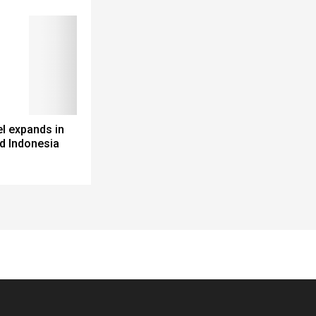
l expands in
d Indonesia