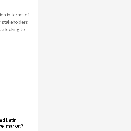
ion in terms of
ur stakeholders
be looking to
ad Latin
vel market?