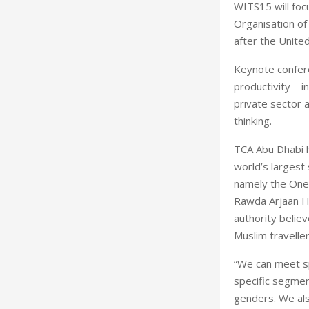
WITS15 will foc
Organisation of
after the Unite
Keynote conferen
productivity – i
private sector 
thinking.
TCA Abu Dhabi h
world’s largest
namely the One-
Rawda Arjaan Ho
authority belie
Muslim traveller
“We can meet sp
specific segmen
genders. We als