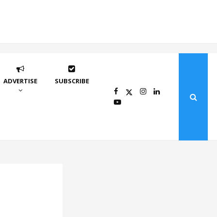
ADVERTISE
SUBSCRIBE