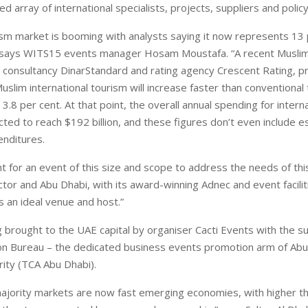
 array of international specialists, projects, suppliers and polic
ism market is booming with analysts saying it now represents 13 
” says WITS15 events manager Hosam Moustafa. “A recent Muslim 
 consultancy DinarStandard and rating agency Crescent Rating, pro
uslim international tourism will increase faster than conventional
3.8 per cent. At that point, the overall annual spending for intern
cted to reach $192 billion, and these figures don’t even include e
nditures.
ht for an event of this size and scope to address the needs of thi
ctor and Abu Dhabi, with its award-winning Adnec and event facilit
is an ideal venue and host.”
 brought to the UAE capital by organiser Cacti Events with the s
on Bureau – the dedicated business events promotion arm of Ab
rity (TCA Abu Dhabi).
ajority markets are now fast emerging economies, with higher t