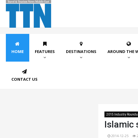
HOME
FEATURES
DESTINATIONS
AROUND THE 
CONTACT US
2015 Industry Roundu
Islamic
2014-12-25