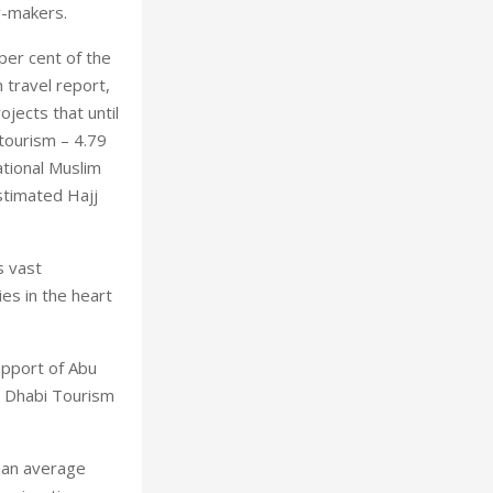
y-makers.
per cent of the
travel report,
jects that until
 tourism – 4.79
ational Muslim
stimated Hajj
s vast
ies in the heart
upport of Abu
u Dhabi Tourism
han average