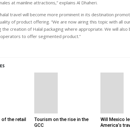
ales at mainline attractions,” explains Al Dhaheri.
 halal travel will become more prominent in its destination promot
lity of product offering. “We are now airing this topic with all o
 the creation of Halal packaging where appropriate. We will also 
 operators to offer segmented product.”
ES
 of the retail
Tourism on the rise in the
Will Mexico le
GCC
America’s tra