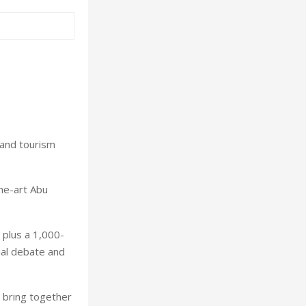
 and tourism
the-art Abu
 plus a 1,000-
ial debate and
l bring together