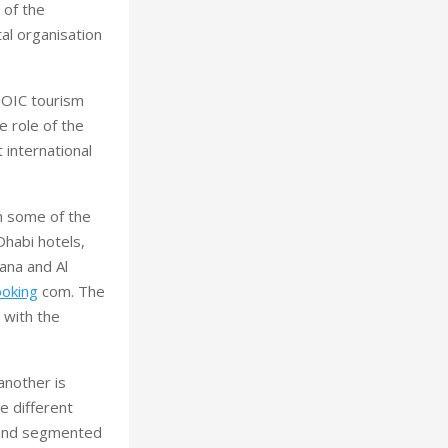
 of the
al organisation
a OIC tourism
e role of the
 international
h some of the
Dhabi hotels,
ana and Al
oking
com. The
 with the
another is
e different
s and segmented