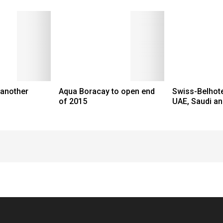
 another
Aqua Boracay to open end
Swiss-Belhote
of 2015
UAE, Saudi an