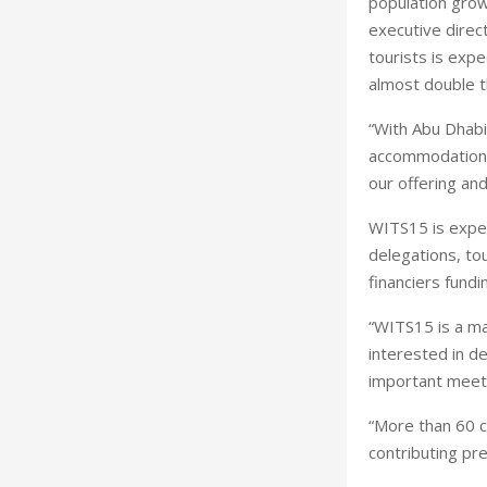
population grow
executive direc
tourists is exp
almost double t
“With Abu Dhabi
accommodation an
our offering and
WITS15 is expec
delegations, to
financiers fundi
“WITS15 is a ma
interested in d
important meeti
“More than 60 c
contributing pr