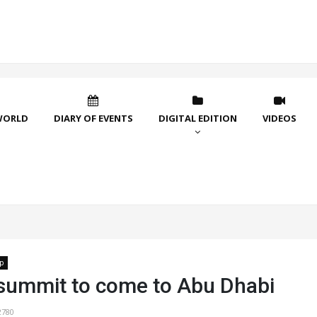
WORLD
DIARY OF EVENTS
DIGITAL EDITION
VIDEOS
p
 summit to come to Abu Dhabi
2780