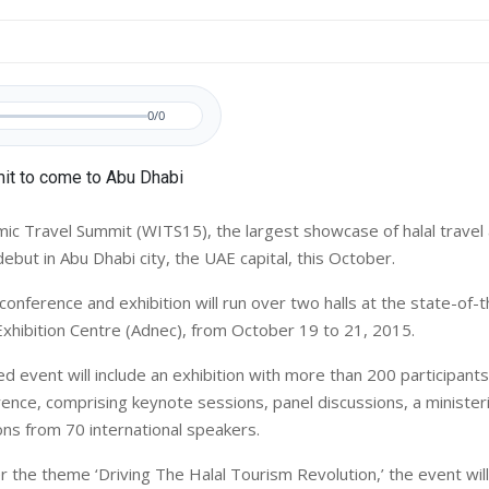
0/0
ic Travel Summit (WITS15), the largest showcase of halal travel
 debut in Abu Dhabi city, the UAE capital, this October.
onference and exhibition will run over two halls at the state-of-
Exhibition Centre (Adnec), from October 19 to 21, 2015.
d event will include an exhibition with more than 200 participants
ence, comprising keynote sessions, panel discussions, a minister
ns from 70 international speakers.
 the theme ‘Driving The Halal Tourism Revolution,’ the event wil