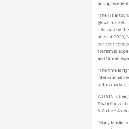
an unprecedented
“The Halal tour
global market,
released by the
at least 2020, M
per cent versus 
tourism is expe
and Umrah expe
“The time is rig
international se
of this market, 
WITS15 is being
Dhabi Conventi
& Culture Autho
“Many Muslim m