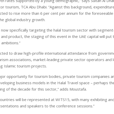
th rates supported by a young demographic,” says Sultan Al Dhah
tor tourism, TCA Abu Dhabi. “Against this background, expenditure
ected to rise more than 6 per cent per annum for the foreseeable 
he global industry growth.
 now specifically targeting the halal tourism sector with segment-
d product, the staging of this event in the UAE capital will put 
 ambitions.”
ted to draw high-profile international attendance from governm
urism associations, market-leading private sector operators and 
ng Islamic tourism projects.
jor opportunity for tourism bodies, private tourism companies a
eveloping business models in the Halal Travel space – perhaps th
ng of the decade for this sector,” adds Moustafa.
ountries will be represented at WITS15, with many exhibiting an
esentations and speakers to the conference sessions.”