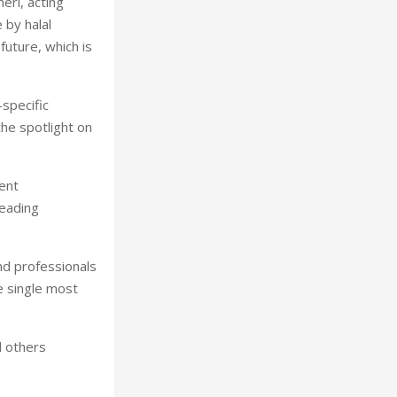
eri, acting
 by halal
future, which is
specific
the spotlight on
ent
leading
nd professionals
e single most
d others