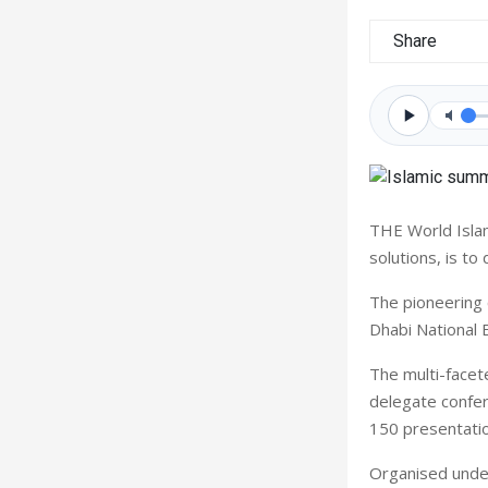
Share
THE World Islam
solutions, is to
The pioneering c
Dhabi National 
The multi-facete
delegate confer
150 presentatio
Organised under