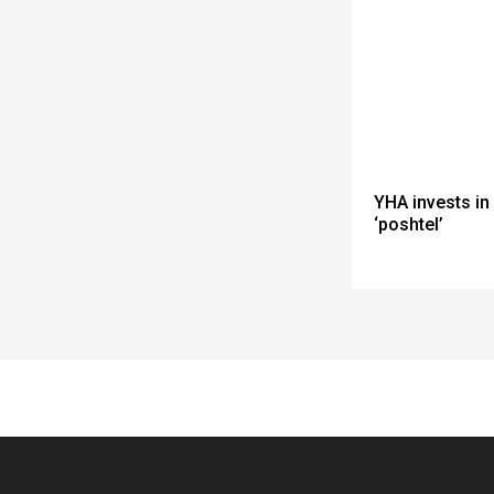
YHA invests in
‘poshtel’
Spacer