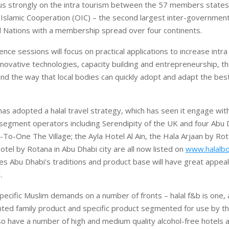
us strongly on the intra tourism between the 57 members states
 Islamic Cooperation (OIC) – the second largest inter-government
d Nations with a membership spread over four continents.
ce sessions will focus on practical applications to increase intr
nnovative technologies, capacity building and entrepreneurship, th
and the way that local bodies can quickly adopt and adapt the best
as adopted a halal travel strategy, which has seen it engage wit
 segment operators including Serendipity of the UK and four Abu 
To-One The Village; the Ayla Hotel Al Ain, the Hala Arjaan by Rot
tel by Rotana in Abu Dhabi city are all now listed on
www.halalbo
ves Abu Dhabi’s traditions and product base will have great appeal
.
ecific Muslim demands on a number of fronts – halal f&b is one, 
ted family product and specific product segmented for use by th
o have a number of high and medium quality alcohol-free hotel