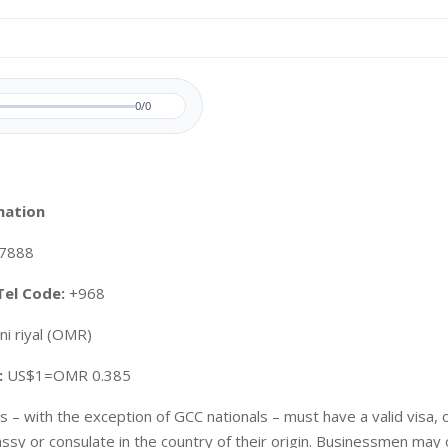
0/0
mation
7888
Tel Code:
+968
i riyal (OMR)
:
US$1=OMR 0.385
ors – with the exception of GCC nationals – must have a valid visa,
y or consulate in the country of their origin. Businessmen may 