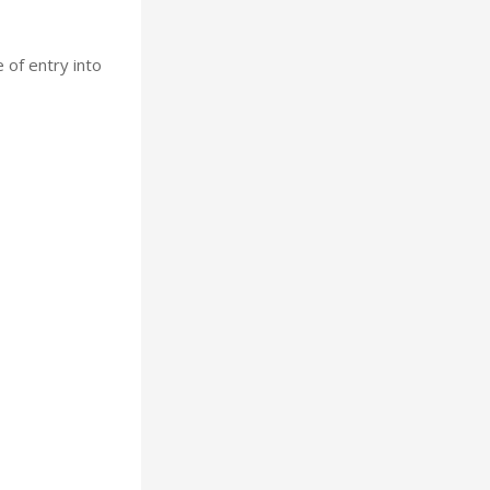
 of entry into