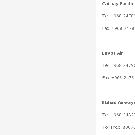
Cathay Pacific
Tel: +968 247
Fax: +968 247
Egypt Air
Tel: +968 247
Fax: +968 247
Etihad Airway
Tel: +968 2482
Toll Free: 800