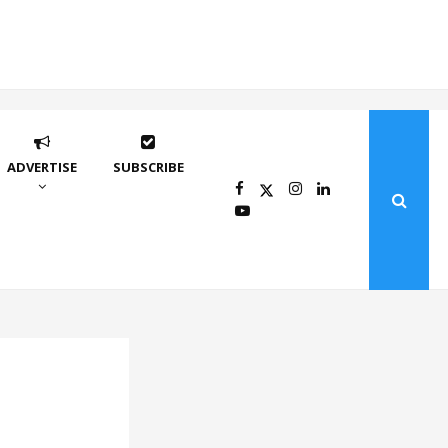
ADVERTISE
SUBSCRIBE