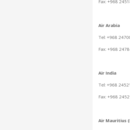
Fax: +968 245
Air Arabia
Tel: +968 247
Fax: +968 247
Air India
Tel: +968 245
Fax: +968 245
Air Mauritius 