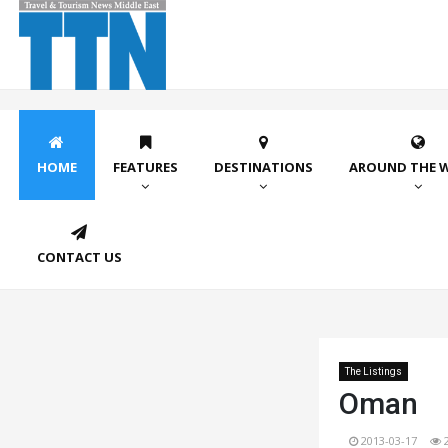
HOME
FEATURES
DESTINATIONS
AROUND THE 
CONTACT US
The Listings
Oman
2013-03-17