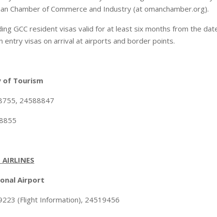
an Chamber of Commerce and Industry (at omanchamber.org).
ing GCC resident visas valid for at least six months from the date
entry visas on arrival at airports and border points.
 of Tourism
88755, 24588847
88855
 AIRLINES
onal Airport
223 (Flight Information), 24519456