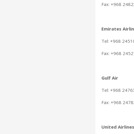
Fax: +968 248
Emirates Airli
Tel: +968 245
Fax: +968 245
Gulf Air
Tel: +968 247
Fax: +968 247
United Airline