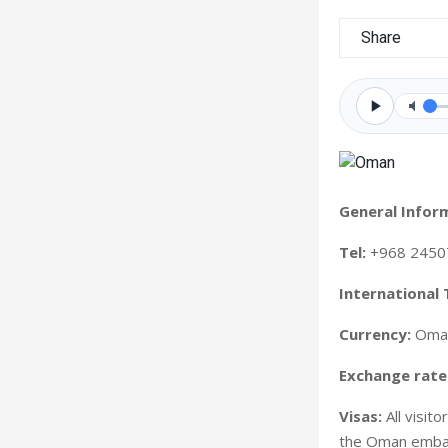
Share
General Infor
Tel:
+968 2450
International 
Currency:
Oman
Exchange rate
Visas:
All visit
the Oman embass