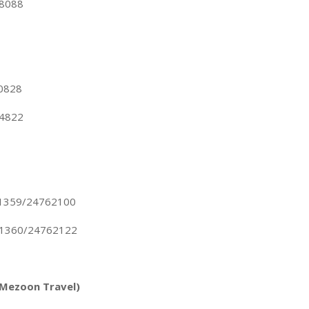
18088
00828
84822
21359/24762100
21360/24762122
(Mezoon Travel)