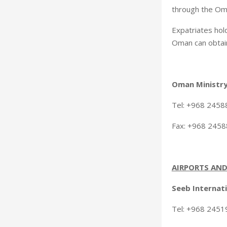
through the Om
Expatriates hold
Oman can obtain 
Oman Ministry
Tel: +968 245
Fax: +968 245
AIRPORTS AND
Seeb Internati
Tel: +968 24519