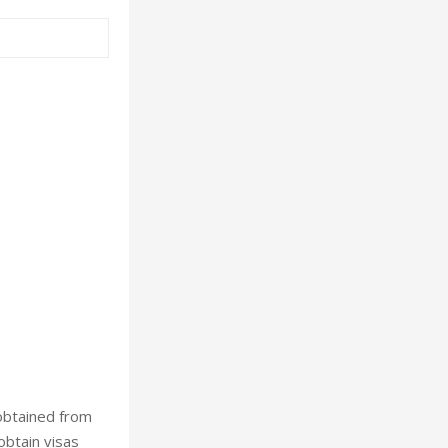
 obtained from
obtain visas