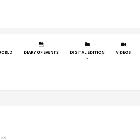
WORLD
DIARY OF EVENTS
DIGITAL EDITION
VIDEOS
2409