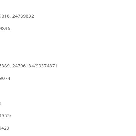
89818, 24789832
89836
96389, 24796134/99374371
89074
s
3555/
76423