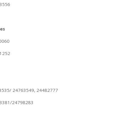
23556
nes
10060
21252
63535/ 24763549, 24482777
83381/24798283
s