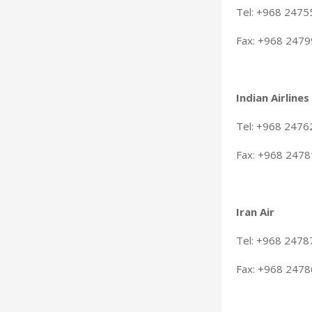
Tel: +968 247
Fax: +968 247
Indian Airlines
Tel: +968 247
Fax: +968 247
Iran Air
Tel: +968 2478
Fax: +968 247