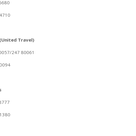
96680
84710
 (United Travel)
80057/247 80061
80094
s
68777
71380