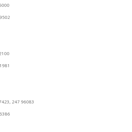
55000
99502
62100
81981
7423, 247 96083
86386