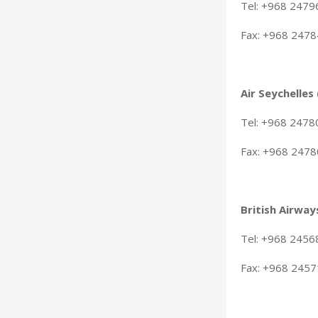
Tel: +968 247
Fax: +968 247
Air Seychelles
Tel: +968 247
Fax: +968 247
British Airway
Tel: +968 245
Fax: +968 245