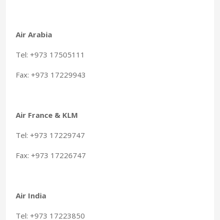
Air Arabia
Tel: +973 17505111
Fax: +973 17229943
Air France & KLM
Tel: +973 17229747
Fax: +973 17226747
Air India
Tel: +973 17223850