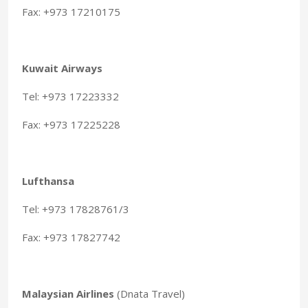
Fax: +973 17210175
Kuwait Airways
Tel: +973 17223332
Fax: +973 17225228
Lufthansa
Tel: +973 17828761/3
Fax: +973 17827742
Malaysian Airlines
(Dnata Travel)