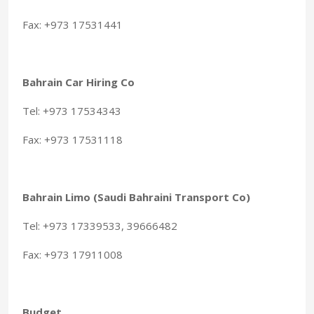
Fax: +973 17531441
Bahrain Car Hiring Co
Tel: +973 17534343
Fax: +973 17531118
Bahrain Limo (Saudi Bahraini Transport Co)
Tel: +973 17339533, 39666482
Fax: +973 17911008
Budget