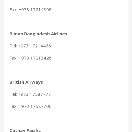
Fax: +973 17214898
Biman Bangladesh Airlines
Tel: +973 17214466
Fax: +973 17213426
British Airways
Tel: +973 17587777
Fax: +973 17587700
Cathay Pacific