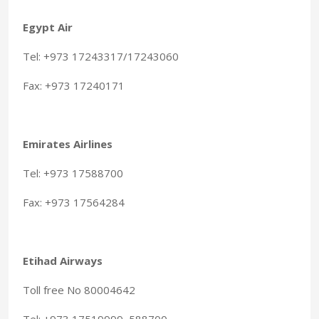
Egypt Air
Tel: +973 17243317/17243060
Fax: +973 17240171
Emirates Airlines
Tel: +973 17588700
Fax: +973 17564284
Etihad Airways
Toll free No 80004642
Tel: +973 17519999, 588700