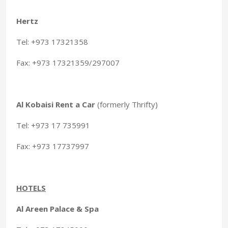
Hertz
Tel: +973 17321358
Fax: +973 17321359/297007
Al Kobaisi Rent a Car
(formerly Thrifty)
Tel: +973 17 735991
Fax: +973 17737997
HOTELS
Al Areen Palace & Spa