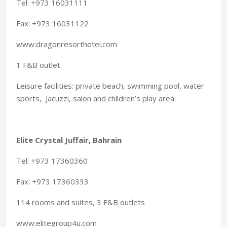
Tel: +973 16031111
Fax: +973 16031122
www:dragonresorthotel.com
1 F&B outlet
Leisure facilities: private beach, swimming pool, water
sports, Jacuzzi, salon and children’s play area.
Elite Crystal Juffair, Bahrain
Tel: +973 17360360
Fax: +973 17360333
114 rooms and suites, 3 F&B outlets
www:elitegroup4u.com