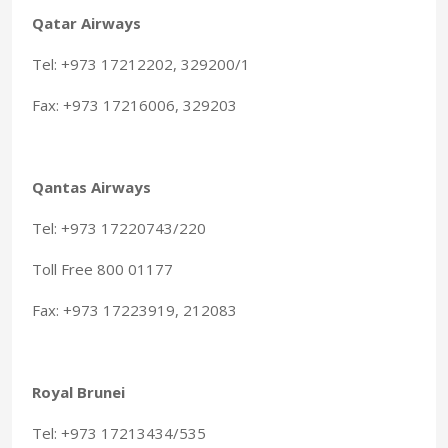
Qatar Airways
Tel: +973 17212202, 329200/1
Fax: +973 17216006, 329203
Qantas Airways
Tel: +973 17220743/220
Toll Free 800 01177
Fax: +973 17223919, 212083
Royal Brunei
Tel: +973 17213434/535