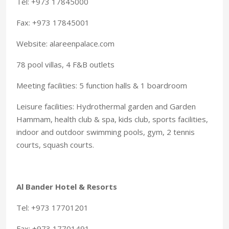
Tel: +973 17845000
Fax: +973 17845001
Website: alareenpalace.com
78 pool villas, 4 F&B outlets
Meeting facilities: 5 function halls & 1 boardroom
Leisure facilities: Hydrothermal garden and Garden
Hammam, health club & spa, kids club, sports facilities,
indoor and outdoor swimming pools, gym, 2 tennis
courts, squash courts.
Al Bander Hotel & Resorts
Tel: +973 17701201
Fax: +973 17701491