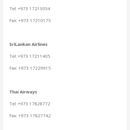
Tel: +973 17213054
Fax: +973 17210175
SriLankan Airlines
Tel: +973 17211405
Fax: +973 17229915
Thai Airways
Tel: +973 17828772
Fax: +973 17827742