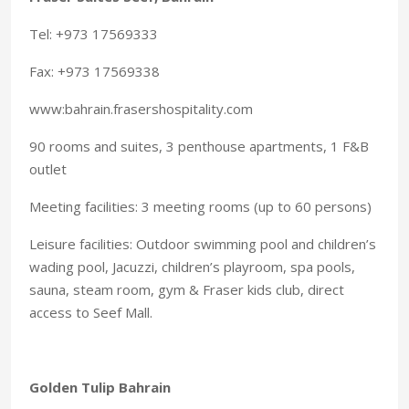
Tel: +973 17569333
Fax: +973 17569338
www:bahrain.frasershospitality.com
90 rooms and suites, 3 penthouse apartments, 1 F&B
outlet
Meeting facilities: 3 meeting rooms (up to 60 persons)
Leisure facilities: Outdoor swimming pool and children’s
wading pool, Jacuzzi, children’s playroom, spa pools,
sauna, steam room, gym & Fraser kids club, direct
access to Seef Mall.
Golden Tulip Bahrain