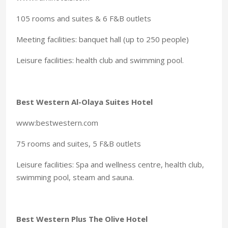
105 rooms and suites & 6 F&B outlets
Meeting facilities: banquet hall (up to 250 people)
Leisure facilities: health club and swimming pool.
Best Western Al-Olaya Suites Hotel
www:bestwestern.com
75 rooms and suites, 5 F&B outlets
Leisure facilities: Spa and wellness centre, health club,
swimming pool, steam and sauna.
Best Western Plus The Olive Hotel