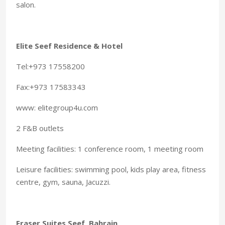
salon.
Elite Seef Residence & Hotel
Tel:+973 17558200
Fax:+973 17583343
www: elitegroup4u.com
2 F&B outlets
Meeting facilities: 1 conference room, 1 meeting room
Leisure facilities: swimming pool, kids play area, fitness
centre, gym, sauna, Jacuzzi.
Fraser Suites Seef, Bahrain