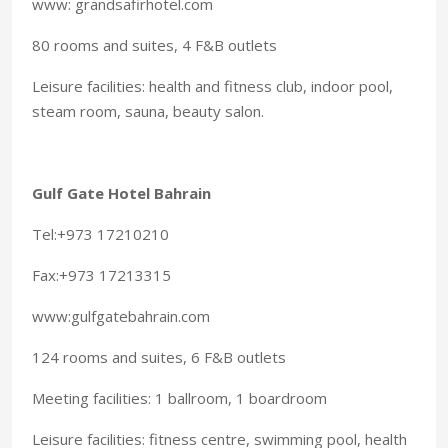
www: grandsafirhotel.com
80 rooms and suites, 4 F&B outlets
Leisure facilities: health and fitness club, indoor pool,
steam room, sauna, beauty salon.
Gulf Gate Hotel Bahrain
Tel:+973 17210210
Fax:+973 17213315
www:gulfgatebahrain.com
124 rooms and suites, 6 F&B outlets
Meeting facilities: 1 ballroom, 1 boardroom
Leisure facilities: fitness centre, swimming pool, health