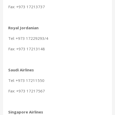
Fax: +973 17213737
Royal Jordanian
Tel: +973 17229293/4
Fax: +973 17213148
Saudi Airlines
Tel: +973 17211550
Fax: +973 17217567
Singapore Airlines