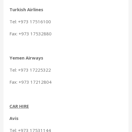
Turkish Airlines
Tel: +973 17516100
Fax: +973 17532880
Yemen Airways
Tel: +973 17225322
Fax: +973 17212804
CAR HIRE
Avis
Tel: +973 17531144