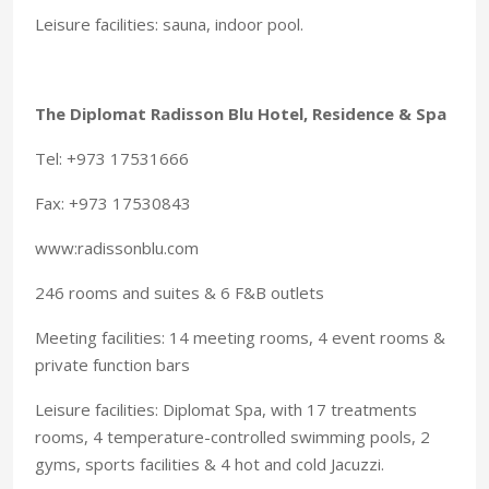
Leisure facilities: sauna, indoor pool.
The Diplomat Radisson Blu Hotel, Residence & Spa
Tel: +973 17531666
Fax: +973 17530843
www:radissonblu.com
246 rooms and suites & 6 F&B outlets
Meeting facilities: 14 meeting rooms, 4 event rooms &
private function bars
Leisure facilities: Diplomat Spa, with 17 treatments
rooms, 4 temperature-controlled swimming pools, 2
gyms, sports facilities & 4 hot and cold Jacuzzi.