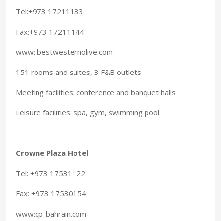
Tel:+973 17211133
Fax:+973 17211144
www: bestwesternolive.com
151 rooms and suites, 3 F&B outlets
Meeting facilities: conference and banquet halls
Leisure facilities: spa, gym, swimming pool.
Crowne Plaza Hotel
Tel: +973 17531122
Fax: +973 17530154
www:cp-bahrain.com