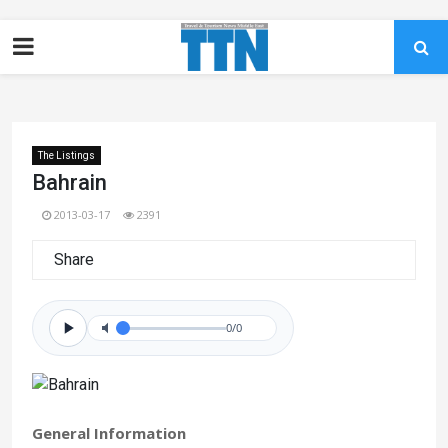
The Listings
Bahrain
2013-03-17
2391
Share
0/0
General Information