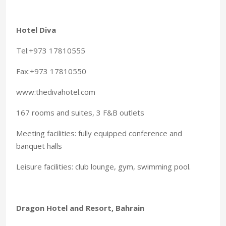
Hotel Diva
Tel:+973 17810555
Fax:+973 17810550
www:thedivahotel.com
167 rooms and suites, 3 F&B outlets
Meeting facilities: fully equipped conference and
banquet halls
Leisure facilities: club lounge, gym, swimming pool.
Dragon Hotel and Resort, Bahrain