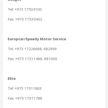
Tel: +973 17534100
Fax: +973 17535402
Europcar/Speedy Motor Service
Tel: +973 17226688, 682999
Fax: +973 17211486, 681000
Elite
Tel: +973 17311883
Fax: +973 17311788