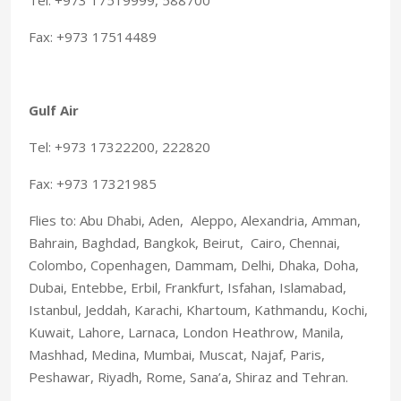
Fax: +973 17514489
Gulf Air
Tel: +973 17322200, 222820
Fax: +973 17321985
Flies to: Abu Dhabi, Aden, Aleppo, Alexandria, Amman,
Bahrain, Baghdad, Bangkok, Beirut, Cairo, Chennai,
Colombo, Copenhagen, Dammam, Delhi, Dhaka, Doha,
Dubai, Entebbe, Erbil, Frankfurt, Isfahan, Islamabad,
Istanbul, Jeddah, Karachi, Khartoum, Kathmandu, Kochi,
Kuwait, Lahore, Larnaca, London Heathrow, Manila,
Mashhad, Medina, Mumbai, Muscat, Najaf, Paris,
Peshawar, Riyadh, Rome, Sana’a, Shiraz and Tehran.