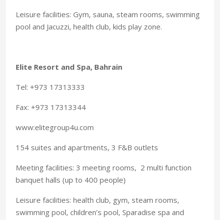
Leisure facilities: Gym, sauna, steam rooms, swimming
pool and Jacuzzi, health club, kids play zone.
Elite Resort and Spa, Bahrain
Tel: +973 17313333
Fax: +973 17313344
www:elitegroup4u.com
154 suites and apartments, 3 F&B outlets
Meeting facilities: 3 meeting rooms, 2 multi function
banquet halls (up to 400 people)
Leisure facilities: health club, gym, steam rooms,
swimming pool, children’s pool, Sparadise spa and