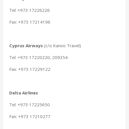
Tel: +973 17226226
Fax: +973 17214196
Cyprus Airways
(c/o Kanoo Travel)
Tel: +973 17220220, 209354
Fax: +973 17229122
Delta Airlines
Tel: +973 17225650
Fax: +973 17210277