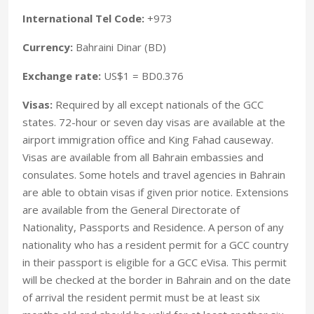
International Tel Code:
+973
Currency:
Bahraini Dinar (BD)
Exchange rate:
US$1 = BD0.376
Visas:
Required by all except nationals of the GCC
states. 72-hour or seven day visas are available at the
airport immigration office and King Fahad causeway.
Visas are available from all Bahrain embassies and
consulates. Some hotels and travel agencies in Bahrain
are able to obtain visas if given prior notice. Extensions
are available from the General Directorate of
Nationality, Passports and Residence. A person of any
nationality who has a resident permit for a GCC country
in their passport is eligible for a GCC eVisa. This permit
will be checked at the border in Bahrain and on the date
of arrival the resident permit must be at least six