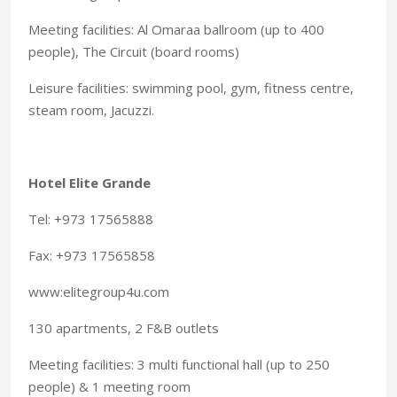
Meeting facilities: Al Omaraa ballroom (up to 400
people), The Circuit (board rooms)
Leisure facilities: swimming pool, gym, fitness centre,
steam room, Jacuzzi.
Hotel Elite Grande
Tel: +973 17565888
Fax: +973 17565858
www:elitegroup4u.com
130 apartments, 2 F&B outlets
Meeting facilities: 3 multi functional hall (up to 250
people) & 1 meeting room