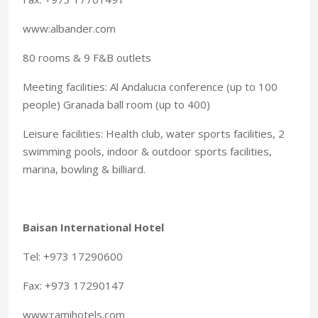
www:albander.com
80 rooms & 9 F&B outlets
Meeting facilities: Al Andalucia conference (up to 100
people) Granada ball room (up to 400)
Leisure facilities: Health club, water sports facilities, 2
swimming pools, indoor & outdoor sports facilities,
marina, bowling & billiard.
Baisan International Hotel
Tel: +973 17290600
Fax: +973 17290147
www:ramihotels.com