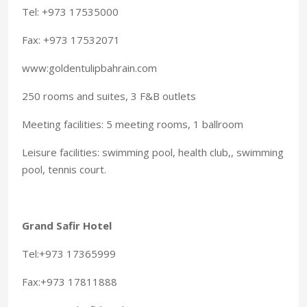
Tel: +973 17535000
Fax: +973 17532071
www:goldentulipbahrain.com
250 rooms and suites, 3 F&B outlets
Meeting facilities: 5 meeting rooms, 1 ballroom
Leisure facilities: swimming pool, health club,, swimming
pool, tennis court.
Grand Safir Hotel
Tel:+973 17365999
Fax:+973 17811888