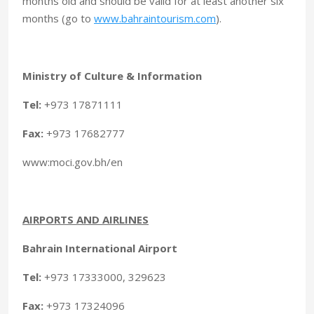
months old and should be valid for at least another six
months (go to
www.bahraintourism.com
).
Ministry of Culture & Information
Tel:
+973 17871111
Fax:
+973 17682777
www:moci.gov.bh/en
AIRPORTS AND AIRLINES
Bahrain International Airport
Tel:
+973 17333000, 329623
Fax:
+973 17324096