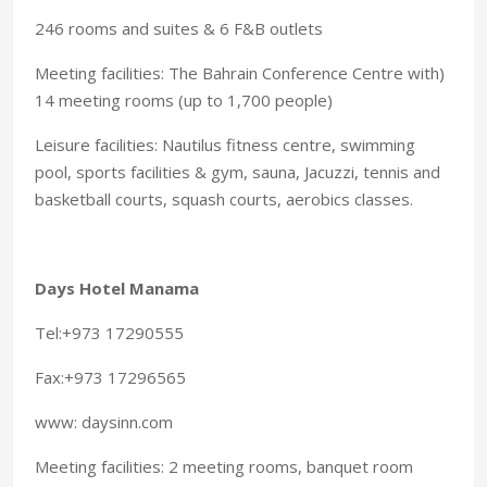
246 rooms and suites & 6 F&B outlets
Meeting facilities: The Bahrain Conference Centre with)
14 meeting rooms (up to 1,700 people)
Leisure facilities: Nautilus fitness centre, swimming
pool, sports facilities & gym, sauna, Jacuzzi, tennis and
basketball courts, squash courts, aerobics classes.
Days Hotel Manama
Tel:+973 17290555
Fax:+973 17296565
www: daysinn.com
Meeting facilities: 2 meeting rooms, banquet room