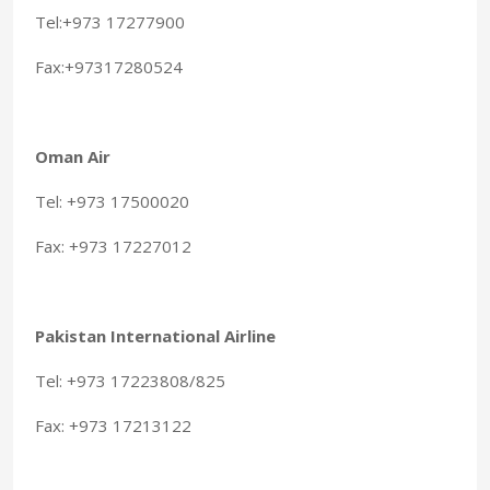
Tel:+973 17277900
Fax:+97317280524
Oman Air
Tel: +973 17500020
Fax: +973 17227012
Pakistan International Airline
Tel: +973 17223808/825
Fax: +973 17213122