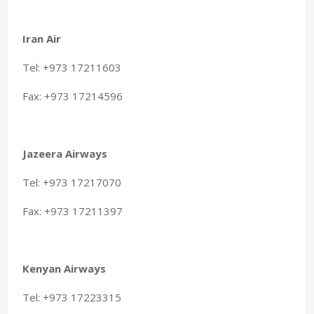
Iran Air
Tel: +973 17211603
Fax: +973 17214596
Jazeera Airways
Tel: +973 17217070
Fax: +973 17211397
Kenyan Airways
Tel: +973 17223315