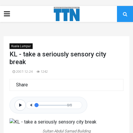
Kuala Lumpur
KL - take a seriously sensory city
break
2007-12-24
1242
Share
0/0
Sultan Abdul Samad Building