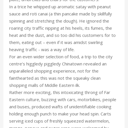
In a trice he whipped up aromatic satay with peanut
sauce and roti canai (a thin pancake made by skillfully
spinning and stretching the dough). He ignored the
roaring city traffic nipping at his heels, its fumes, the
heat and the dust, and so too did his customers for to
them, eating out – even if it was amidst swirling
heaving traffic - was a way of life.
For an even wider selection of food, a trip to the city
centre’s higgledy piggledy Chinatown revealed an
unparalleled shopping experience, not for the
fainthearted as this was not the squeaky clean
shopping malls of Middle Eastern ilk.
Rather more exciting, this intoxicating throng of Far
Eastern culture, buzzing with cars, motorbikes, people
and buses, produced wafts of unidentifiable cooking
holding enough punch to make your head spin. Carts
serving iced cups of freshly squeezed watermelon,
mango, papaya and sugar cane were welcomed by