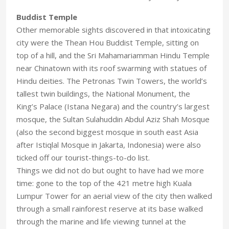
Buddist Temple
Other memorable sights discovered in that intoxicating
city were the Thean Hou Buddist Temple, sitting on
top of a hill, and the Sri Mahamariamman Hindu Temple
near Chinatown with its roof swarming with statues of
Hindu deities. The Petronas Twin Towers, the world’s
tallest twin buildings, the National Monument, the
King’s Palace (Istana Negara) and the country’s largest
mosque, the Sultan Sulahuddin Abdul Aziz Shah Mosque
(also the second biggest mosque in south east Asia
after Istiqlal Mosque in Jakarta, Indonesia) were also
ticked off our tourist-things-to-do list.
Things we did not do but ought to have had we more
time: gone to the top of the 421 metre high Kuala
Lumpur Tower for an aerial view of the city then walked
through a small rainforest reserve at its base walked
through the marine and life viewing tunnel at the