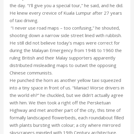
the day. “I’ll give you a special tour,” he said, and he did.
He knew every crevice of Kuala Lumpur after 27 years
of taxi driving.
“I never use road maps – too confusing,” he shouted,
shooting down a narrow side street lined with rubbish.
He still did not believe today’s maps were correct for
during the Malayan Emergency from 1948 to 1960 the
ruling British and their Malay supporters apparently
distributed misleading maps to outwit the opposing
Chinese communists.
He punched the horn as another yellow taxi squeezed
into a tiny space in front of us. “Maniac! Worse drivers in
the world eh?” he chuckled, but we didn’t actually agree
with him. We then took a right off the Persketuan
Highway and met another part of the city, this time of
formally landscaped flowerbeds, each roundabout filled
with plants bursting with colour; a city where mirrored
skyscrapers mingled with 19th Century architecture.