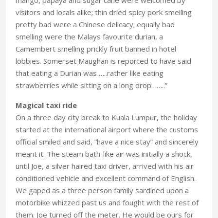
visitors and locals alike; thin dried spicy pork smelling
pretty bad were a Chinese delicacy; equally bad
smelling were the Malays favourite durian, a
Camembert smelling prickly fruit banned in hotel
lobbies. Somerset Maughan is reported to have said
that eating a Durian was …..rather like eating
strawberries while sitting on a long drop……..”
Magical taxi ride
On a three day city break to Kuala Lumpur, the holiday
started at the international airport where the customs
official smiled and said, “have a nice stay” and sincerely
meant it. The steam bath-like air was initially a shock,
until Joe, a silver haired taxi driver, arrived with his air
conditioned vehicle and excellent command of English.
We gaped as a three person family sardined upon a
motorbike whizzed past us and fought with the rest of
them. Joe turned off the meter. He would be ours for