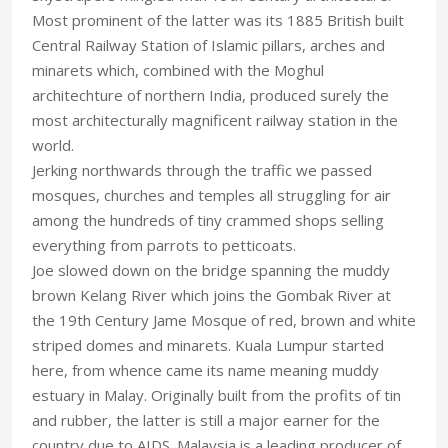
Most prominent of the latter was its 1885 British built
Central Railway Station of Islamic pillars, arches and
minarets which, combined with the Moghul
architechture of northern India, produced surely the
most architecturally magnificent railway station in the
world.
Jerking northwards through the traffic we passed
mosques, churches and temples all struggling for air
among the hundreds of tiny crammed shops selling
everything from parrots to petticoats.
Joe slowed down on the bridge spanning the muddy
brown Kelang River which joins the Gombak River at
the 19th Century Jame Mosque of red, brown and white
striped domes and minarets. Kuala Lumpur started
here, from whence came its name meaning muddy
estuary in Malay. Originally built from the profits of tin
and rubber, the latter is still a major earner for the
country due to AIDS. Malaysia is a leading producer of