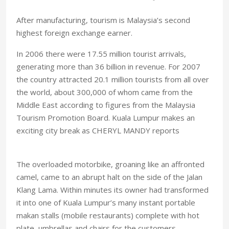
After manufacturing, tourism is Malaysia’s second
highest foreign exchange earner.
In 2006 there were 17.55 million tourist arrivals,
generating more than 36 billion in revenue. For 2007
the country attracted 20.1 million tourists from all over
the world, about 300,000 of whom came from the
Middle East according to figures from the Malaysia
Tourism Promotion Board. Kuala Lumpur makes an
exciting city break as CHERYL MANDY reports
The overloaded motorbike, groaning like an affronted
camel, came to an abrupt halt on the side of the Jalan
Klang Lama. Within minutes its owner had transformed
it into one of Kuala Lumpur’s many instant portable
makan stalls (mobile restaurants) complete with hot
plate, umbrellas and chairs for the customers.