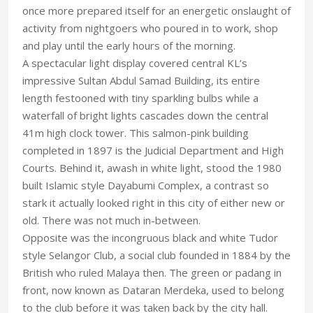
once more prepared itself for an energetic onslaught of
activity from nightgoers who poured in to work, shop
and play until the early hours of the morning.
A spectacular light display covered central KL’s
impressive Sultan Abdul Samad Building, its entire
length festooned with tiny sparkling bulbs while a
waterfall of bright lights cascades down the central
41m high clock tower. This salmon-pink building
completed in 1897 is the Judicial Department and High
Courts. Behind it, awash in white light, stood the 1980
built Islamic style Dayabumi Complex, a contrast so
stark it actually looked right in this city of either new or
old. There was not much in-between.
Opposite was the incongruous black and white Tudor
style Selangor Club, a social club founded in 1884 by the
British who ruled Malaya then. The green or padang in
front, now known as Dataran Merdeka, used to belong
to the club before it was taken back by the city hall.