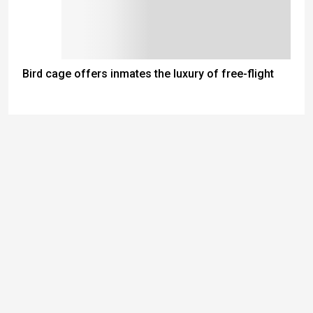
Bird cage offers inmates the luxury of free-flight