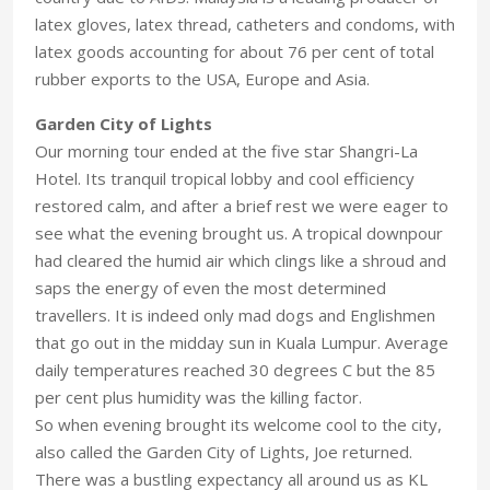
latex gloves, latex thread, catheters and condoms, with
latex goods accounting for about 76 per cent of total
rubber exports to the USA, Europe and Asia.
Garden City of Lights
Our morning tour ended at the five star Shangri-La
Hotel. Its tranquil tropical lobby and cool efficiency
restored calm, and after a brief rest we were eager to
see what the evening brought us. A tropical downpour
had cleared the humid air which clings like a shroud and
saps the energy of even the most determined
travellers. It is indeed only mad dogs and Englishmen
that go out in the midday sun in Kuala Lumpur. Average
daily temperatures reached 30 degrees C but the 85
per cent plus humidity was the killing factor.
So when evening brought its welcome cool to the city,
also called the Garden City of Lights, Joe returned.
There was a bustling expectancy all around us as KL