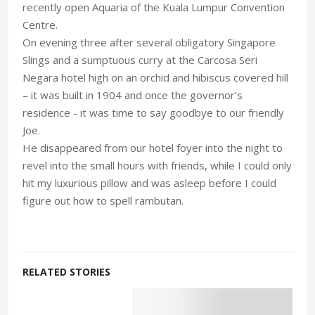
recently open Aquaria of the Kuala Lumpur Convention
Centre.
On evening three after several obligatory Singapore
Slings and a sumptuous curry at the Carcosa Seri
Negara hotel high on an orchid and hibiscus covered hill
– it was built in 1904 and once the governor’s
residence - it was time to say goodbye to our friendly
Joe.
He disappeared from our hotel foyer into the night to
revel into the small hours with friends, while I could only
hit my luxurious pillow and was asleep before I could
figure out how to spell rambutan.
RELATED STORIES