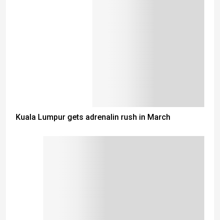
Kuala Lumpur gets adrenalin rush in March