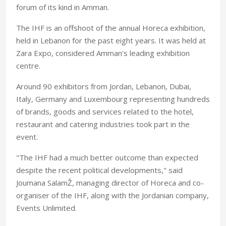
forum of its kind in Amman.
The IHF is an offshoot of the annual Horeca exhibition,
held in Lebanon for the past eight years. It was held at
Zara Expo, considered Amman's leading exhibition
centre.
Around 90 exhibitors from Jordan, Lebanon, Dubai,
Italy, Germany and Luxembourg representing hundreds
of brands, goods and services related to the hotel,
restaurant and catering industries took part in the
event.
"The IHF had a much better outcome than expected
despite the recent political developments," said
Joumana SalamŽ, managing director of Horeca and co-
organiser of the IHF, along with the Jordanian company,
Events Unlimited.