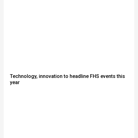
Technology, innovation to headline FHS events this
year