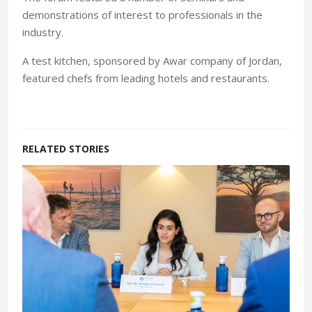
demonstrations of interest to professionals in the
industry.
A test kitchen, sponsored by Awar company of Jordan,
featured chefs from leading hotels and restaurants.
RELATED STORIES