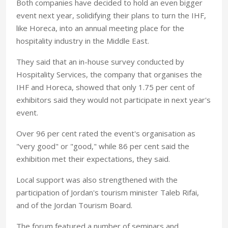
Both companies have decided to hold an even bigger
event next year, solidifying their plans to turn the IHF,
like Horeca, into an annual meeting place for the
hospitality industry in the Middle East.
They said that an in-house survey conducted by
Hospitality Services, the company that organises the
IHF and Horeca, showed that only 1.75 per cent of
exhibitors said they would not participate in next year's
event.
Over 96 per cent rated the event's organisation as
"very good" or "good," while 86 per cent said the
exhibition met their expectations, they said.
Local support was also strengthened with the
participation of Jordan's tourism minister Taleb Rifai,
and of the Jordan Tourism Board.
The forum featured a number of seminars and