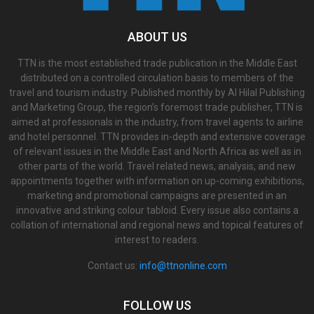
ABOUT US
TTN is the most established trade publication in the Middle East
distributed on a controlled circulation basis to members of the
travel and tourism industry. Published monthly by Al Hilal Publishing
and Marketing Group, the region’s foremost trade publisher, TTN is
aimed at professionals in the industry, from travel agents to airline
and hotel personnel. TTN provides in-depth and extensive coverage
of relevant issues in the Middle East and North Africa as well as in
other parts of the world. Travel related news, analysis, and new
appointments together with information on up-coming exhibitions,
marketing and promotional campaigns are presented in an
innovative and striking colour tabloid. Every issue also contains a
collation of international and regional news and topical features of
interest to readers.
Contact us:
info@ttnonline.com
FOLLOW US