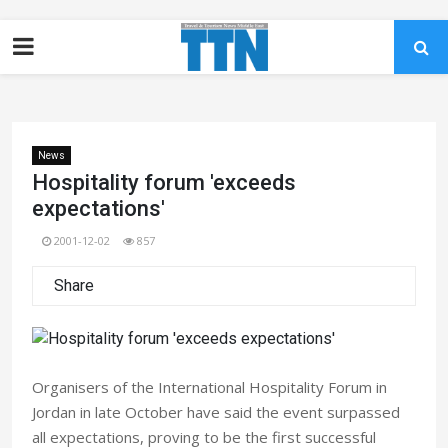
News
Hospitality forum 'exceeds
expectations'
2001-12-02
857
Share
Organisers of the International Hospitality Forum in
Jordan in late October have said the event surpassed
all expectations, proving to be the first successful