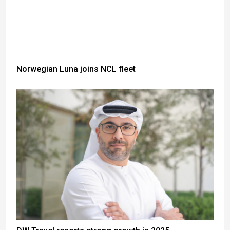
Norwegian Luna joins NCL fleet