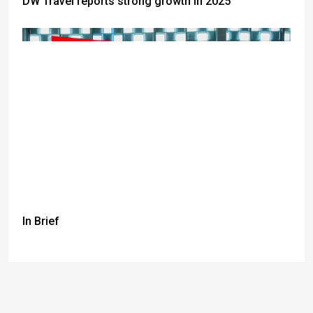
DW Travel reports strong growth in 2025
In Brief