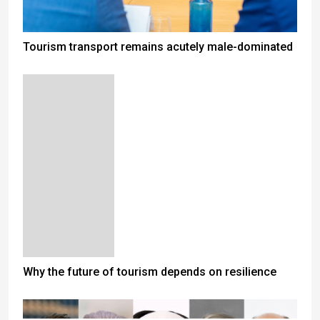
Tourism transport remains acutely male-dominated
Why the future of tourism depends on resilience